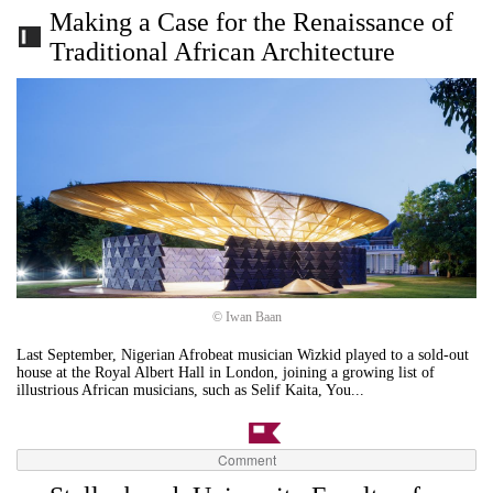
Making a Case for the Renaissance of
Traditional African Architecture
© Iwan Baan
Last September, Nigerian Afrobeat musician Wizkid played to a sold-out
house at the Royal Albert Hall in London, joining a growing list of
illustrious African musicians, such as Selif Kaita, You...
Comment