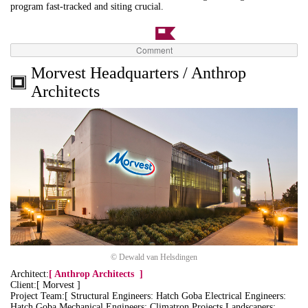
program fast-tracked and siting crucial.
Comment
Morvest Headquarters / Anthrop
Architects
© Dewald van Helsdingen
Architect:
[
Anthrop Architects
]
Client:[ Morvest ]
Project Team:[ Structural Engineers: Hatch Goba Electrical Engineers:
Hatch Goba Mechanical Engineers: Climatron Projects Landscapers: