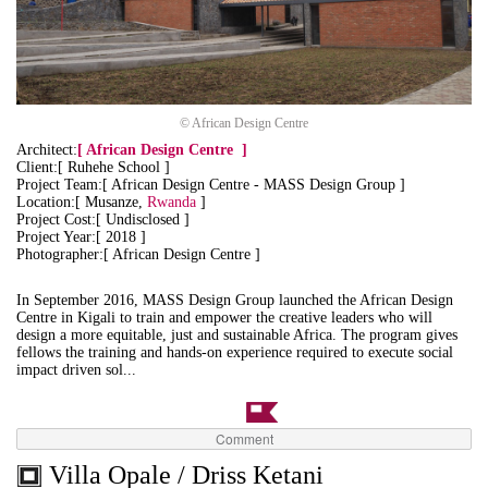
© African Design Centre
Architect:
[
African Design Centre
]
Client:[ Ruhehe School ]
Project Team:[ African Design Centre - MASS Design Group ]
Location:[ Musanze,
Rwanda
]
Project Cost:[ Undisclosed ]
Project Year:[ 2018 ]
Photographer:[ African Design Centre ]
In September 2016, MASS Design Group launched the African Design
Centre in Kigali to train and empower the creative leaders who will
design a more equitable, just and sustainable Africa. The program gives
fellows the training and hands-on experience required to execute social
impact driven sol...
Comment
Villa Opale / Driss Ketani