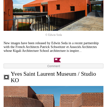
© Edwin Seda
New images have been released by Edwin Seda in a recent partnership
with the French Architects Patrick Schweitzer et Associés Architectes
whose Kigali Architecture School architecture is inspire...
Comment
Yves Saint Laurent Museum / Studio
KO