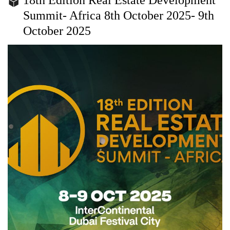
Summit- Africa 8th October 2025- 9th
October 2025