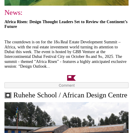
News:
Africa Risen: Design Thought Leaders Set to Review the Continent’s
Future
The countdown is on for the 18
Real Estate Development Summit –
th
Africa, with the real estate investment world turning its attention to
Dubai this week. The event is hosted by GBB Venture at the
Intercontinental Dubai Festival City on October 8
and 9
, 2025. The
th
th
summit - themed “Africa Risen” - features a highly anticipated exclusive
session: “Design Outlook...
Comment
Ruhehe School / African Design Centre