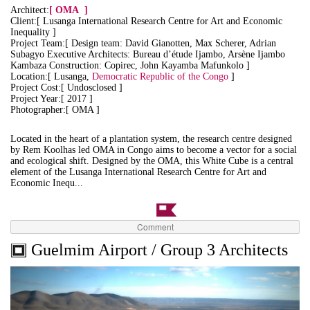
Architect:
[
OMA
]
Client:[ Lusanga International Research Centre for Art and Economic
Inequality ]
Project Team:[ Design team: David Gianotten, Max Scherer, Adrian
Subagyo Executive Architects: Bureau d’étude Ijambo, Arsène Ijambo
Kambaza Construction: Copirec, John Kayamba Mafunkolo ]
Location:[ Lusanga,
Democratic Republic of the Congo
]
Project Cost:[ Undosclosed ]
Project Year:[ 2017 ]
Photographer:[ OMA ]
Located in the heart of a plantation system, the research centre designed
by Rem Koolhas led OMA in Congo aims to become a vector for a social
and ecological shift. Designed by the OMA, this White Cube is a central
element of the Lusanga International Research Centre for Art and
Economic Inequ...
Comment
Guelmim Airport / Group 3 Architects