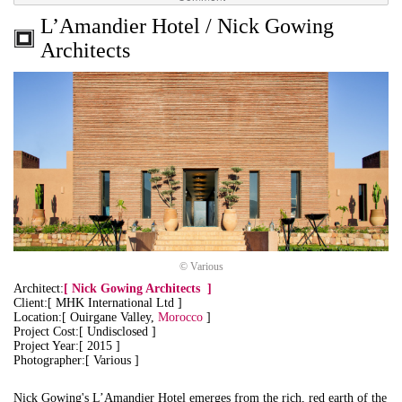
L’Amandier Hotel / Nick Gowing
Architects
© Various
Architect:
[
Nick Gowing Architects
]
Client:[ MHK International Ltd ]
Location:[ Ouirgane Valley,
Morocco
]
Project Cost:[ Undisclosed ]
Project Year:[ 2015 ]
Photographer:[ Various ]
Nick Gowing's L’Amandier Hotel emerges from the rich, red earth of the