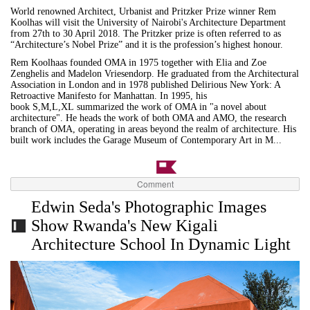
World renowned Architect, Urbanist and Pritzker Prize winner Rem
Koolhas will visit the University of Nairobi's Architecture Department
from 27th to 30 April 2018. The Pritzker prize is often referred to as
“Architecture’s Nobel Prize” and it is the profession’s highest honour.
Rem Koolhaas founded OMA in 1975 together with Elia and Zoe
Zenghelis and Madelon Vriesendorp. He graduated from the Architectural
Association in London and in 1978 published Delirious New York: A
Retroactive Manifesto for Manhattan. In 1995, his
book S,M,L,XL summarized the work of OMA in "a novel about
architecture". He heads the work of both OMA and AMO, the research
branch of OMA, operating in areas beyond the realm of architecture. His
built work includes the Garage Museum of Contemporary Art in M...
Comment
Edwin Seda's Photographic Images
Show Rwanda's New Kigali
Architecture School In Dynamic Light