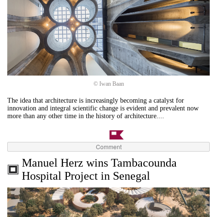
© Iwan Baan
The idea that architecture is increasingly becoming a catalyst for
innovation and integral scientific change is evident and prevalent now
more than any other time in the history of architecture....
Comment
Manuel Herz wins Tambacounda
Hospital Project in Senegal