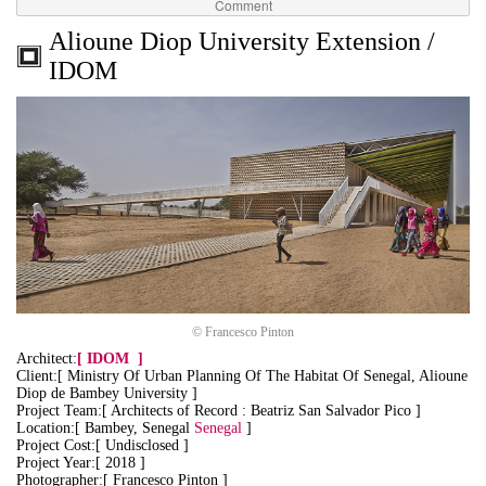
Comment
Alioune Diop University Extension /
IDOM
© Francesco Pinton
Architect:
[
IDOM
]
Client:[ Ministry Of Urban Planning Of The Habitat Of Senegal, Alioune
Diop de Bambey University ]
Project Team:[ Architects of Record : Beatriz San Salvador Pico ]
Location:[ Bambey, Senegal
Senegal
]
Project Cost:[ Undisclosed ]
Project Year:[ 2018 ]
Photographer:[ Francesco Pinton ]