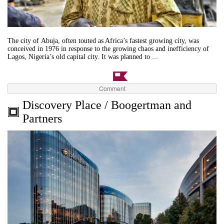
The city of Abuja, often touted as Africa’s fastest growing city, was
conceived in 1976 in response to the growing chaos and inefficiency of
Lagos, Nigeria’s old capital city. It was planned to ...
Comment
Discovery Place / Boogertman and
Partners