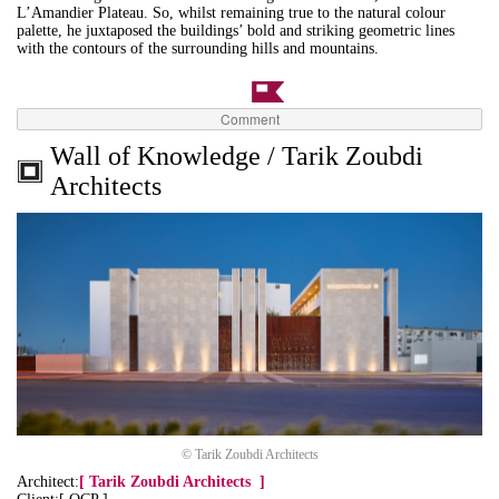
L’Amandier Plateau. So, whilst remaining true to the natural colour
palette, he juxtaposed the buildings’ bold and striking geometric lines
with the contours of the surrounding hills and mountains.
Comment
Wall of Knowledge / Tarik Zoubdi
Architects
© Tarik Zoubdi Architects
Architect:
[
Tarik Zoubdi Architects
]