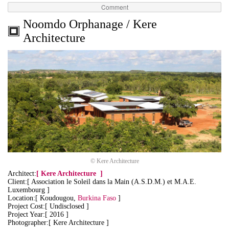
Comment
Noomdo Orphanage / Kere
Architecture
© Kere Architecture
Architect:
[
Kere Architecture
]
Client:[ Association le Soleil dans la Main (A.S.D.M.) et M.A.E.
Luxembourg ]
Location:[ Koudougou,
Burkina Faso
]
Project Cost:[ Undisclosed ]
Project Year:[ 2016 ]
Photographer:[ Kere Architecture ]