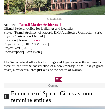
© Iwan Baan
Architect:
[
Roeosli Maeder Architects
]
Client:[ Federal Office for Buildings and Logistics ]
Project Team:[ Architect of Record: DMJ Architects ; Contractor: Parbat
Siyani Construction Limited ]
Location:[ Nairobi,
Kenya
]
Project Cost:[ CHF 7.8 Million ]
Project Year:[ 2016 ]
Photographer:[ Iwan Baan ]
The Swiss federal office for buildings and logistics recently acquired a
piece of land for the construction of a new embassy in the Rosslyn green
estate, a residential area just outside the centre of Nairobi
Comment
Eminence of Space: Cities as more
feminine entities