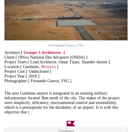
© Fernando Guerra, FSG
Architect:
[
Groupe 3 Architectes
]
Client:[ Office National Des Aéroports (ONDA) ]
Project Team:[ Lead Architects: Omar Tijani, Skander Amine ]
Location:[ Guelmim,
Morocco
]
Project Cost:[ Undisclosed ]
Project Year:[ 2018 ]
Photographer:[ Fernando Guerra, FSG ]
The new Guelmim airport is integrated in an existing military
infrastructure located 3km north of the city. The stakes of the project
were simplicity, efficiency, environmental control and extensibility,
which is a prerequisite for the durability of an airport. It is with this
objective that t...
Comment