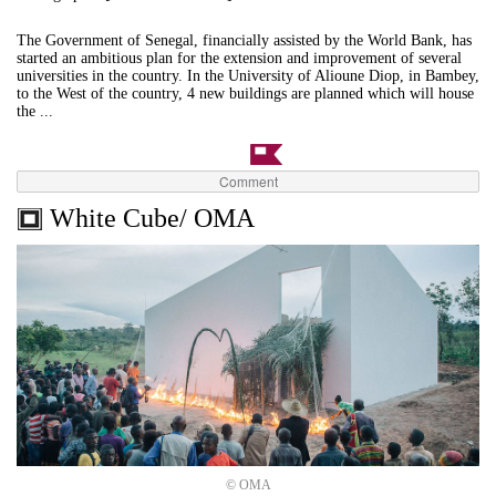
The Government of Senegal, financially assisted by the World Bank, has
started an ambitious plan for the extension and improvement of several
universities in the country. In the University of Alioune Diop, in Bambey,
to the West of the country, 4 new buildings are planned which will house
the ...
Comment
White Cube/ OMA
© OMA