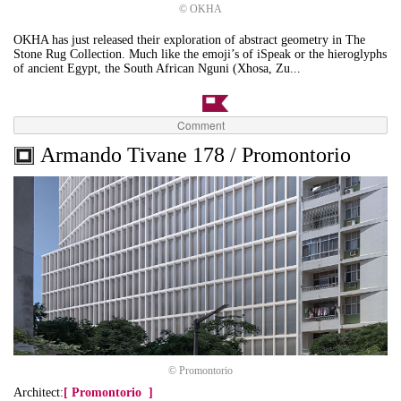
© OKHA
OKHA has just released their exploration of abstract geometry in The
Stone Rug Collection. Much like the emoji’s of iSpeak or the hieroglyphs
of ancient Egypt, the South African Nguni (Xhosa, Zu...
Comment
Armando Tivane 178 / Promontorio
© Promontorio
Architect:
[
Promontorio
]