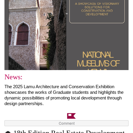
News:
The 2025 Lamu Architecture and Conservation Exhibition 
showcases the works of Graduate students and highlights the 
dynamic possibilities of promoting local development through 
design partnerships.
Comment
18th Edition Real Estate Development