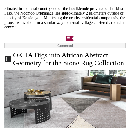
Situated in the rural countryside of the Boulkiemdé province of Burkina
Faso, the Noomdo Orphanage lies approximately 2 kilometers outside of
the city of Koudougou. Mimicking the nearby residential compounds, the
project is layed out in a similar way to a small village clustered around a
commu...
Comment
OKHA Digs into African Abstract
Geometry for the Stone Rug Collection