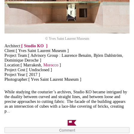
© Yves Saint Laurent Museum
Architect:
[
Studio KO
]
Client:[ Yves Saint Laurent Museum ]
Project Team:[ Advisory Group : Laurence Benaïm, Björn Dahlström,
Dominique Deroche ]
Location:[ Marrakesh,
Morocco
]
Project Cost:[ Undisclosed ]
Project Year:[ 2017 ]
Photographer:[ Yves Saint Laurent Museum ]
While studying the couturier’s archives, Studio KO became intrigued by
the duality between curved and straight lines, and between loose and
precise approaches to cutting fabric. The facade of the building appears
as an intersection of cubes with a lace-like covering of bricks, creating
p...
Comment