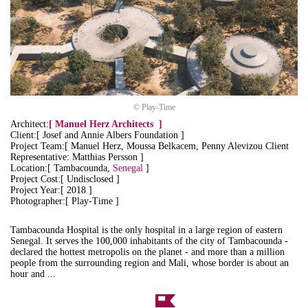
© Play-Time
Architect:
[
Manuel Herz Architects
]
Client:[ Josef and Annie Albers Foundation ]
Project Team:[ Manuel Herz, Moussa Belkacem, Penny Alevizou Client
Representative: Matthias Persson ]
Location:[ Tambacounda,
Senegal
]
Project Cost:[ Undisclosed ]
Project Year:[ 2018 ]
Photographer:[ Play-Time ]
Tambacounda Hospital is the only hospital in a large region of eastern
Senegal. It serves the 100,000 inhabitants of the city of Tambacounda -
declared the hottest metropolis on the planet - and more than a million
people from the surrounding region and Mali, whose border is about an
hour and ...