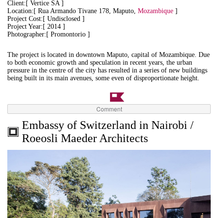
Client:[ Vertice SA ]
Location:[ Rua Armando Tivane 178, Maputo,
Mozambique
]
Project Cost:[ Undisclosed ]
Project Year:[ 2014 ]
Photographer:[ Promontorio ]
The project is located in downtown Maputo, capital of Mozambique. Due
to both economic growth and speculation in recent years, the urban
pressure in the centre of the city has resulted in a series of new buildings
being built in its main avenues, some even of disproportionate height.
Comment
Embassy of Switzerland in Nairobi /
Roeosli Maeder Architects