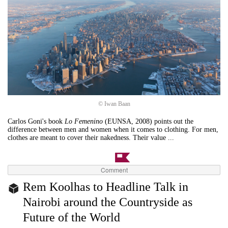
© Iwan Baan
Carlos Goni's book
Lo Femenino
(EUNSA, 2008) points out the
difference between men and women when it comes to clothing. For men,
clothes are meant to cover their nakedness. Their value ...
Comment
Rem Koolhas to Headline Talk in
Nairobi around the Countryside as
Future of the World