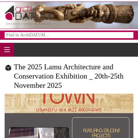
The 2025 Lamu Architecture and
Conservation Exhibition _ 20th-25th
November 2025