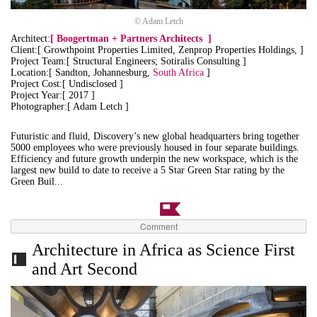
© Adam Letch
Architect:
[
Boogertman + Partners Architects
]
Client:[ Growthpoint Properties Limited, Zenprop Properties Holdings, ]
Project Team:[ Structural Engineers; Sotiralis Consulting ]
Location:[ Sandton, Johannesburg,
South Africa
]
Project Cost:[ Undisclosed ]
Project Year:[ 2017 ]
Photographer:[ Adam Letch ]
Futuristic and fluid, Discovery’s new global headquarters bring together
5000 employees who were previously housed in four separate buildings.
Efficiency and future growth underpin the new workspace, which is the
largest new build to date to receive a 5 Star Green Star rating by the
Green Buil...
Comment
Architecture in Africa as Science First
and Art Second