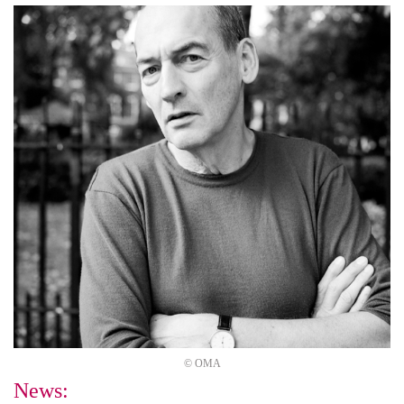
© OMA
News: