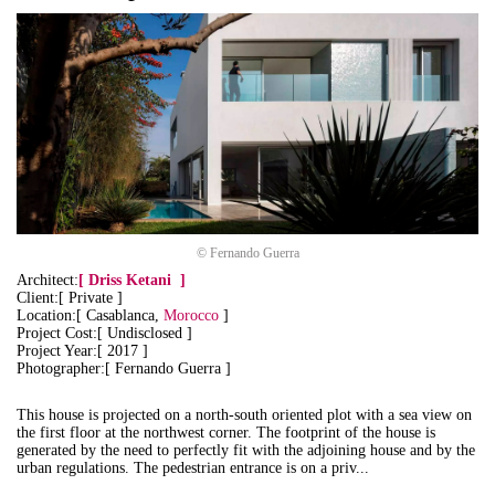
© Fernando Guerra
Architect:
[
Driss Ketani
]
Client:[ Private ]
Location:[ Casablanca,
Morocco
]
Project Cost:[ Undisclosed ]
Project Year:[ 2017 ]
Photographer:[ Fernando Guerra ]
This house is projected on a north-south oriented plot with a sea view on
the first floor at the northwest corner. The footprint of the house is
generated by the need to perfectly fit with the adjoining house and by the
urban regulations.
The pedestrian entrance is on a priv...