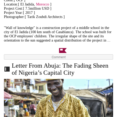
Client:[ OCP ]
Location:[ El Jadida,
Morocco
]
Project Cost:[ 7.5million USD ]
Project Year:[ 2017 ]
Photographer:[ Tarik Zoubdi Architects ]
"Wall of knowledge" is a construction project of a middle school in the
city of El Jadida (100 km south of Casablanca). The school was built for
the OCP employees' children.
The irregular shape of the site and its
orientation to the sun suggested a spatial distribution of the project in ...
Comment
Letter From Abuja: The Fading Sheen
of Nigeria’s Capital City