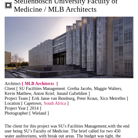
Stellenbosch University Faculty of
Medicine / MLB Architects
Architect:
[
MLB Architects
]
Client:[ SU Facilities Management: Gretha Jacobs, Maggie Walters,
Kevin Matthew, Anton Kriel, Junaid Gafieldien ]
Project Team:[ Erik Janse van Rensburg, Peter Kraus, Xico Meirelles ]
Location:[ Capetown,
South Africa
]
Project Year:[ 2014 ]
Photographer:[ Wieland ]
The client for this project was SU's Facilities Management,with the end
user being SU’s Faculty of Medicine. The brief called for two 450
seater auditoriums, with break out areas. The budget was tight, the