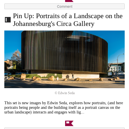
Comment
Pin Up: Portraits of a Landscape on the
Johannesburg's Circa Gallery
© Edwin Seda
This set is new images by Edwin Seda, explores how portraits, (and here
portraits being people and the building itself as a portrait canvas on the
urban landscape) interacts and engages with lig...