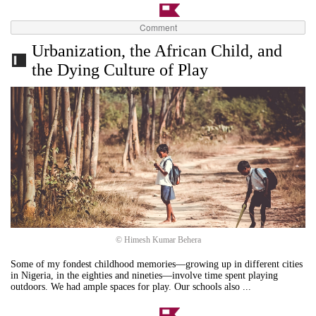
Comment
Urbanization, the African Child, and
the Dying Culture of Play
© Himesh Kumar Behera
Some of my fondest childhood memories—growing up in different cities
in Nigeria, in the eighties and nineties—involve time spent playing
outdoors. We had ample spaces for play. Our schools also ...