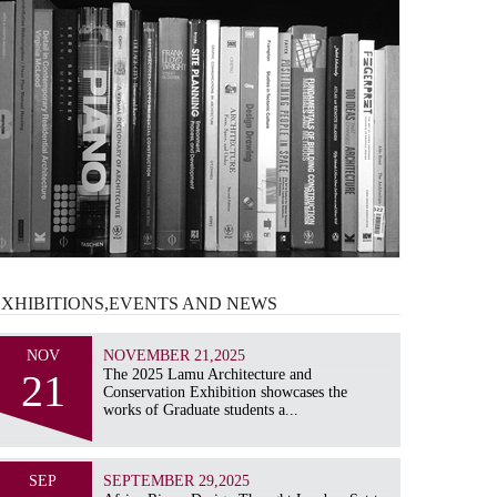
EXHIBITIONS,EVENTS AND
NEWS
NOV
NOVEMBER 21,2025
21
The 2025 Lamu Architecture and
Conservation Exhibition showcases the
works of Graduate students a...
SEP
SEPTEMBER 29,2025