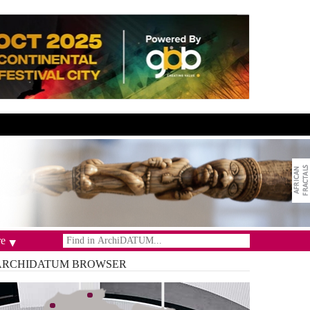
e
ARCHIDATUM
BROWSER