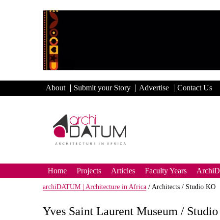
About
Submit your Story
Advertise
Contact Us
Home
Projects
Articles
Faculty Years
Archi
archiDATUM | Architecture in Africa
/
Architects /
Studio KO
Yves Saint Laurent Museum / Studi