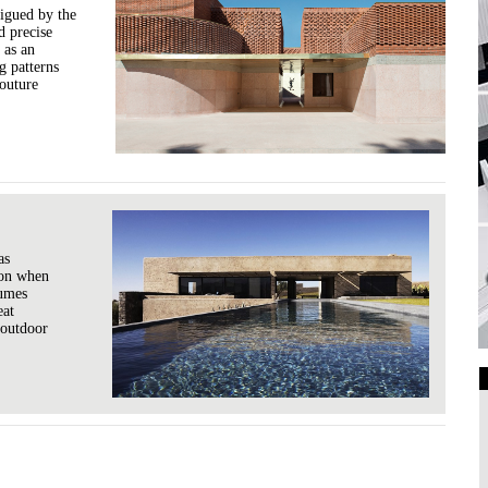
rigued by the
d precise
 as an
g patterns
couture
as
sion when
lumes
eat
 outdoor
Art Galleries
Universities
Higher Learning
Institutions