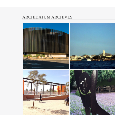
ARCHIDATUM
ARCHIVES