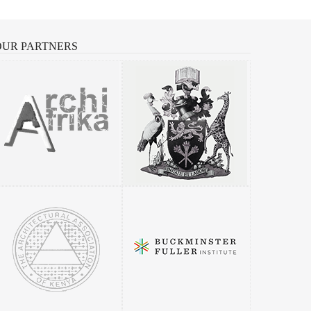
OUR
PARTNERS