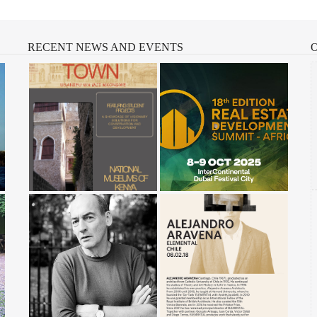
RECENT
NEWS AND EVENTS