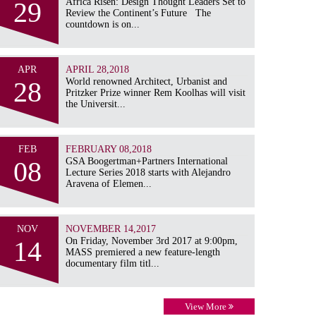
29
Africa Risen: Design Thought Leaders Set to
Review the Continent’s Future The
countdown is on...
APR
APRIL 28,2018
28
World renowned Architect, Urbanist and
Pritzker Prize winner Rem Koolhas will visit
the Universit...
FEB
FEBRUARY 08,2018
08
GSA Boogertman+Partners International
Lecture Series 2018 starts with Alejandro
Aravena of Elemen...
NOV
NOVEMBER 14,2017
14
On Friday, November 3rd 2017 at 9:00pm,
MASS premiered a new feature-length
documentary film titl...
View More