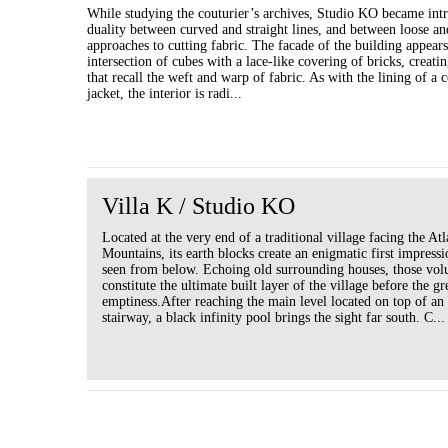
While studying the couturier’s archives, Studio KO became int
duality between curved and straight lines, and between loose an
approaches to cutting fabric. The facade of the building appears
intersection of cubes with a lace-like covering of bricks, creatin
that recall the weft and warp of fabric. As with the lining of a 
jacket, the interior is radi...
Villa K / Studio KO
Located at the very end of a traditional village facing the Atl
Mountains, its earth blocks create an enigmatic first impres
seen from below. Echoing old surrounding houses, those vo
constitute the ultimate built layer of the village before the gr
emptiness.After reaching the main level located on top of an
stairway, a black infinity pool brings the sight far south. C...