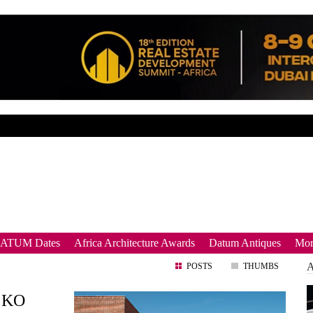
DATUM Dates
Africa Architecture Awards
Datum Antiques
Mor
POSTS
THUMBS
o KO