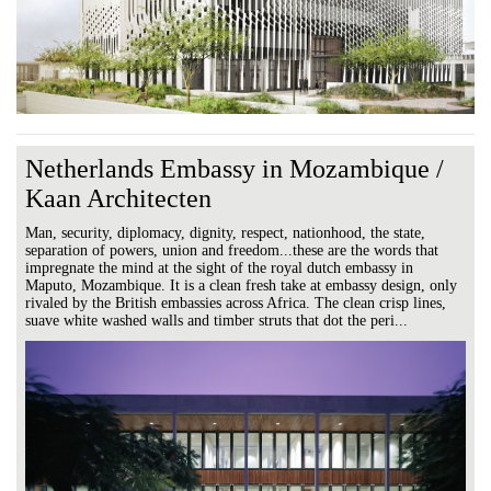
Netherlands Embassy in Mozambique /
Kaan Architecten
Man, security, diplomacy, dignity, respect, nationhood, the state,
separation of powers, union and freedom...these are the words that
impregnate the mind at the sight of the royal dutch embassy in
Maputo, Mozambique. It is a clean fresh take at embassy design, only
rivaled by the British embassies across Africa. The clean crisp lines,
suave white washed walls and timber struts that dot the peri...