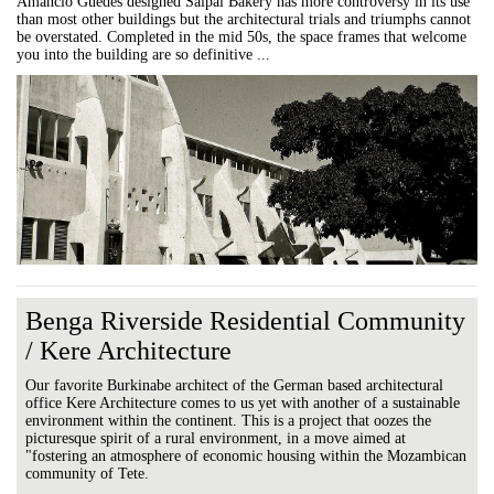
Amancio Guedes designed Saipal Bakery has more controversy in its use
than most other buildings but the architectural trials and triumphs cannot
be overstated. Completed in the mid 50s, the space frames that welcome
you into the building are so definitive ...
Benga Riverside Residential Community
/ Kere Architecture
Our favorite Burkinabe architect of the German based architectural
office Kere Architecture comes to us yet with another of a sustainable
environment within the continent. This is a project that oozes the
picturesque spirit of a rural environment, in a move aimed at
"fostering an atmosphere of economic housing within the Mozambican
community of Tete.