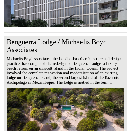
Benguerra Lodge / Michaelis Boyd
Associates
Michaelis Boyd Associates, the London-based architecture and design
practice, has completed the redesign of Benguerra Lodge, a luxury
beach retreat on an unspoilt island in the Indian Ocean. The project
involved the complete renovation and modernization of an existing
lodge on Benguerra Island, the second largest island of the Bazaruto
Archipelago in Mozambique. The lodge is nestled in the bush...