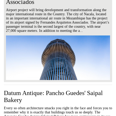
Associados
Airport project will bring development and transformation along the
major international route in the Country. The city of Nacala, located
in an important international air route in Mozambique has the project
of its airport signed by Fernandes Arquitetos Associados. The airport’s
passenger terminal is the second largest of the country, with near
27,000 square meters. In addition to meeting the a...
Datum Antique: Pancho Guedes' Saipal
Bakery
Every so often architecture smacks you right in the face and forces you to
remember why it is exactly that buildings touch us so deeply. The