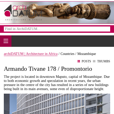
archiDATUM | Architecture in Africa
/
Countries /
Mozambique
POSTS
THUMBS
Armando Tivane 178 / Promontorio
The project is located in downtown Maputo, capital of Mozambique. Due
to both economic growth and speculation in recent years, the urban
pressure in the centre of the city has resulted in a series of new buildings
being built in its main avenues, some even of disproportionate height.