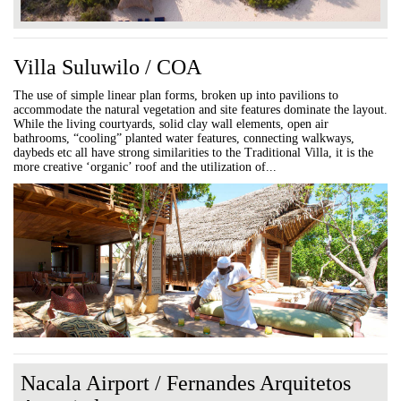
Villa Suluwilo / COA
The use of simple linear plan forms, broken up into pavilions to
accommodate the natural vegetation and site features dominate the layout.
While the living courtyards, solid clay wall elements, open air
bathrooms, “cooling” planted water features, connecting walkways,
daybeds etc all have strong similarities to the Traditional Villa, it is the
more creative ‘organic’ roof and the utilization of...
Nacala Airport / Fernandes Arquitetos