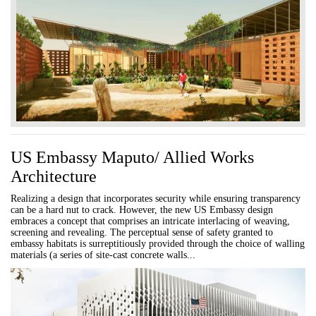
US Embassy Maputo/ Allied Works
Architecture
Realizing a design that incorporates security while ensuring transparency
can be a hard nut to crack. However, the new US Embassy design
embraces a concept that comprises an intricate interlacing of weaving,
screening and revealing. The perceptual sense of safety granted to
embassy habitats is surreptitiously provided through the choice of walling
materials (a series of site-cast concrete walls...