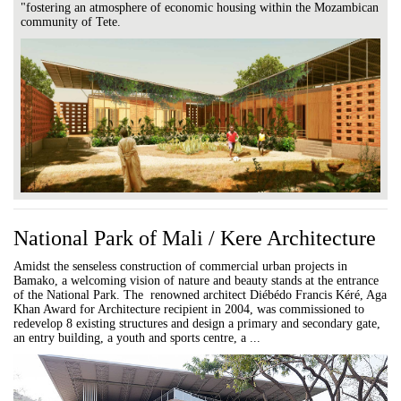
"fostering an atmosphere of economic housing within the Mozambican
community of Tete.
National Park of Mali / Kere Architecture
Amidst the senseless construction of commercial urban projects in
Bamako, a welcoming vision of nature and beauty stands at the entrance
of the National Park. The renowned architect Diébédo Francis Kéré, Aga
Khan Award for Architecture recipient in 2004, was commissioned to
redevelop 8 existing structures and design a primary and secondary gate,
an entry building, a youth and sports centre, a ...