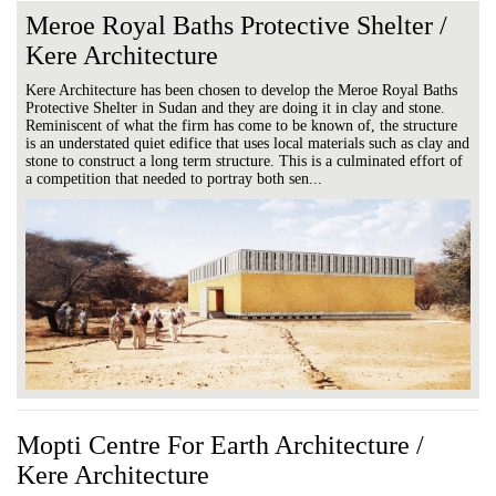
Meroe Royal Baths Protective Shelter /
Kere Architecture
Kere Architecture has been chosen to develop the Meroe Royal Baths
Protective Shelter in Sudan and they are doing it in clay and stone.
Reminiscent of what the firm has come to be known of, the structure
is an understated quiet edifice that uses local materials such as clay and
stone to construct a long term structure. This is a culminated effort of
a competition that needed to portray both sen...
Mopti Centre For Earth Architecture /
Kere Architecture