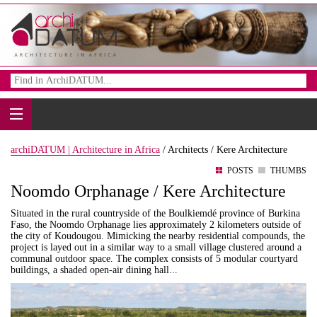
archiDATUM | Architecture in Africa
/
Architects /
Kere Architecture
POSTS
THUMBS
Noomdo Orphanage / Kere Architecture
Situated in the rural countryside of the Boulkiemdé province of Burkina
Faso, the Noomdo Orphanage lies approximately 2 kilometers outside of
the city of Koudougou. Mimicking the nearby residential compounds, the
project is layed out in a similar way to a small village clustered around a
communal outdoor space. The complex consists of 5 modular courtyard
buildings, a shaded open-air dining hall...