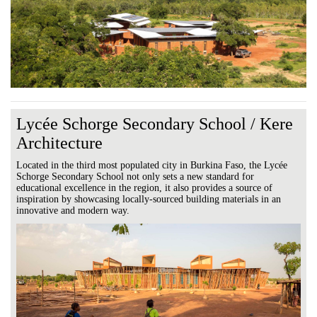
Lycée Schorge Secondary School / Kere
Architecture
Located in the third most populated city in Burkina Faso, the Lycée
Schorge Secondary School not only sets a new standard for
educational excellence in the region, it also provides a source of
inspiration by showcasing locally-sourced building materials in an
innovative and modern way.