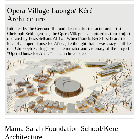
Opera Village Laongo/ Kéré
Architecture
Initiated by the German film and theatre director, actor and artist
Christoph Schlingensief, the Opera Village is an arts education project
operated by Festspielhaus Afrika. When Francis Kéré first heard the
idea of an opera house for Africa, he thought that it was crazy until he
met Christoph Schlingensief, the initiator and visionary of the project
"Opera House for Africa”. The architect’s co...
Mama Sarah Foundation School/Kere
Architecture