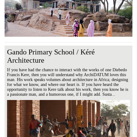
Gando Primary School / Kéré
Architecture
If you have had the chance to interact with the works of one Diebedo
Francis Kere, then you will understand why ArchiDATUM loves this
man. His work speaks volumes about architecture in Africa; designing
for what we know, and where our heart is. If you have heard the
opportunity to listen to Kere talk about his work, then you know he is
a passionate man, and a humorous one, if I might add. Susta...