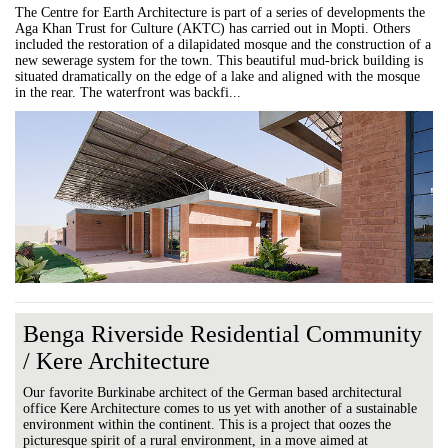
The Centre for Earth Architecture is part of a series of developments the
Aga Khan Trust for Culture (AKTC) has carried out in Mopti. Others
included the restoration of a dilapidated mosque and the construction of a
new sewerage system for the town. This beautiful mud-brick building is
situated dramatically on the edge of a lake and aligned with the mosque
in the rear. The waterfront was backfi...
Benga Riverside Residential Community
/ Kere Architecture
Our favorite Burkinabe architect of the German based architectural
office Kere Architecture comes to us yet with another of a sustainable
environment within the continent. This is a project that oozes the
picturesque spirit of a rural environment, in a move aimed at