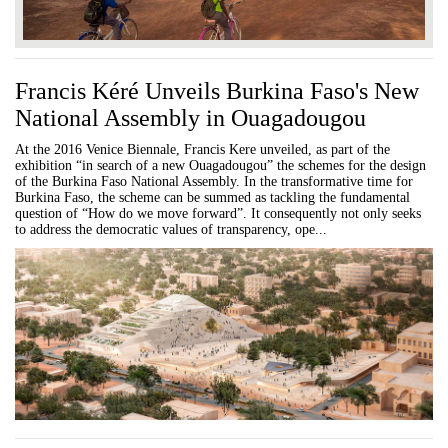
Francis Kéré Unveils Burkina Faso's New
National Assembly in Ouagadougou
At the 2016 Venice Biennale, Francis Kere unveiled, as part of the
exhibition “in search of a new Ouagadougou” the schemes for the design
of the Burkina Faso National Assembly. In the transformative time for
Burkina Faso, the scheme can be summed as tackling the fundamental
question of “How do we move forward”. It consequently not only seeks
to address the democratic values of transparency, ope...