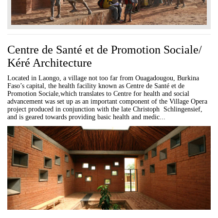
Centre de Santé et de Promotion Sociale/
Kéré Architecture
Located in Laongo, a village not too far from Ouagadougou, Burkina
Faso’s capital, the health facility known as Centre de Santé et de
Promotion Sociale,which translates to Centre for health and social
advancement was set up as an important component of the Village Opera
project produced in conjunction with the late Christoph Schlingensief,
and is geared towards providing basic health and medic...