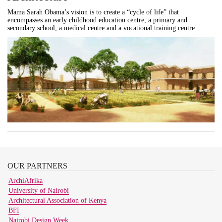
Mama Sarah Obama’s vision is to create a “cycle of life” that
encompasses an early childhood education centre, a primary and
secondary school, a medical centre and a vocational training centre.
OUR
PARTNERS
ArchiAfrika
University of Nairobi
Architectural Association of Kenya
BFI
Nairobi Design Week