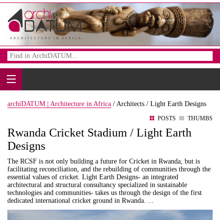
archiDATUM | Architecture in Africa
/
Architects /
Light Earth Designs
POSTS
THUMBS
Rwanda Cricket Stadium / Light Earth
Designs
The RCSF is not only building a future for Cricket in Rwanda, but is
facilitating reconciliation, and the rebuilding of communities through the
essential values of cricket. Light Earth Designs- an integrated
architectural and structural consultancy specialized in sustainable
technologies and communities- takes us through the design of the first
dedicated international cricket ground in Rwanda. ...