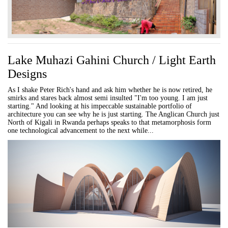
Lake Muhazi Gahini Church / Light Earth
Designs
As I shake Peter Rich's hand and ask him whether he is now retired, he
smirks and stares back almost semi insulted "I'm too young. I am just
starting." And looking at his impeccable sustainable portfolio of
architecture you can see why he is just starting. The Anglican Church just
North of Kigali in Rwanda perhaps speaks to that metamorphosis form
one technological advancement to the next while...