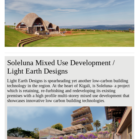
Soleluna Mixed Use Development /
Light Earth Designs
Light Earth Designs is spearheading yet another low-carbon building
technology in the region. At the heart of Kigali, is Soleluna- a project
which is retaining, re-furbishing and redeveloping its existing
premises with a high profile multi-storey mixed use development that
showcases innovative low carbon building technologies.