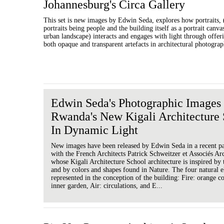
Johannesburg's Circa Gallery
This set is new images by Edwin Seda, explores how portraits, 
portraits being people and the building itself as a portrait canva
urban landscape) interacts and engages with light through offerin
both opaque and transparent artefacts in architectural photograp
Edwin Seda's Photographic Image
Rwanda's New Kigali Architecture
In Dynamic Light
New images have been released by Edwin Seda in a recent pa
with the French Architects Patrick Schweitzer et Associés Arc
whose Kigali Architecture School architecture is inspired by t
and by colors and shapes found in Nature. The four natural 
represented in the conception of the building: Fire: orange c
inner garden, Air: circulations, and E...