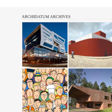
ARCHIDATUM
ARCHIVES