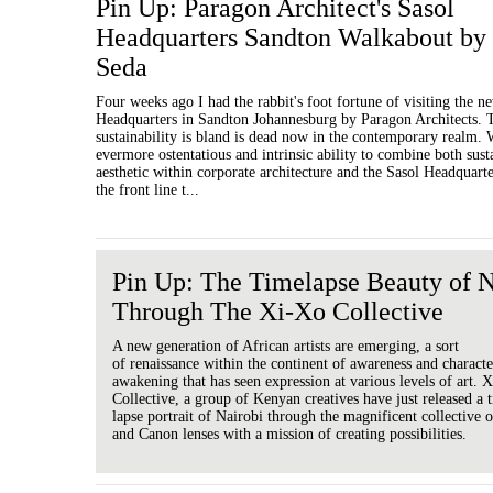
Pin Up: Paragon Architect's Sasol
Headquarters Sandton Walkabout by
Seda
Four weeks ago I had the rabbit's foot fortune of visiting the n
Headquarters in Sandton Johannesburg by Paragon Architects. T
sustainability is bland is dead now in the contemporary realm. W
evermore ostentatious and intrinsic ability to combine both sust
aesthetic within corporate architecture and the Sasol Headquarte
the front line t...
Pin Up: The Timelapse Beauty of N
Through The Xi-Xo Collective
A new generation of African artists are emerging, a sort
of renaissance within the continent of awareness and characte
awakening that has seen expression at various levels of art. 
Collective, a group of Kenyan creatives have just released a 
lapse portrait of Nairobi through the magnificent collective
and Canon lenses with a mission of creating possibilities.