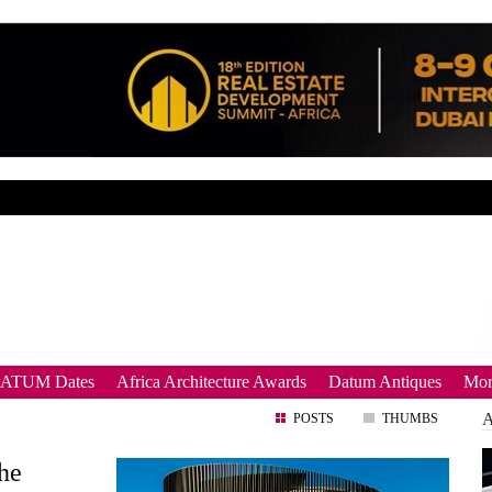
DATUM Dates
Africa Architecture Awards
Datum Antiques
Mor
POSTS
THUMBS
the