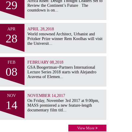
29
Africa Risen: Design Thought Leaders Set to
Review the Continent’s Future The
countdown is on...
APR
APRIL 28,2018
28
World renowned Architect, Urbanist and
Pritzker Prize winner Rem Koolhas will visit
the Universit...
FEB
FEBRUARY 08,2018
08
GSA Boogertman+Partners International
Lecture Series 2018 starts with Alejandro
Aravena of Elemen...
NOV
NOVEMBER 14,2017
14
On Friday, November 3rd 2017 at 9:00pm,
MASS premiered a new feature-length
documentary film titl...
View More