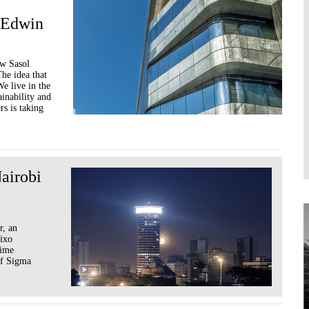
 Edwin
ew Sasol
he idea that
e live in the
ainability and
rs is taking
airobi
r, an
Xixo
time
 of Sigma