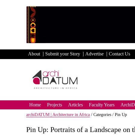
About
Submit your Story
Advertise
Contact Us
Home
Projects
Articles
Faculty Years
Archi
archiDATUM | Architecture in Africa
/
Categories /
Pin Up
Pin Up: Portraits of a Landscape on 