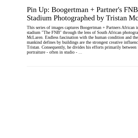
Pin Up: Boogertman + Partner's FNB
Stadium Photographed by Tristan M
This series of images captures Boogertman + Partners African 
stadium "The FNB" through the lens of South African photogra
McLaren. Endless fascination with the human condition and the 
mankind defines by buildings are the strongest creative influenc
Tristan. Consequently, he divides his efforts primarily between 
portraiture - often in studio - ...