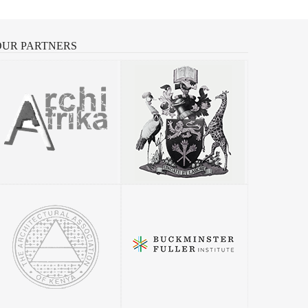
OUR
PARTNERS