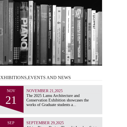
EXHIBITIONS,EVENTS AND
NEWS
NOV
NOVEMBER 21,2025
21
The 2025 Lamu Architecture and
Conservation Exhibition showcases the
works of Graduate students a...
SEP
SEPTEMBER 29,2025