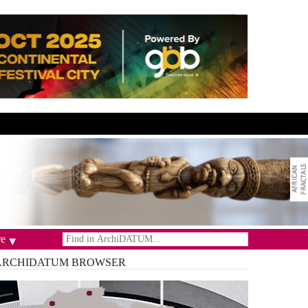
e
ARCHIDATUM
BROWSER