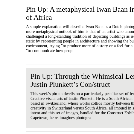
Pin Up: A metaphysical Iwan Baan i
of Africa
A simple explanation will describe Iwan Baan as a Dutch photo
more metaphysical outlook of him is that of an artist who amon
challenged a long-standing tradition of depicting buildings as i
static by representing people in architecture and showing the bu
environment, trying "to produce more of a story or a feel for a
"to communicate how peop...
Pin Up: Through the Whimsical Le
Justin Plunkett’s Con/struct
This week’s pin up dwells on a particularly peculiar set of le
Creative visual arts of Justin Plunkett. He is a South African v
based in Switzerland, whose works collide mostly between th
creativity in Switzerland versus South Africa, all imbued in s
intent and this set of images, handled for the Construct Exhi
Capetown, he re-imagines photogra...