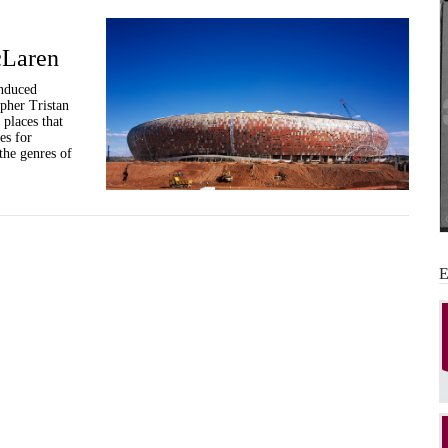
cLaren
induced
pher Tristan
places that
es for
the genres of