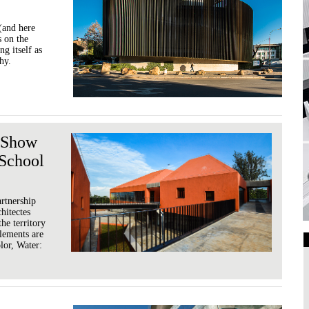
(and here
s on the
g itself as
hy.
s Show
 School
rtnership
hitectes
he territory
elements are
olor, Water:
Art Galleries
Universities
Higher Learning
Institutions