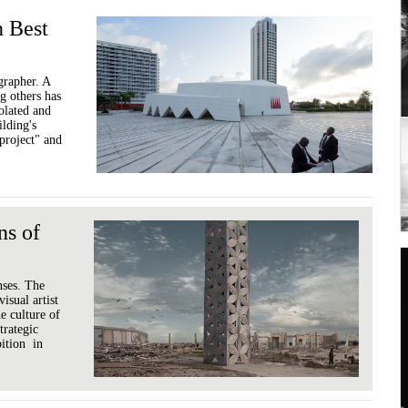
n Best
grapher. A
g others has
solated and
ilding's
 project" and
ns of
nses. The
isual artist
e culture of
trategic
bition in