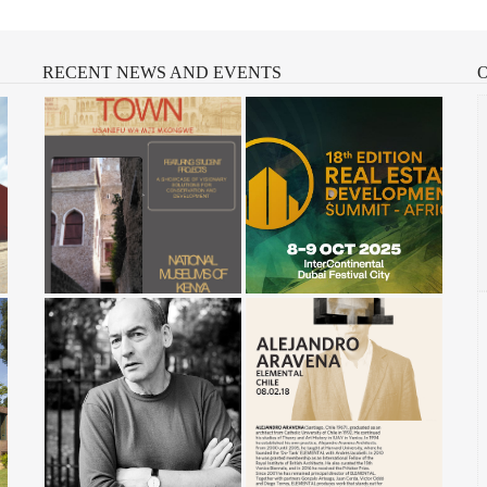
RECENT
NEWS AND EVENTS