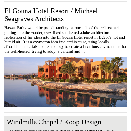
El Gouna Hotel Resort / Michael
Seagraves Architects
Hassan Fathy would be proud standing on one side of the red sea and
glaring into the yonder, eyes fixed on the red adobe architecture
replication of his ideas into the El Gouna Hotel resort in Egypt’s hot and
humid air. It is a oxymoron idea into architecture, using locally
affordable materials and technology to create a luxurious environment for
the well-heeled, trying to adopt a cultural and ...
Windmills Chapel / Koop Design