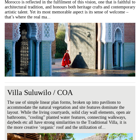
Morocco is reflected in the fulfilment of this vision, one that is faithful to
architectural tradition, and honours both heritage crafts and contemporary
artistic talent. Yet its most memorable aspect is its sense of welcome –
that’s where the real ma...
Villa Suluwilo / COA
The use of simple linear plan forms, broken up into pavilions to
accommodate the natural vegetation and site features dominate the
layout. While the living courtyards, solid clay wall elements, open air
bathrooms, “cooling” planted water features, connecting walkways,
daybeds etc all have strong similarities to the Traditional Villa, it is
the more creative ‘organic’ roof and the utilization of...