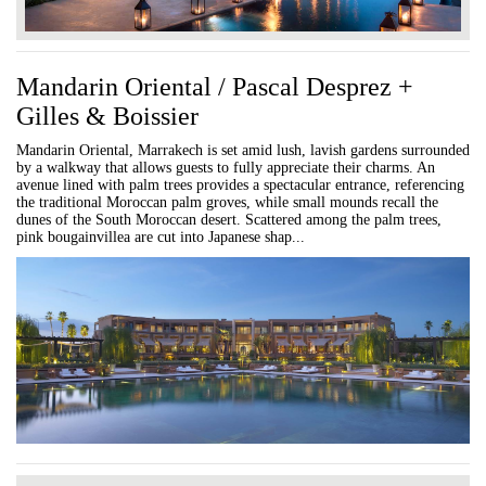
Mandarin Oriental / Pascal Desprez +
Gilles & Boissier
Mandarin Oriental, Marrakech is set amid lush, lavish gardens surrounded
by a walkway that allows guests to fully appreciate their charms. An
avenue lined with palm trees provides a spectacular entrance, referencing
the traditional Moroccan palm groves, while small mounds recall the
dunes of the South Moroccan desert. Scattered among the palm trees,
pink bougainvillea are cut into Japanese shap...