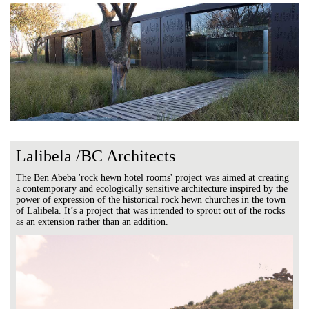
Lalibela /BC Architects
The Ben Abeba 'rock hewn hotel rooms' project was aimed at creating
a contemporary and ecologically sensitive architecture inspired by the
power of expression of the historical rock hewn churches in the town
of Lalibela. It’s a project that was intended to sprout out of the rocks
as an extension rather than an addition.