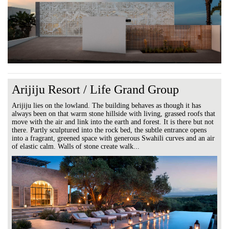
Arijiju Resort / Life Grand Group
Arijiju lies on the lowland. The building behaves as though it has
always been on that warm stone hillside with living, grassed roofs that
move with the air and link into the earth and forest. It is there but not
there. Partly sculptured into the rock bed, the subtle entrance opens
into a fragrant, greened space with generous Swahili curves and an air
of elastic calm. Walls of stone create walk...