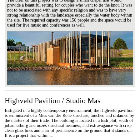
The brief on this project was to design a small chapel that would
provide a beautiful setting for couples who want to tie the knot. It was
not to be associated with any specific religion and was to have very
strong relationship with the landscape especially the water body within
the site. The required capacity was 150 people and the space would be
used for live music and conferences as well.
Highveld Pavilion / Studio Mas
Instigated in a highly contemporary environment, the Highveld pavillion
is reminiscent of a Mies van der Rohe structure, touched and ordained by
the masters of their trade. The building is located in a lush plot, south of
johannesburg and oozes structural neatness, and extravagance with crisp
clean glass lines and a air of permanence on the ground that it stands on.
It is a project that within ...