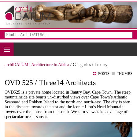
archiDATUM | Architecture in Africa
/
Categories /
Luxury
POSTS
THUMBS
OVD 525 / Three14 Architects
OVD525 is a private home located in Bantry Bay, Cape Town. The steep
mountainside site boasts un-disturbed views over Cape Town’s Atlantic
Seaboard and Robben Island to the north and north-east. The city is seen
in the distance towards the east and the iconic Lion’s Head Mountain
towers over the house from the south. Western views take advantage of
spectacular ocean-sunsets.