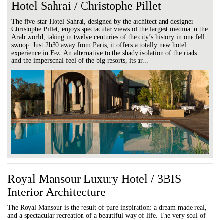
Hotel Sahrai / Christophe Pillet
The five-star Hotel Sahrai, designed by the architect and designer
Christophe Pillet, enjoys spectacular views of the largest medina in the
Arab world, taking in twelve centuries of the city’s history in one fell
swoop. Just 2h30 away from Paris, it offers a totally new hotel
experience in Fez. An alternative to the shady isolation of the riads
and the impersonal feel of the big resorts, its ar...
Royal Mansour Luxury Hotel / 3BIS
Interior Architecture
The Royal Mansour is the result of pure inspiration: a dream made real,
and a spectacular recreation of a beautiful way of life. The very soul of