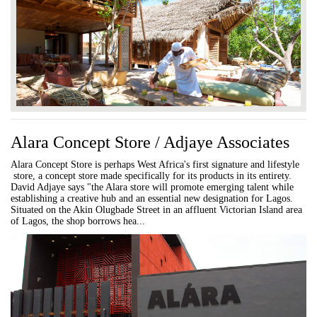
Alara Concept Store / Adjaye Associates
Alara Concept Store is perhaps West Africa's first signature and lifestyle
store, a concept store made specifically for its products in its entirety.
David Adjaye says "the Alara store will promote emerging talent while
establishing a creative hub and an essential new designation for Lagos.
Situated on the Akin Olugbade Street in an affluent Victorian Island area
of Lagos, the shop borrows hea...