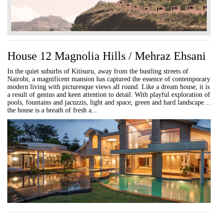
House 12 Magnolia Hills / Mehraz Ehsani
In the quiet suburbs of Kitisuru, away from the bustling streets of
Nairobi, a magnificent mansion has captured the essence of contemporary
modern living with picturesque views all round. Like a dream house, it is
a result of genius and keen attention to detail. With playful exploration of
pools, fountains and jacuzzis, light and space, green and hard landscape…
the house is a breath of fresh a...