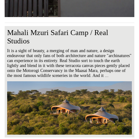
Mahali Mzuri Safari Camp / Real
Studios
It is a sight of beauty, a merging of man and nature, a design
endeavour that only fans of both architecture and nature "archinatures"
can experience in its entirety. Real Studio sort to touch the earth
lightly and blend in it with these terracota canvas pieces gently placed
onto the Motorogi Conservancy in the Maasai Mara, perhaps one of
the most famous wildlife sceneries in the world. And it ...