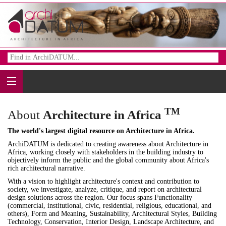
TM
About
Architecture in Africa
The world's largest digital resource on Architecture in Africa.
ArchiDATUM is dedicated to creating awareness about Architecture in
Africa, working closely with stakeholders in the building industry to
objectively inform the public and the global community about Africa's
rich architectural narrative.
With a vision to highlight architecture's context and contribution to
society, we investigate, analyze, critique, and report on architectural
design solutions across the region. Our focus spans Functionality
(commercial, institutional, civic, residential, religious, educational, and
others), Form and Meaning, Sustainability, Architectural Styles, Building
Technology, Conservation, Interior Design, Landscape Architecture, and