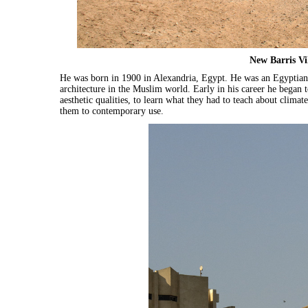
New Barris Vi
He was born in 1900 in Alexandria, Egypt. He was an Egyptian 
architecture in the Muslim world. Early in his career he began t
aesthetic qualities, to learn what they had to teach about clima
them to contemporary use.