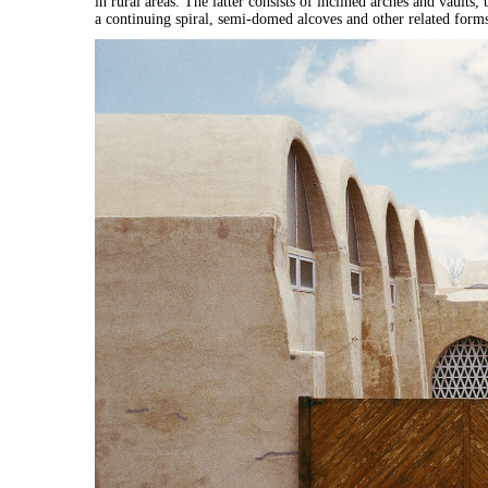
in rural areas. The latter consists of inclined arches and vaults
a continuing spiral, semi-domed alcoves and other related form