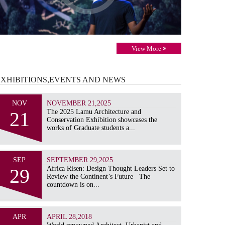
View More
EXHIBITIONS,EVENTS AND
NEWS
NOV
NOVEMBER 21,2025
21
The 2025 Lamu Architecture and
Conservation Exhibition showcases the
works of Graduate students a...
SEP
SEPTEMBER 29,2025
29
Africa Risen: Design Thought Leaders Set to
Review the Continent’s Future The
countdown is on...
APR
APRIL 28,2018