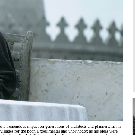
Higher Learning
Institutions
d a tremendous impact on generations of architects and planners. In his
 villages for the poor. Experimental and unorthodox as his ideas were,