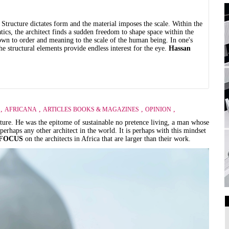
 Structure dictates form and the material imposes the scale. Within the
tics, the architect finds a sudden freedom to shape space within the
down to order and meaning to the scale of the human being. In one's
e structural elements provide endless interest for the eye.
Hassan
,
,
,
,
AFRICANA
ARTICLES BOOKS & MAGAZINES
OPINION
ecture. He was the epitome of sustainable no pretence living, a man whose
rhaps any other architect in the world. It is perhaps with this mindset
FOCUS
on the architects in Africa that are larger than their work.
Art Galleries
Universities