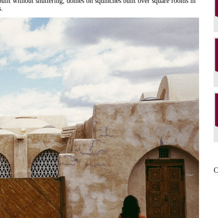
, built without shuttering, domes on squinches built over square rooms in
s.