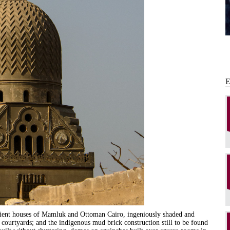
icient houses of Mamluk and Ottoman Cairo, ingeniously shaded and
 courtyards; and the indigenous mud brick construction still to be found