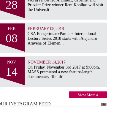
28
World renowned Architect, Urbanist and
Pritzker Prize winner Rem Koolhas will visit
the Universit...
FEB
FEBRUARY 08,2018
08
GSA Boogertman+Partners International
Lecture Series 2018 starts with Alejandro
Aravena of Elemen...
NOV
NOVEMBER 14,2017
14
On Friday, November 3rd 2017 at 9:00pm,
MASS premiered a new feature-length
documentary film titl...
View More
OUR INSTAGRAM
FEED