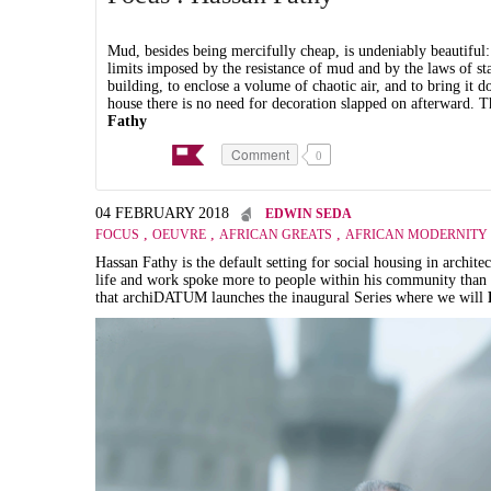
Mud, besides being mercifully cheap, is undeniably beautiful:
limits imposed by the resistance of mud and by the laws of sta
building, to enclose a volume of chaotic air, and to bring it 
house there is no need for decoration slapped on afterward. Th
Fathy
Comment
0
04 FEBRUARY 2018
EDWIN SEDA
,
,
,
FOCUS
OEUVRE
AFRICAN GREATS
AFRICAN MODERNITY
Hassan Fathy is the default setting for social housing in archit
life and work spoke more to people within his community than pe
that archiDATUM launches the inaugural Series where we will