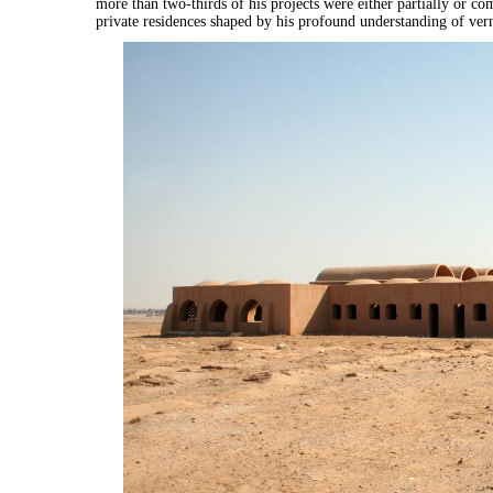
more than two-thirds of his projects were either partially or comp
private residences shaped by his profound understanding of ver