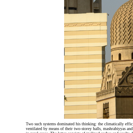
Two such systems dominated his thinking: the climatically eff
ventilated by means of their two-storey halls, mashrabiyyas and