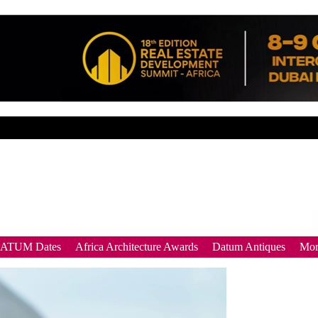
DATUM Dates
Africa Architecture Awards
Datum Antiques
Mor