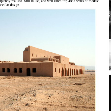
letely realised. Still in use, and well cared for, are a series of modest
nacular design.