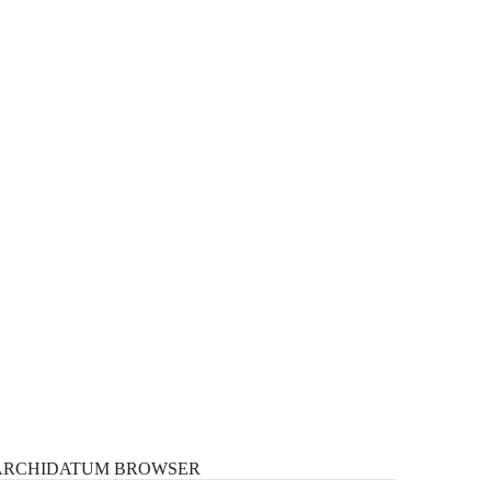
ARCHIDATUM
BROWSER