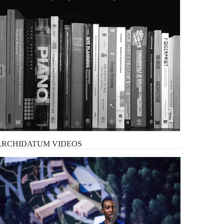
ARCHIDATUM
VIDEOS