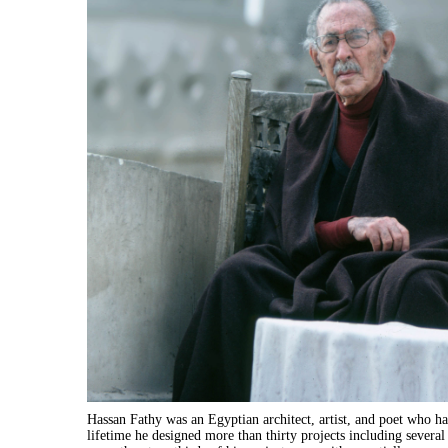
Hassan Fathy was an Egyptian architect, artist, and poet who ha
lifetime he designed more than thirty projects including several