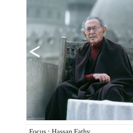
Focus : Hassan Fathy