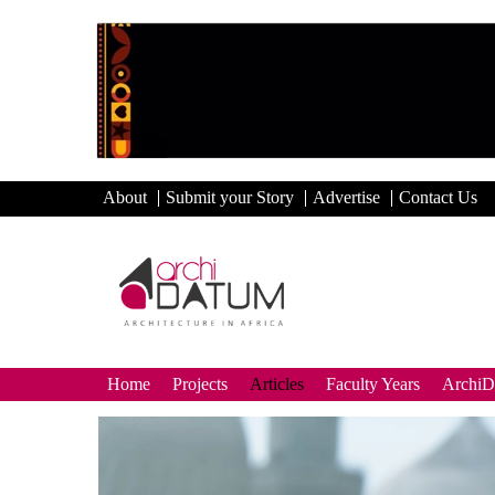
About
Submit your Story
Advertise
Contact Us
Home
Projects
Articles
Faculty Years
Archi