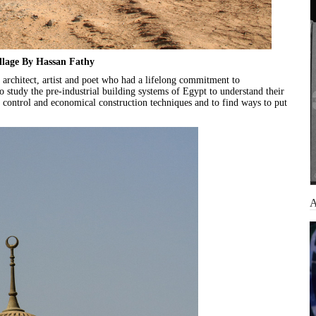
llage By Hassan Fathy
architect, artist and poet who had a lifelong commitment to
o study the pre-industrial building systems of Egypt to understand their
te control and economical construction techniques and to find ways to put