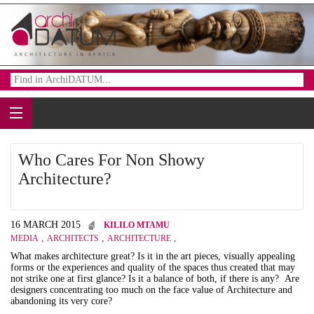
Who Cares For Non Showy
Architecture?
16 MARCH 2015
KILILO MTAMU
,
,
,
MEDIA
ARCHITECTS
ARCHITECTURE
What makes architecture great? Is it in the art pieces, visually appealing
forms or the experiences and quality of the spaces thus created that may
not strike one at first glance? Is it a balance of both, if there is any? Are
designers concentrating too much on the face value of Architecture and
abandoning its very core?