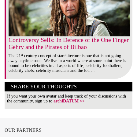
Controversy Sells: In Defence of the One Finger
Gehry and the Pirates of Bilbao
st
The 21
century concept of starchitecture is one that is not going
away anytime soon. We live in a world where at some point there is
bound to be celebrities in all aspects of life; celebrity footballers,
celebrity chefs, celebrity musicians and the lot. ...
SHARE YOUR THOUGHTS
If you want your own avatar and keep track of your discussions with
the community, sign up to
archiDATUM >>
OUR
PARTNERS