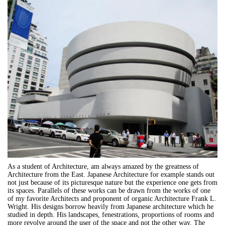
As a student of Architecture, am always amazed by the greatness of
Architecture from the East. Japanese Architecture for example stands out
not just because of its picturesque nature but the experience one gets from
its spaces. Parallels of these works can be drawn from the works of one
of my favorite Architects and proponent of organic Architecture Frank L.
Wright. His designs borrow heavily from Japanese architecture which he
studied in depth. His landscapes, fenestrations, proportions of rooms and
more revolve around the user of the space and not the other way. The