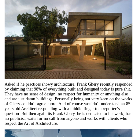
Asked if he practices showy architecture, Frank Ghery recently responded
by claiming that 98% of everything built and designed today is pure shit.
They have no sense of design, no respect for humanity or anything else
and are just damn buildings. Personally being not very keen on the works
of Ghery couldn’t agree more. And of course wouldn’t understand an 85
years old Architect responding with a middle finger to a reporter’s
question. But then again its Frank Ghery, he is dedicated to his work, has
no publicist, waits for no call from anyone and works with clients who
respect the Art of Architecture.