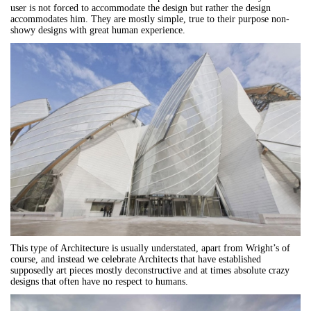
user is not forced to accommodate the design but rather the design
accommodates him. They are mostly simple, true to their purpose non-
showy designs with great human experience.
This type of Architecture is usually understated, apart from Wright’s of
course, and instead we celebrate Architects that have established
supposedly art pieces mostly deconstructive and at times absolute crazy
designs that often have no respect to humans.