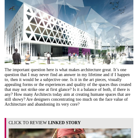
The important question here is what makes architecture great. It’s one
question that I may never find an answer in my lifetime and if I happen
to, then it would be a subjective one. Is it in the art pieces, visually
appealing forms or the experiences and quality of the spaces thus created
that may not strike one at first glance? Is it a balance of both, if there is
any? How many Architects today aim at creating humane spaces that are
still showy? Are designers concentrating too much on the face value of
Architecture and abandoning its very core?
CLICK TO REVIEW
LINKED STORY