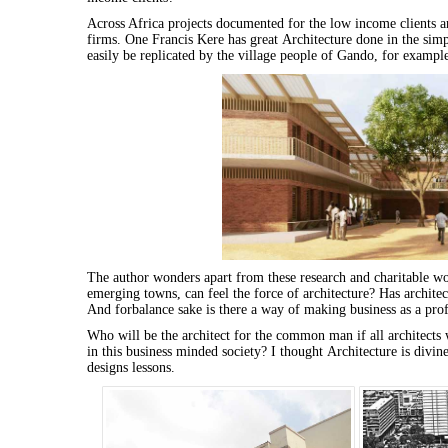
Across Africa projects documented
for
the low income clients a
firms. One Francis Kere has great
Architecture
done in the simpl
easily be replicated by the village people of Gando,
for
example,
The author wonders apart from these research and charitable wo
emerging towns, can feel the force of
architecture
? Has
architec
And
for
balance sake is there a way of making business as a profe
Who will be the
architect
for
the
common
man
if all
architects
w
in this business minded society? I thought
Architecture
is divine
designs lessons.