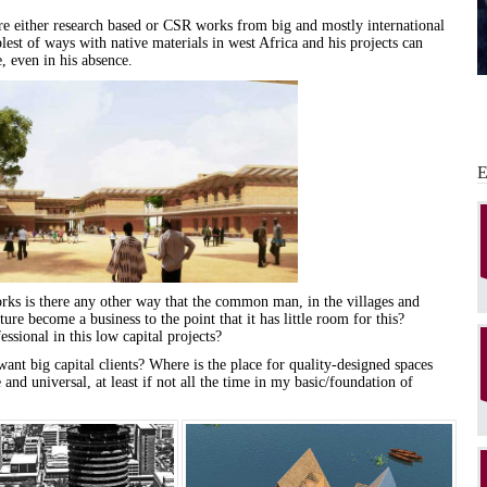
re either research based or CSR works from big and mostly international
est of ways with native materials in west Africa and his projects can
 even in his absence.
rks is there any other way that the
common
man
, in the villages and
ture
become a business to the point that it has little room
for
this?
ssional in this low capital projects?
ant big capital clients? Where is the place
for
quality-designed spaces
 and universal, at least if not all the time in my basic/foundation of