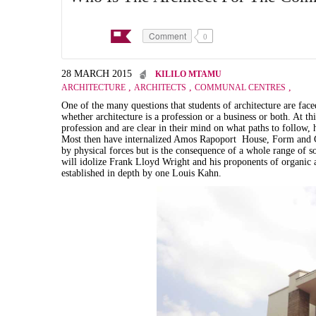
Comment
0
28 MARCH 2015
KILILO MTAMU
,
,
,
ARCHITECTURE
ARCHITECTS
COMMUNAL CENTRES
One of the many questions that students of
architecture
are faced
whether
architecture
is a profession or a business or both. At t
profession and are clear in their mind on what paths to follow, h
Most then have internalized Amos Rapoport House, Form and Cu
by physical forces but is the consequence of a whole range of so
will idolize Frank Lloyd Wright and his proponents of organic
established in depth by one Louis Kahn.