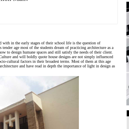
 with in the early stages of their school life is the question of
his tender age most of the students dream of practicing
architecture
as a
ow to design humane spaces and still satisfy the needs of their client.
lture and will boldly quote house designs are not simply influenced
cio-cultural factors in their broadest terms. Most of them at this age
architecture
and have read in depth the importance of light in design as
Art Galleries
Universities