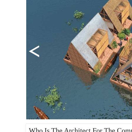
Who Is The Architect For The Co