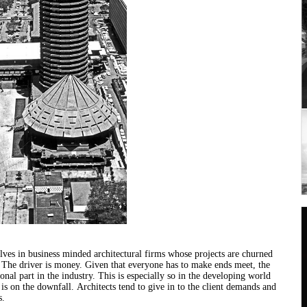
lves in business minded
architectural
firms whose projects are churned
. The driver is money. Given that everyone has to make ends meet, the
nal part in the industry. This is especially so in the developing world
is on the downfall.
Architects
tend to give in to the client demands and
s.