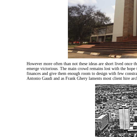
However more often than not these ideas are short lived once th
emerge victorious. The main crowd remains lost with the hope th
finances and give them enough room to design with few constrai
Antonio Gaudi and as Frank Ghery laments most client hire
arc