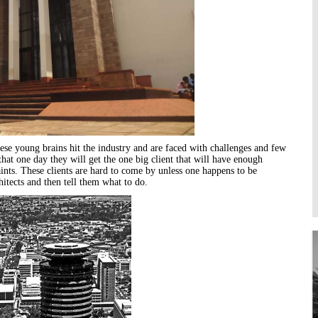
Higher Learning
Institutions
ese young brains hit the industry and are faced with challenges and few
at one day they will get the one big client that will have enough
nts. These clients are hard to come by unless one happens to be
hitects
and then tell them what to do.