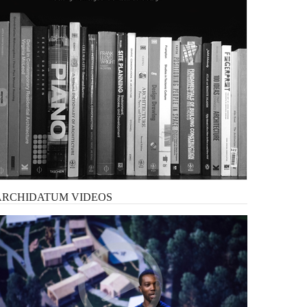
ARCHIDATUM
VIDEOS