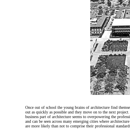
Once out of school the young brains of
architecture
find themse
out as quickly as possible and they move on to the next project
business part of
architecture
seems to overpowering the professio
and can be seen across many emerging cities where
architecture
are more likely than not to comprise their professional standard