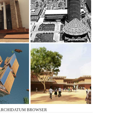
ARCHIDATUM
BROWSER