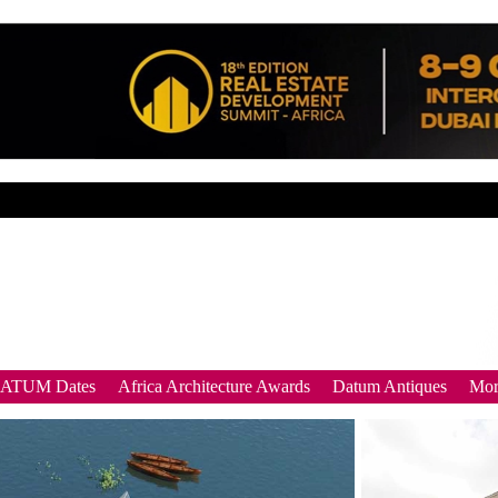
DATUM Dates
Africa Architecture Awards
Datum Antiques
Mor