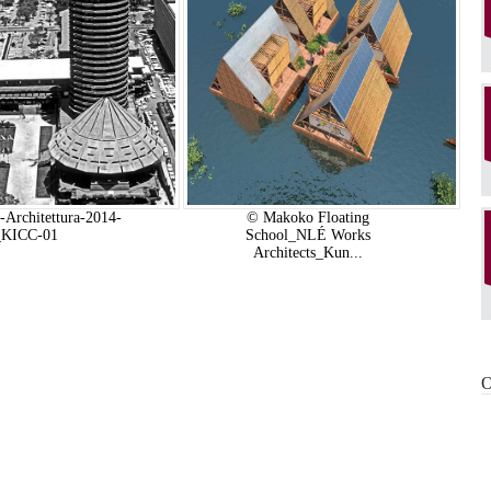
-Architettura-2014-
© Makoko Floating
_KICC-01
School_NLÉ Works
Architects_Kun...