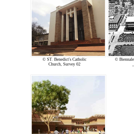
© ST. Benedict's Catholic
© Biennale
Church, Survey 02