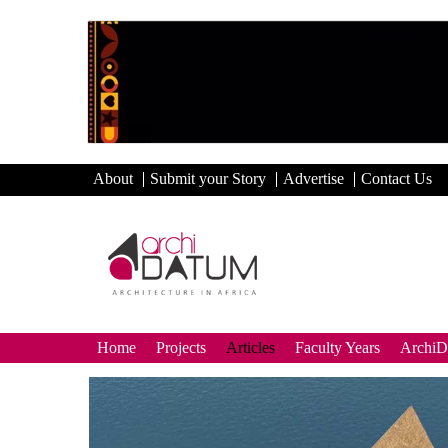
About
Submit your Story
Advertise
Contact Us
Home
Projects
Articles
Faculty Years
Archi