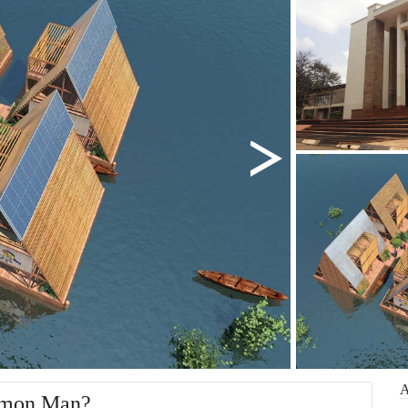
mmon Man?