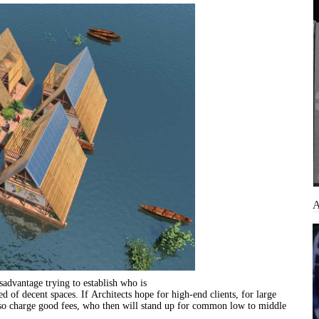
sadvantage trying to establish who is
eed of decent spaces. If
Architects
hope
for
high-end clients,
for
large
also charge good fees, who then will stand up
for
common
low to middle