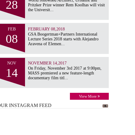
28
World renowned Architect, Urbanist and
Pritzker Prize winner Rem Koolhas will visit
the Universit...
FEB
FEBRUARY 08,2018
08
GSA Boogertman+Partners International
Lecture Series 2018 starts with Alejandro
Aravena of Elemen...
NOV
NOVEMBER 14,2017
14
On Friday, November 3rd 2017 at 9:00pm,
MASS premiered a new feature-length
documentary film titl...
View More
OUR INSTAGRAM
FEED