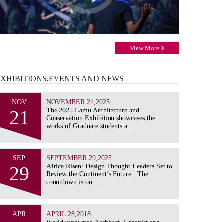
View More
EXHIBITIONS,EVENTS AND
NEWS
NOV
NOVEMBER 21,2025
21
The 2025 Lamu Architecture and
Conservation Exhibition showcases the
works of Graduate students a...
SEP
SEPTEMBER 29,2025
29
Africa Risen: Design Thought Leaders Set to
Review the Continent’s Future The
countdown is on...
APR
APRIL 28,2018