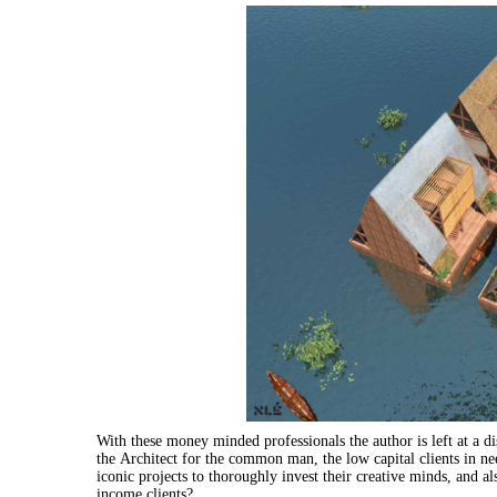
With these money minded professionals the author is left at a di
the
Architect
for
the
common
man
, the low capital clients in n
iconic projects to thoroughly invest their creative minds, and 
income clients?