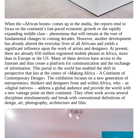
When the »African boom« comes up in the media, the reports tend to
focus on the continent’s fast-paced economic growth or the rapidly
expanding middle class – phenomena that will remain at the root of
fundamental changes in coming decades. However, another development
has already altered the everyday lives of all Africans and yields a
significant influence upon the work of artists and designers. At present,
there are already 650 million registered mobile phones in Africa, more
than in Europe or the US. Many of these devices have access to the
Internet and thus create a platform for communication and the exchange
of information. This portal to the world has enabled the shift in
perspective that lies at the centre of »Making Africa – A Continent of
Contemporary Design«. The exhibition focuses on a new generation of
entrepreneurs, thinkers and designers from and within Africa, who – as
»digital natives« – address a global audience and provide the world with
a new vantage point on their continent. They often work across several
disciplines simultaneously and break with conventional definitions of
design, art, photography, architecture and film.