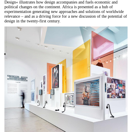
Design« illustrates how design accompanies and fuels economic and
political changes on the continent. Africa is presented as a hub of
experimentation generating new approaches and solutions of worldwide
relevance – and as a driving force for a new discussion of the potential of
design in the twenty-first century.