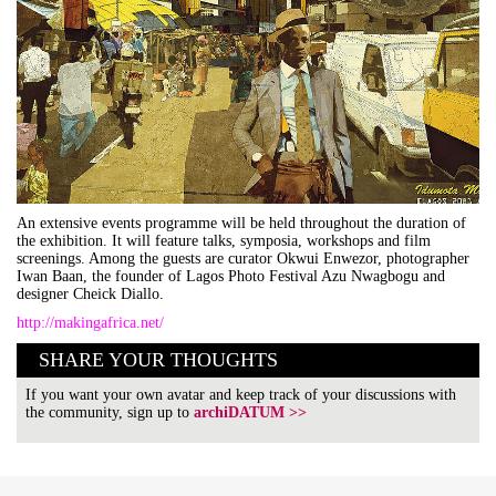
An extensive events programme will be held throughout the duration of
the exhibition. It will feature talks, symposia, workshops and film
screenings. Among the guests are curator Okwui Enwezor, photographer
Iwan Baan, the founder of Lagos Photo Festival Azu Nwagbogu and
designer Cheick Diallo.
http://makingafrica.net/
SHARE YOUR THOUGHTS
If you want your own avatar and keep track of your discussions with
the community, sign up to
archiDATUM >>