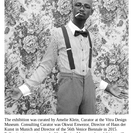
The exhibition was curated by Amelie Klein, Curator at the Vitra Design
Museum. Consulting Curator was Okwui Enwezor, Director of Haus der
Kunst in Munich and Director of the 56th Venice Biennale in 2015.