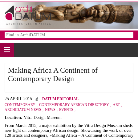
Making Africa A Continent of
Contemporary Design
25 APRIL 2015
DATUM EDITORIAL
,
,
,
CONTEMPORARY
CONTEMPORARY AFRICAN DIRECTORY
ART
,
,
,
ARCHIDATUM NEWS
NEWS
EVENTS
Location:
Vitra Design Museum
From March 2015, a major exhibition by the Vitra Design Museum sheds
new light on contemporary African design. Showcasing the work of over
120 artists and designers, »Making Africa – A Continent of Contemporary