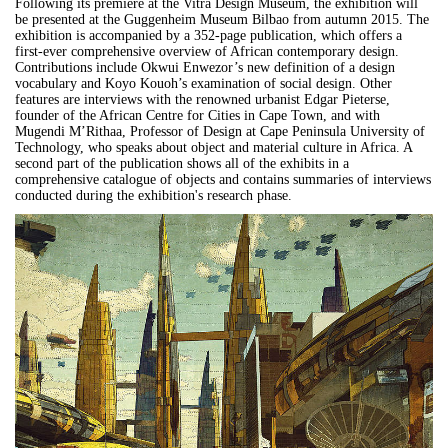
Following its premiere at the Vitra Design Museum, the exhibition will
be presented at the Guggenheim Museum Bilbao from autumn 2015. The
exhibition is accompanied by a 352-page publication, which offers a
first-ever comprehensive overview of African contemporary design.
Contributions include Okwui Enwezor’s new definition of a design
vocabulary and Koyo Kouoh’s examination of social design. Other
features are interviews with the renowned urbanist Edgar Pieterse,
founder of the African Centre for Cities in Cape Town, and with
Mugendi M’Rithaa, Professor of Design at Cape Peninsula University of
Technology, who speaks about object and material culture in Africa. A
second part of the publication shows all of the exhibits in a
comprehensive catalogue of objects and contains summaries of interviews
conducted during the exhibition's research phase.