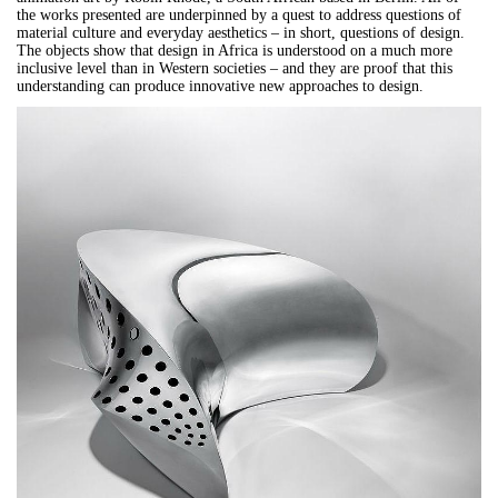
the works presented are underpinned by a quest to address questions of
material culture and everyday aesthetics – in short, questions of design.
The objects show that design in Africa is understood on a much more
inclusive level than in Western societies – and they are proof that this
understanding can produce innovative new approaches to design.