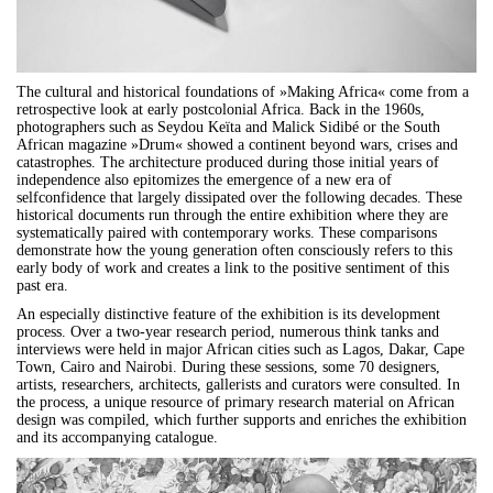
The cultural and historical foundations of »Making Africa« come from a
retrospective look at early postcolonial Africa. Back in the 1960s,
photographers such as Seydou Keïta and Malick Sidibé or the South
African magazine »Drum« showed a continent beyond wars, crises and
catastrophes. The architecture produced during those initial years of
independence also epitomizes the emergence of a new era of
selfconfidence that largely dissipated over the following decades. These
historical documents run through the entire exhibition where they are
systematically paired with contemporary works. These comparisons
demonstrate how the young generation often consciously refers to this
early body of work and creates a link to the positive sentiment of this
past era.
An especially distinctive feature of the exhibition is its development
process. Over a two-year research period, numerous think tanks and
interviews were held in major African cities such as Lagos, Dakar, Cape
Town, Cairo and Nairobi. During these sessions, some 70 designers,
artists, researchers, architects, gallerists and curators were consulted. In
the process, a unique resource of primary research material on African
design was compiled, which further supports and enriches the exhibition
and its accompanying catalogue.