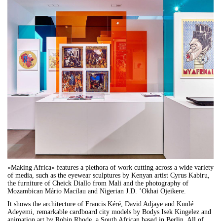
»Making Africa« features a plethora of work cutting across a wide variety
of media, such as the eyewear sculptures by Kenyan artist Cyrus Kabiru,
the furniture of Cheick Diallo from Mali and the photography of
Mozambican Mário Macilau and Nigerian J.D. ’Okhai Ojeikere.
It shows the architecture of Francis Kéré, David Adjaye and Kunlé
Adeyemi, remarkable cardboard city models by Bodys Isek Kingelez and
animation art by Robin Rhode, a South African based in Berlin. All of