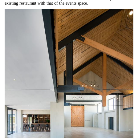
existing restaurant with that of the events space.