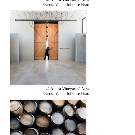
Events Venue Inhouse Bran...
© Anura Vineyards’ New
Events Venue Inhouse Bran...