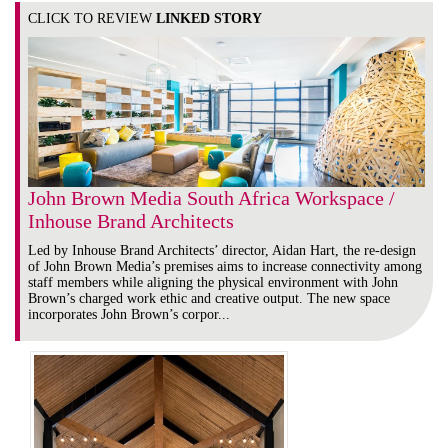
CLICK TO REVIEW
LINKED STORY
John Brown Media South Africa Workspace /
Inhouse Brand Architects
Led by Inhouse Brand Architects’ director, Aidan Hart, the re-design
of John Brown Media’s premises aims to increase connectivity among
staff members while aligning the physical environment with John
Brown’s charged work ethic and creative output. The new space
incorporates John Brown’s corpor...