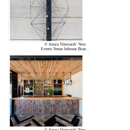
© Anura Vineyards’ New
Events Venue Inhouse Bran...
© Anura Vineyards’ New