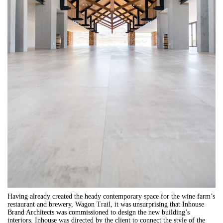
Having already created the heady contemporary space for the wine farm’s
restaurant and brewery, Wagon Trail, it was unsurprising that Inhouse
Brand Architects was commissioned to design the new building’s
interiors. Inhouse was directed by the client to connect the style of the