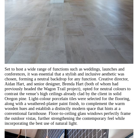
Set to host a wide range of functions such as weddings, launches and
conferences, it was essential that a stylish and inclusive aesthetic was
chosen, forming a neutral backdrop for any function. Creative director,
Aidan Hart, and senior designer, Brenda Hart (both of whom had
previously headed the Wagon Trail project), opted for neutral colours to
contrast the venue’s high ceilings already clad by the client in solid
Oregon pine. Light-colour porcelain tiles were selected for the flooring,
along with a weathered-plaster paint finish, to complement the warm
wooden hues and establish a distinctly modern space that hints at a
conventional farmhouse. Floor-to-ceiling glass windows perfectly frame
the outdoor vistas, further strengthening the contemporary feel while
incorporating the best use of natural light.