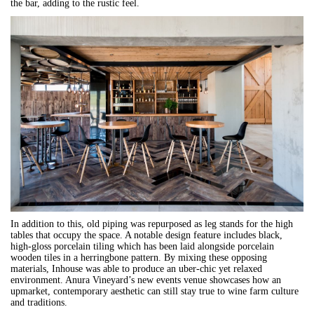
the bar, adding to the rustic feel.
In addition to this, old piping was repurposed as leg stands for the high
tables that occupy the space. A notable design feature includes black,
high-gloss porcelain tiling which has been laid alongside porcelain
wooden tiles in a herringbone pattern. By mixing these opposing
materials, Inhouse was able to produce an uber-chic yet relaxed
environment. Anura Vineyard’s new events venue showcases how an
upmarket, contemporary aesthetic can still stay true to wine farm culture
and traditions.