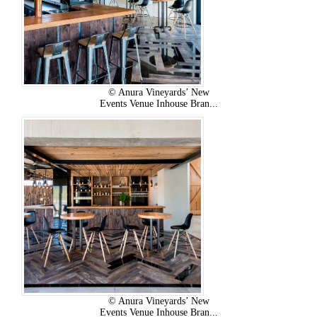
© Anura Vineyards’ New
Events Venue Inhouse Bran...
© Anura Vineyards’ New
Events Venue Inhouse Bran...