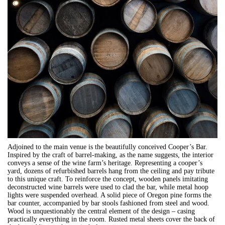
Adjoined to the main venue is the beautifully conceived Cooper’s Bar.
Inspired by the craft of barrel-making, as the name suggests, the interior
conveys a sense of the wine farm’s heritage. Representing a cooper’s
yard, dozens of refurbished barrels hang from the ceiling and pay tribute
to this unique craft. To reinforce the concept, wooden panels imitating
deconstructed wine barrels were used to clad the bar, while metal hoop
lights were suspended overhead. A solid piece of Oregon pine forms the
bar counter, accompanied by bar stools fashioned from steel and wood.
Wood is unquestionably the central element of the design – casing
practically everything in the room. Rusted metal sheets cover the back of