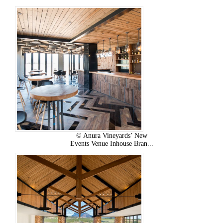
© Anura Vineyards’ New
Events Venue Inhouse Bran...