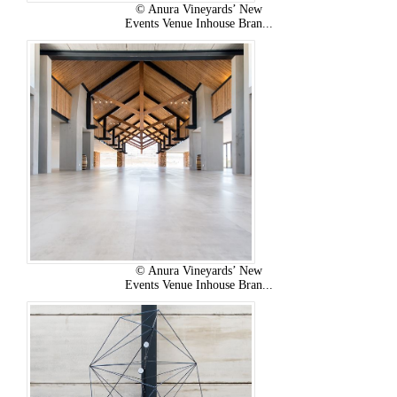
© Anura Vineyards’ New
Events Venue Inhouse Bran...
© Anura Vineyards’ New
Events Venue Inhouse Bran...