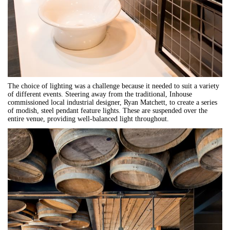
The choice of lighting was a challenge because it needed to suit a variety
of different events. Steering away from the traditional, Inhouse
commissioned local industrial designer, Ryan Matchett, to create a series
of modish, steel pendant feature lights. These are suspended over the
entire venue, providing well-balanced light throughout.