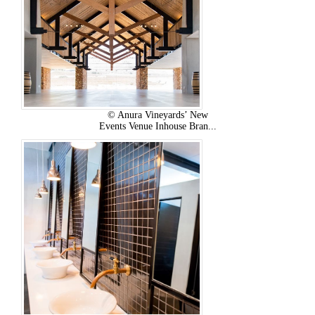
© Anura Vineyards’ New
Events Venue Inhouse Bran...