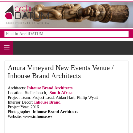
Anura Vineyard New Events Venue /
Inhouse Brand Architects
Architects:
Inhouse Brand Architects
Location: Stellenbosch,
South Africa
Project Team: Project Lead: Aidan Hart, Philip Wyatt
Interior Décor:
Inhouse Brand
Project Year: 2016
Photographer:
Inhouse Brand Architects
Website:
www.inhouse.ws