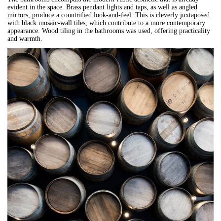
evident in the space. Brass pendant lights and taps, as well as angled
mirrors, produce a countrified look-and-feel. This is cleverly juxtaposed
with black mosaic-wall tiles, which contribute to a more contemporary
appearance. Wood tiling in the bathrooms was used, offering practicality
and warmth.