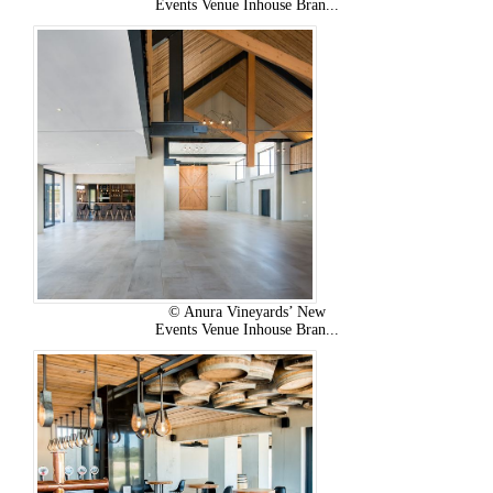
Events Venue Inhouse Bran...
© Anura Vineyards’ New
Events Venue Inhouse Bran...