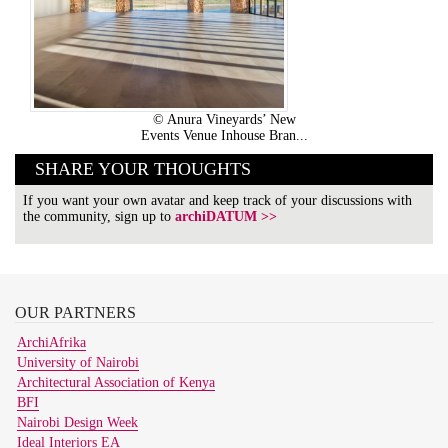
© Anura Vineyards’ New
Events Venue Inhouse Bran...
SHARE YOUR THOUGHTS
If you want your own avatar and keep track of your discussions with
the community, sign up to
archiDATUM >>
OUR
PARTNERS
ArchiAfrika
University of Nairobi
Architectural Association of Kenya
BFI
Nairobi Design Week
Ideal Interiors EA