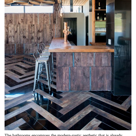
The bathrooms encompass the modern-rustic aesthetic that is already