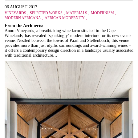
06 AUGUST 2017
,
,
,
,
VINEYARDS
SELECTED WORKS
MATERIALS
MODERNISM
,
,
MODERN AFRICANA
AFRICAN MODERNITY
From the Architects:
Anura Vineyards, a breathtaking wine farm situated in the Cape
Winelands, has revealed ‘spankingly’ modern interiors for its new events
venue. Nestled between the towns of Paarl and Stellenbosch, this venue
provides more than just idyllic surroundings and award-winning wines –
it offers a contemporary design direction in a landscape usually associated
with traditional architecture…