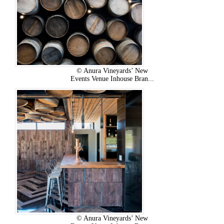
© Anura Vineyards’ New
Events Venue Inhouse Bran...
© Anura Vineyards’ New