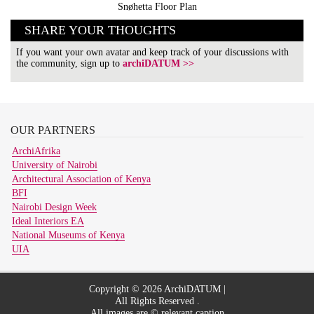
Snøhetta Floor Plan
SHARE YOUR THOUGHTS
If you want your own avatar and keep track of your discussions with
the community, sign up to
archiDATUM >>
OUR
PARTNERS
ArchiAfrika
University of Nairobi
Architectural Association of Kenya
BFI
Nairobi Design Week
Ideal Interiors EA
National Museums of Kenya
UIA
Copyright © 2026 ArchiDATUM |
All Rights Reserved .
All images are © relevant caption