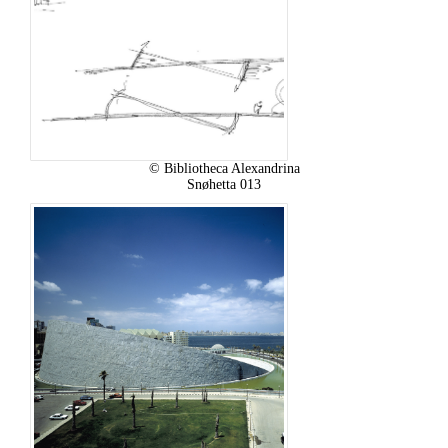
© Bibliotheca Alexandrina
Snøhetta 013