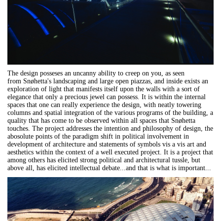
The design posseses an uncanny ability to creep on you, as seen
from Snøhetta's landscaping and large open piazzas, and inside exists an
exploration of light that manifests itself upon the walls with a sort of
elegance that only a precious jewel can possess. It is within the internal
spaces that one can really experience the design, with neatly towering
columns and spatial integration of the various programs of the building, a
quality that has come to be observed within all spaces that Snøhetta
touches. The project addresses the intention and philosophy of design, the
abosolute points of the paradigm shift in political involvement in
development of architecture and statements of symbols vis a vis art and
aesthetics within the context of a well executed project. It is a project that
among others has elicited strong political and architectural tussle, but
above all, has elicited intellectual debate...and that is what is important...