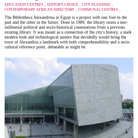
,
,
,
EDUCATION CENTRES
EDITOR'S CHOICE
CITY PLANNING
,
,
CONTEMPORARY AFRICAN DIRECTORY
COMMUNAL CENTRES
The Bibliotheca Alexandrina in Egypt is a project with one foot in the
past and the other in the future. Done in 1989, the library oozes a neo-
millennial political and socio-historical connotations from a previous
existing library. It was meant as a connection of the city's history, a stark
modern look and technological austere that decidedly would bring the
town of Alexandria a landmark with both comprehensibility and a socio
cultural reference point, debatable as might be.