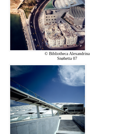
© Bibliotheca Alexandrina
Snøhetta 07