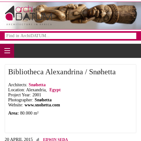
Bibliotheca Alexandrina / Snøhetta
Architects:
Snøhetta
Location: Alexandria,
Egypt
Project Year: 2001
Photographer:
Snøhetta
Website:
www.snohetta.com
Area:
80.000 m²
20 APRIL 2015
EDWIN SEDA