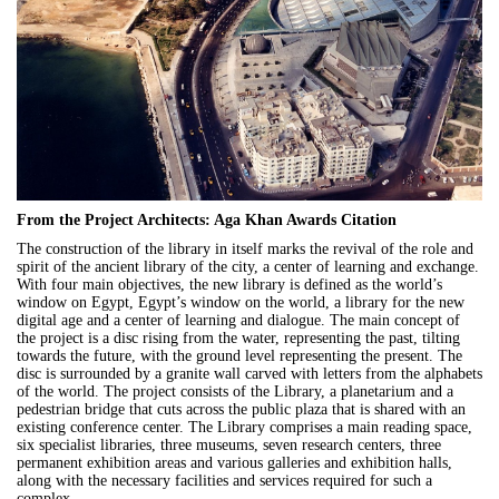
From the Project Architects: Aga Khan Awards Citation
The construction of the library in itself marks the revival of the role and
spirit of the ancient library of the city, a center of learning and exchange.
With four main objectives, the new library is defined as the world’s
window on Egypt, Egypt’s window on the world, a library for the new
digital age and a center of learning and dialogue. The main concept of
the project is a disc rising from the water, representing the past, tilting
towards the future, with the ground level representing the present. The
disc is surrounded by a granite wall carved with letters from the alphabets
of the world. The project consists of the Library, a planetarium and a
pedestrian bridge that cuts across the public plaza that is shared with an
existing conference center. The Library comprises a main reading space,
six specialist libraries, three museums, seven research centers, three
permanent exhibition areas and various galleries and exhibition halls,
along with the necessary facilities and services required for such a
complex.