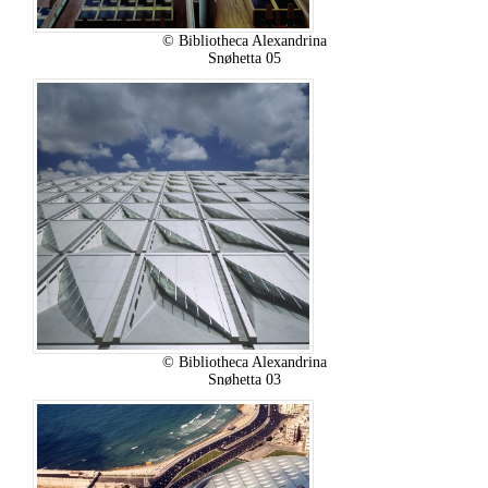
© Bibliotheca Alexandrina
Snøhetta 05
© Bibliotheca Alexandrina
Snøhetta 03