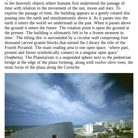
to the heavenly objects where humans first understood the passage of
time with relation to the movement of the sun, moon and stars. To
express the passage of time, the building appears as a gently rotated disc
passing into the earth and simultaneously above it. As it passes into the
earth it enters the world we understand as the past. When it passes above
the ground it enters the future. The rotation point is upon the ground at
the present. The building is ultimately felt to be a frozen moment in
time.’ The tilting disc is surrounded by a circular wall comprising four
thousand carved granite blocks that earned the Library the title of the
Fourth Pyramid. The main reading area is one open space, ‘where past,
present and future symbolically connect in a singular open space’
(Snøhetta). The Planetarium is a suspended sphere next to the pedestrian
bridge at the edge of the plaza forming, along with twelve olive trees, the
main focus of the plaza along the Corniche.