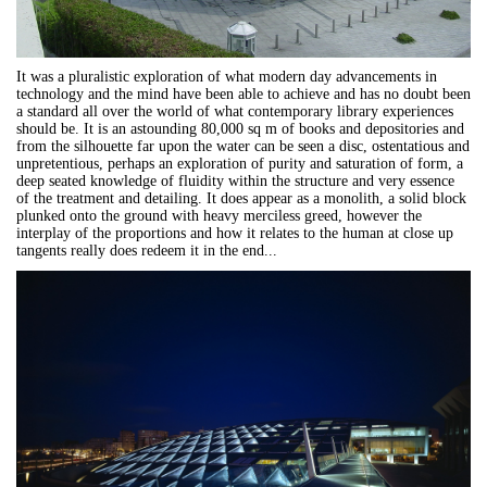
It was a pluralistic exploration of what modern day advancements in
technology and the mind have been able to achieve and has no doubt been
a standard all over the world of what contemporary library experiences
should be. It is an astounding 80,000 sq m of books and depositories and
from the silhouette far upon the water can be seen a disc, ostentatious and
unpretentious, perhaps an exploration of purity and saturation of form, a
deep seated knowledge of fluidity within the structure and very essence
of the treatment and detailing. It does appear as a monolith, a solid block
plunked onto the ground with heavy merciless greed, however the
interplay of the proportions and how it relates to the human at close up
tangents really does redeem it in the end...