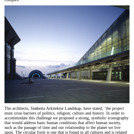
The architects, Snøhetta Arkitektur Landskap, have stated, ‘the project
must cross barriers of politics, religion, culture and history. In order to
accommodate this challenge we proposed a strong, symbolic iconography
that would address basic human conditions that affect human society,
such as the passage of time and our relationship to the planet we live
upon. The circular form is one that is found in all cultures and is related