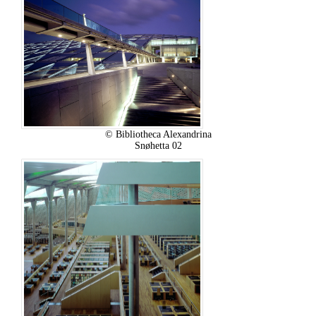
© Bibliotheca Alexandrina
Snøhetta 02