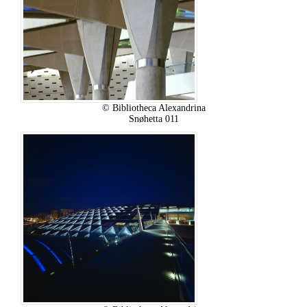
© Bibliotheca Alexandrina
Snøhetta 011