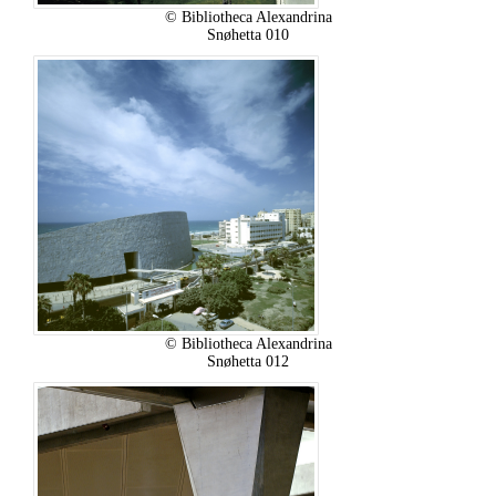
© Bibliotheca Alexandrina
Snøhetta 010
© Bibliotheca Alexandrina
Snøhetta 012