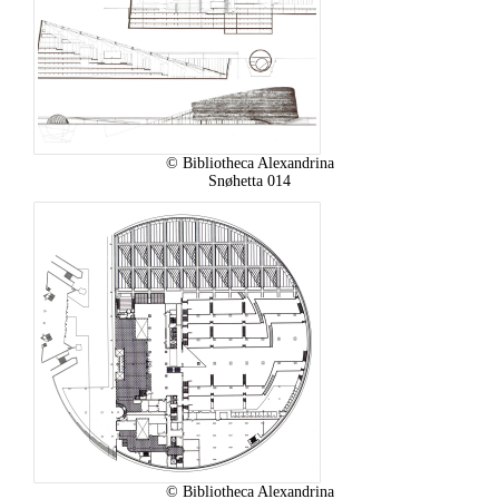
© Bibliotheca Alexandrina
Snøhetta 014
© Bibliotheca Alexandrina