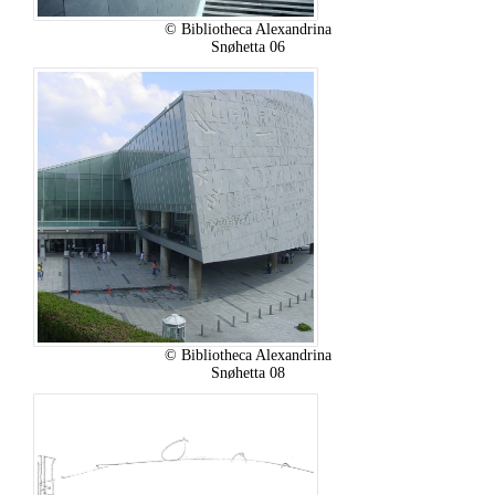
© Bibliotheca Alexandrina
Snøhetta 06
© Bibliotheca Alexandrina
Snøhetta 08