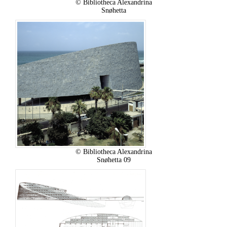
© Bibliotheca Alexandrina
Snøhetta
© Bibliotheca Alexandrina
Snøhetta 09