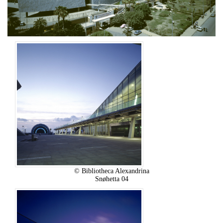
© Bibliotheca Alexandrina
Snøhetta 04