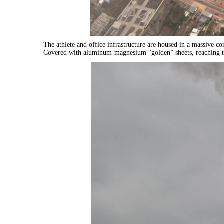
The athlete and office infrastructure are housed in a massive co
Covered with aluminum-magnesium “golden” sheets, reaching t