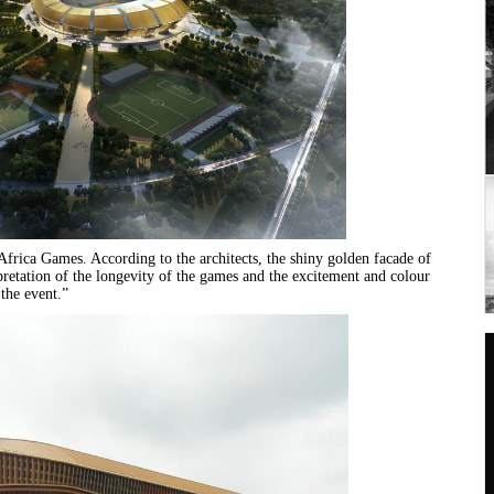
frica Games. According to the architects, the shiny golden facade of
rpretation of the longevity of the games and the excitement and colour
 the event.”