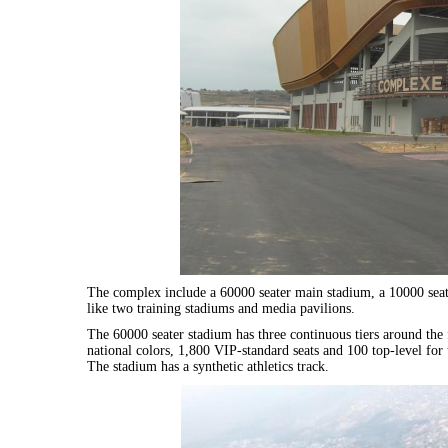
The complex include a 60000 seater main stadium, a 10000 seater
like two training stadiums and media pavilions.
The 60000 seater stadium has three continuous tiers around the 
national colors, 1,800 VIP-standard seats and 100 top-level for 
The stadium has a synthetic athletics track.