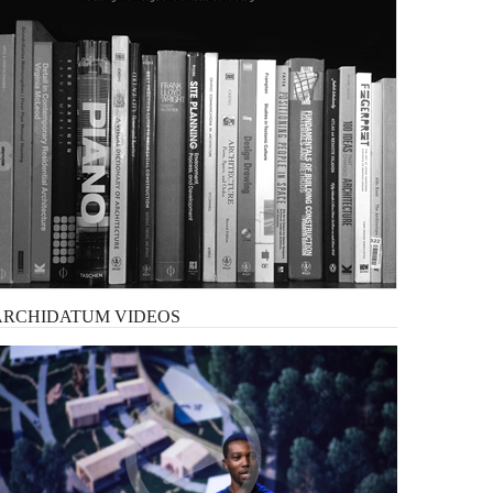
ARCHIDATUM
VIDEOS