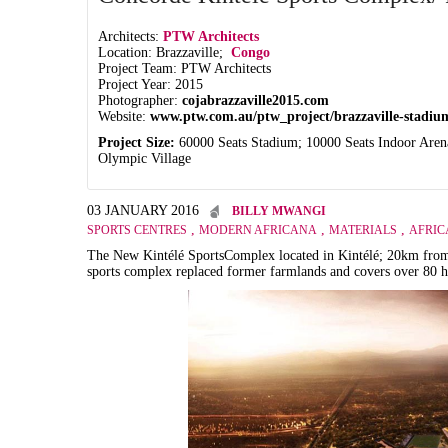
Architects:
PTW Architects
Location: Brazzaville;
Congo
Project Team: PTW Architects
Project Year: 2015
Photographer:
cojabrazzaville2015.com
Website:
www.ptw.com.au/ptw_project/brazzaville-stadiu
Project Size:
60000 Seats Stadium; 10000 Seats Indoor Aren
Olympic Village
03 JANUARY 2016
BILLY MWANGI
,
,
,
SPORTS CENTRES
MODERN AFRICANA
MATERIALS
AFRIC
The New
Kintélé Sports
Complex located in
Kintélé;
20km from 
sports complex replaced former farmlands and covers over 80 h