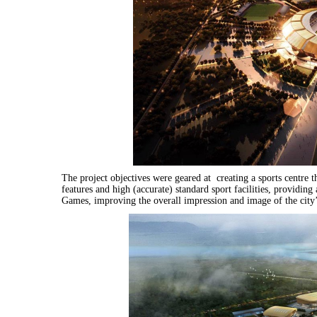
The project objectives were geared at c
reating a sports centre 
features and high (accurate) standard sport facilities, providing 
Games, improving the overall impression and image of the city’