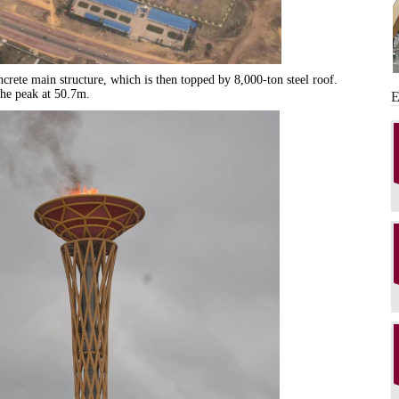
ncrete main structure, which is then topped by 8,000-ton steel roof.
he peak at 50.7m.