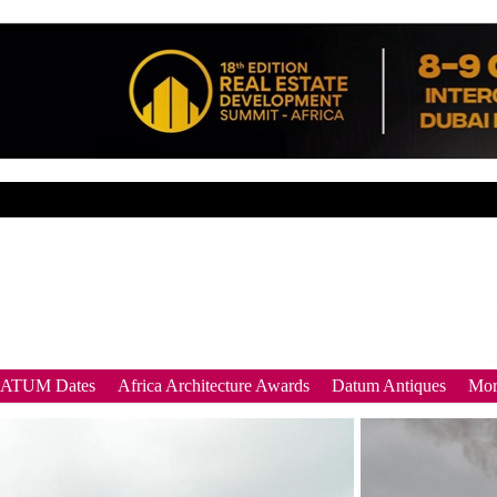
DATUM Dates
Africa Architecture Awards
Datum Antiques
Mor