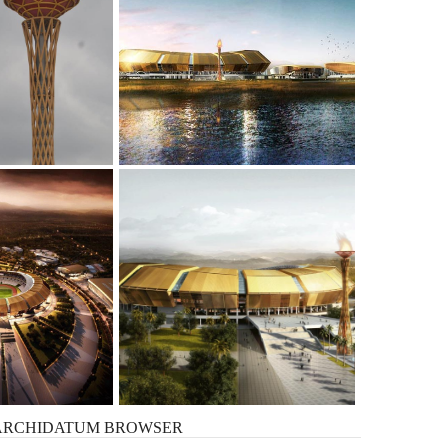
ARCHIDATUM
BROWSER