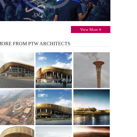
View More
MORE
FROM PTW ARCHITECTS