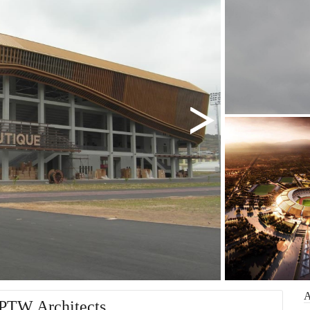
 PTW Architects