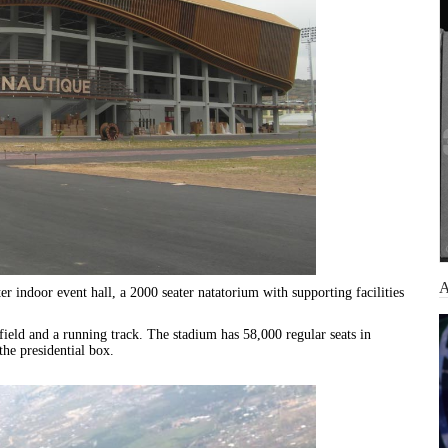
 indoor event hall, a 2000 seater natatorium with supporting facilities
field and a running track. The stadium has 58,000 regular seats in
the presidential box.