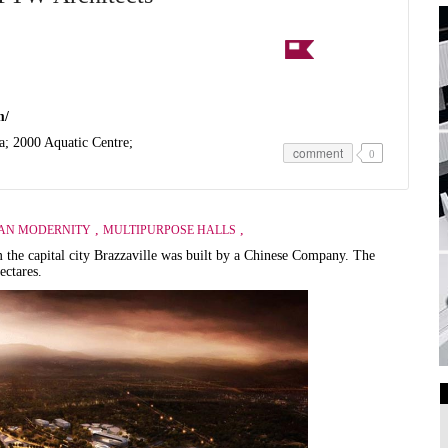
m/
a; 2000 Aquatic Centre;
comment
0
,
,
AN MODERNITY
MULTIPURPOSE HALLS
the capital city Brazzaville was built by a Chinese Company. The
ectares.
Art Galleries
Universities