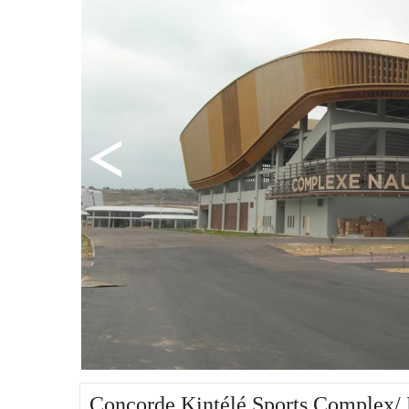
Concorde Kintélé Sports Complex/