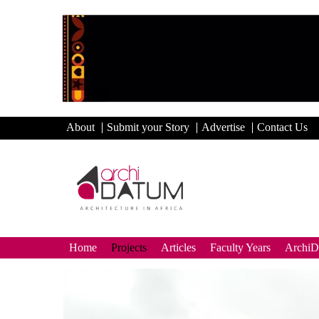
About
Submit your Story
Advertise
Contact Us
Home
Projects
Articles
Faculty Years
Archi