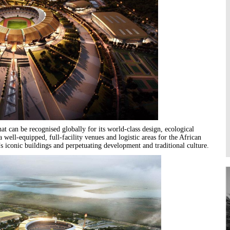
Higher Learning
Institutions
that can be recognised globally for its world-class design, ecological
a well-equipped, full-facility venues and logistic areas for the African
s iconic buildings and perpetuating development and traditional culture.