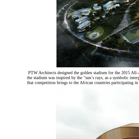
PTW Architects designed the golden stadium for the 2015 All-A
the stadium was inspired by the “sun’s rays, as a symbolic inte
that competition brings to the African countries participating in