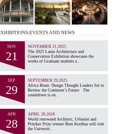
EXHIBITIONS,EVENTS AND
NEWS
NOV
NOVEMBER 21,2025
21
The 2025 Lamu Architecture and
Conservation Exhibition showcases the
works of Graduate students a...
SEP
SEPTEMBER 29,2025
29
Africa Risen: Design Thought Leaders Set to
Review the Continent’s Future The
countdown is on...
APR
APRIL 28,2018
28
World renowned Architect, Urbanist and
Pritzker Prize winner Rem Koolhas will visit
the Universit...