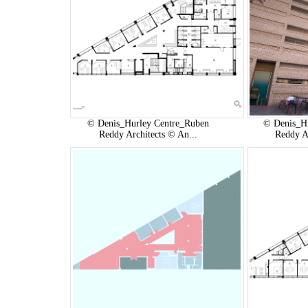
© Denis_Hurley Centre_Ruben
© Denis_H
Reddy Architects © An...
Reddy A