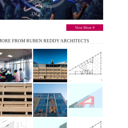
View More
MORE
FROM RUBEN REDDY ARCHITECTS