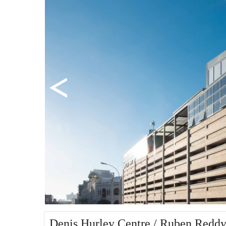
Denis Hurley Centre / Ruben Reddy