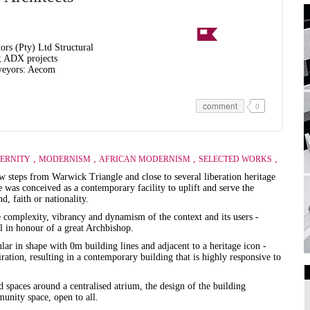
rs (Pty) Ltd Structural
; ADX projects
veyors: Aecom
comment
0
,
,
,
,
ERNITY
MODERNISM
AFRICAN MODERNISM
SELECTED WORKS
ew steps from Warwick Triangle and close to several liberation heritage
 was conceived as a contemporary facility to uplift and serve the
d, faith or nationality.
he complexity, vibrancy and dynamism of the context and its users -
l in honour of a great Archbishop.
lar in shape with 0m building lines and adjacent to a heritage icon -
ation, resulting in a contemporary building that is highly responsive to
ed spaces around a centralised atrium, the design of the building
Art Galleries
unity space, open to all.
Universities