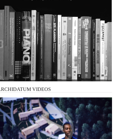
ARCHIDATUM
VIDEOS