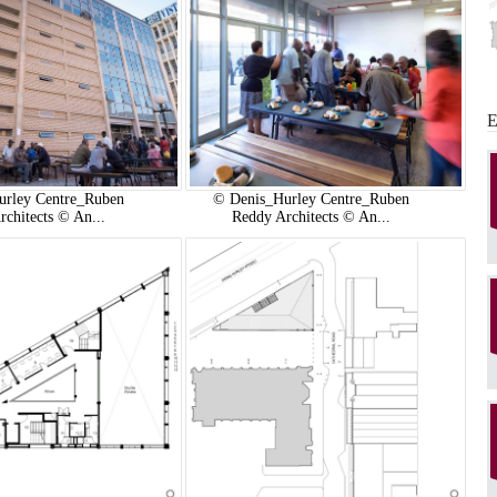
urley Centre_Ruben
© Denis_Hurley Centre_Ruben
rchitects © An...
Reddy Architects © An...