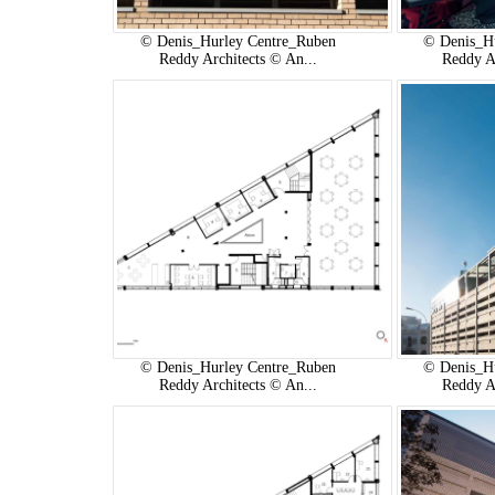
© Denis_Hurley Centre_Ruben
© Denis_H
Reddy Architects © An...
Reddy A
© Denis_Hurley Centre_Ruben
© Denis_H
Reddy Architects © An...
Reddy A