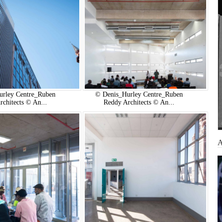
urley Centre_Ruben
© Denis_Hurley Centre_Ruben
rchitects © An...
Reddy Architects © An...