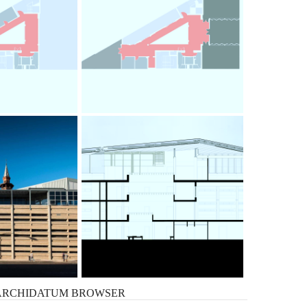
ARCHIDATUM
BROWSER