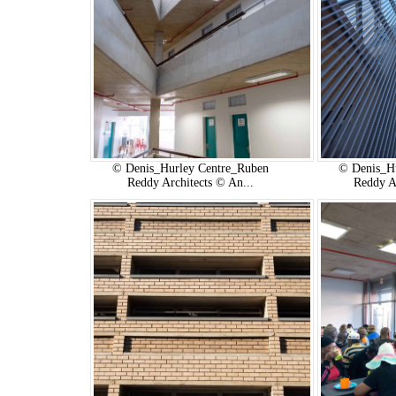
© Denis_Hurley Centre_Ruben
© Denis_H
Reddy Architects © An...
Reddy A