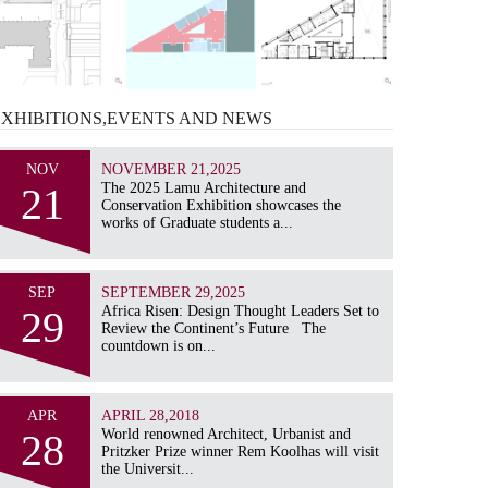
EXHIBITIONS,EVENTS AND
NEWS
NOV
NOVEMBER 21,2025
21
The 2025 Lamu Architecture and
Conservation Exhibition showcases the
works of Graduate students a...
SEP
SEPTEMBER 29,2025
29
Africa Risen: Design Thought Leaders Set to
Review the Continent’s Future The
countdown is on...
APR
APRIL 28,2018
28
World renowned Architect, Urbanist and
Pritzker Prize winner Rem Koolhas will visit
the Universit...