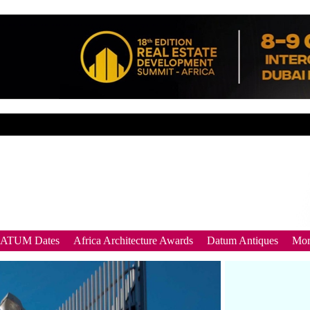
DATUM Dates
Africa Architecture Awards
Datum Antiques
Mor