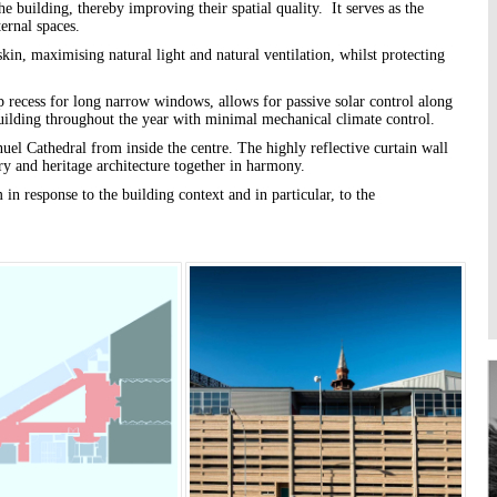
he building, thereby improving their spatial quality. It serves as the
Higher Learning
ernal spaces.
Institutions
kin, maximising natural light and natural ventilation, whilst protecting
ep recess for long narrow windows, allows for passive solar control along
 building throughout the year with minimal mechanical climate control.
l Cathedral from inside the centre. The highly reflective curtain wall
ry and heritage architecture together in harmony.
in response to the building context and in particular, to the