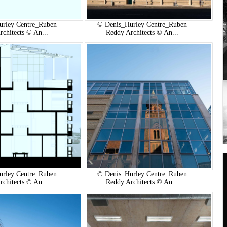
urley Centre_Ruben
© Denis_Hurley Centre_Ruben
rchitects © An...
Reddy Architects © An...
urley Centre_Ruben
© Denis_Hurley Centre_Ruben
rchitects © An...
Reddy Architects © An...