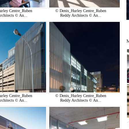
urley Centre_Ruben
© Denis_Hurley Centre_Ruben
rchitects © An...
Reddy Architects © An...
urley Centre_Ruben
© Denis_Hurley Centre_Ruben
rchitects © An...
Reddy Architects © An...