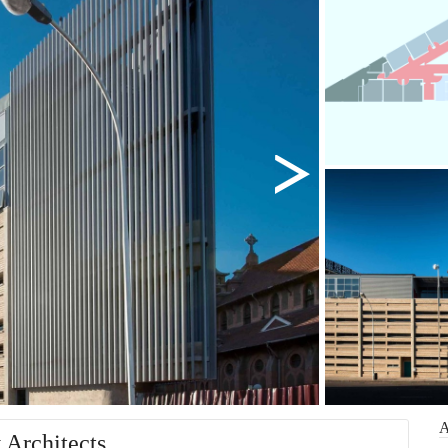
 Architects