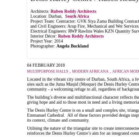
Architects:
Ruben Reddy Architects
Location: Durban,
South Africa
Project Team: Contractor: GVK Siya Zama Building Contracto
and Civil Engineers: Arup Fire, Mechanical and Wet Services
Electrical Engineers: RWP Rawlins Wales KZN Quantity Sur
Interior Décor:
Ruben Reddy Architects
Project Year: 2014
Photographer:
Angela Buckland
04 FEBRUARY 2018
,
,
MULTIPURPOSE HALLS
MODERN AFRICANA
AFRICAN MOD
Located in the vibrant city centre of Durban, South Africa, a f
sites such as the Juma Musjid (Mosque) the Denis Hurley Centre
community - a welcoming refuge to all, regardless of backgroun
The building’s diverse and multifunctional character reflects t
giving hope and aid to those most in need and a living memoria
The Denis Hurley Centre is on a small and complex site, triangu
Emmanuel Cathedral. All of these factors provided design inspir
its context, climate and community.
Utilising the nature of the triangular site to create interconnect
reinforces the Denis Hurley Centre’s aim for an integrated comm