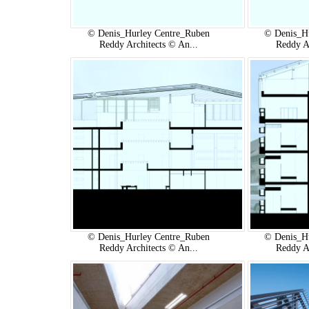
© Denis_Hurley Centre_Ruben
© Denis_H
Reddy Architects © An...
Reddy A
© Denis_Hurley Centre_Ruben
© Denis_H
Reddy Architects © An...
Reddy A