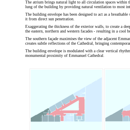
The atrium brings natural light to all circulation spaces within t
lung of the building by providing natural ventilation to most int
The building envelope has been designed to act as a breathable s
it from direct sun penetration.
Exaggerating the thickness of the exterior walls, to create a de
the eastern, northern and western facades - resulting in a cool
The southern façade maximises the view of the adjacent Emmanue
creates subtle reflections of the Cathedral, bringing contempora
The building envelope is modulated with a clear vertical rhythm 
monumental proximity of Emmanuel Cathedral.