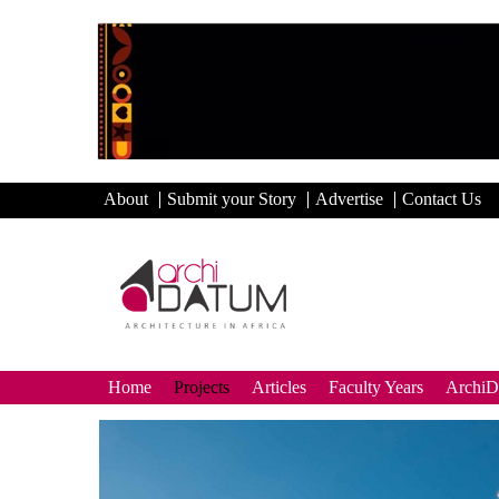
About
Submit your Story
Advertise
Contact Us
Home
Projects
Articles
Faculty Years
Archi