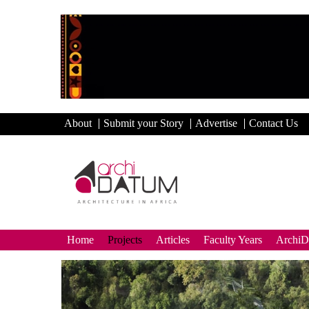
About
Submit your Story
Advertise
Contact Us
Home
Projects
Articles
Faculty Years
Archi