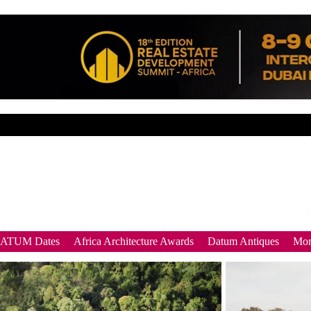
DATUM Dates
Africa Architecture Awards
Datum Antiques
Mor