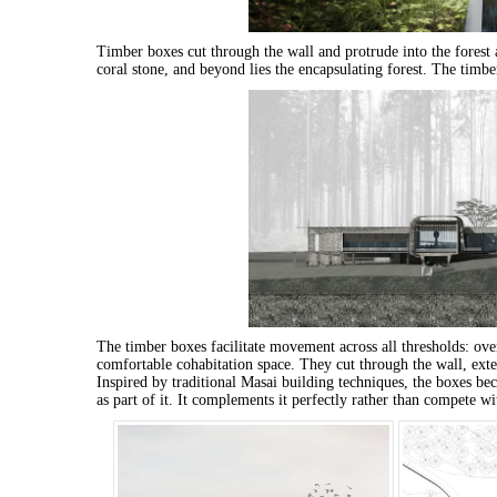
Timber boxes cut through the wall and protrude into the forest 
coral stone, and beyond lies the encapsulating forest. The timbe
The timber boxes facilitate movement across all thresholds: over
comfortable cohabitation space. They cut through the wall, exte
Inspired by traditional Masai building techniques, the boxes bec
as part of it. It complements it perfectly rather than compete wit