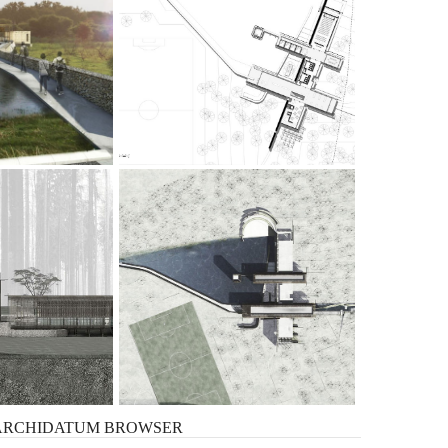
ARCHIDATUM
BROWSER