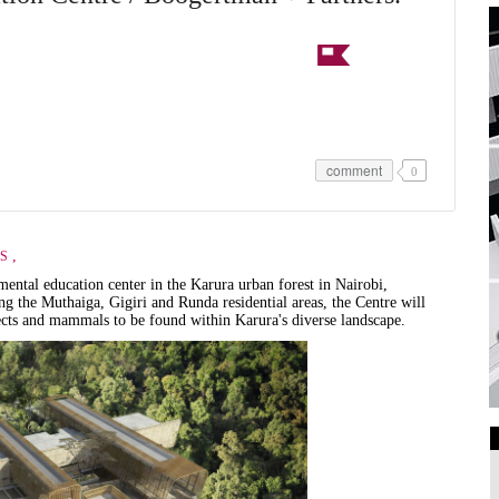
comment
0
,
S
ental education center in the Karura urban forest in Nairobi,
g the Muthaiga, Gigiri and Runda residential areas, the Centre will
sects and mammals to be found within Karura's diverse landscape.
Art Galleries
Universities