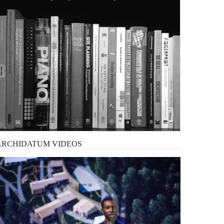
ARCHIDATUM
VIDEOS