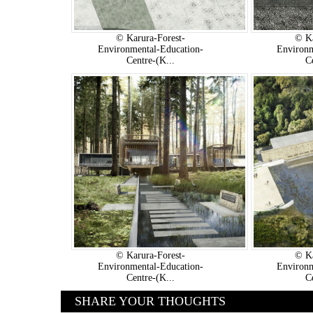
© Karura-Forest-
© Ka
Environmental-Education-
Environm
Centre-(K...
C
© Karura-Forest-
© Ka
Environmental-Education-
Environm
Centre-(K...
C
SHARE YOUR THOUGHTS