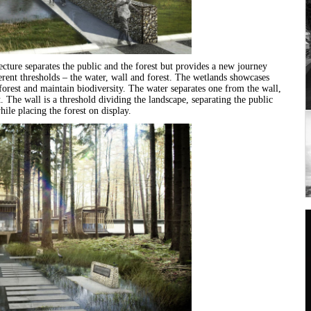
ecture separates the public and the forest but provides a new journey
erent thresholds – the water, wall and forest. The wetlands showcases
e forest and maintain biodiversity. The water separates one from the wall,
t. The wall is a threshold dividing the landscape, separating the public
ile placing the forest on display.