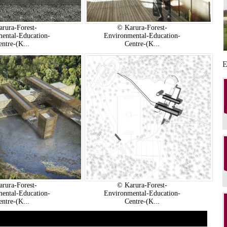
rura-Forest-
© Karura-Forest-
ental-Education-
Environmental-Education-
entre-(K...
Centre-(K...
rura-Forest-
© Karura-Forest-
ental-Education-
Environmental-Education-
entre-(K...
Centre-(K...