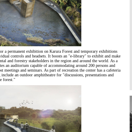
Higher Learning
Institutions
e for a permanent exhibition on Karura Forest and temporary exhibitions
vidual controls and headsets. It boosts an "e-library" to exhibit and make
tal and forestry stakeholders in the region and around the world. As a
orates an auditorium capable of accommodating around 200 persons and
 meetings and seminars. As part of recreation the center has a cafeteria
g include an outdoor amphitheatre for "discussions, presentations and
e forest."