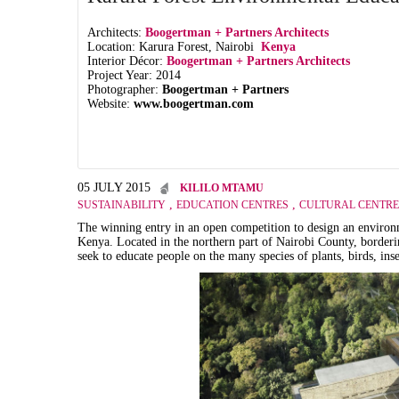
Architects:
Boogertman + Partners Architects
Location: Karura Forest, Nairobi
Kenya
Interior Décor:
Boogertman + Partners Architects
Project Year: 2014
Photographer:
Boogertman + Partners
Website:
www.boogertman.com
05 JULY 2015
KILILO MTAMU
,
,
SUSTAINABILITY
EDUCATION CENTRES
CULTURAL CENTRE
The winning entry in an open competition to design an environm
Kenya. Located in the northern part of Nairobi County, borderin
seek to educate people on the many species of plants, birds, in