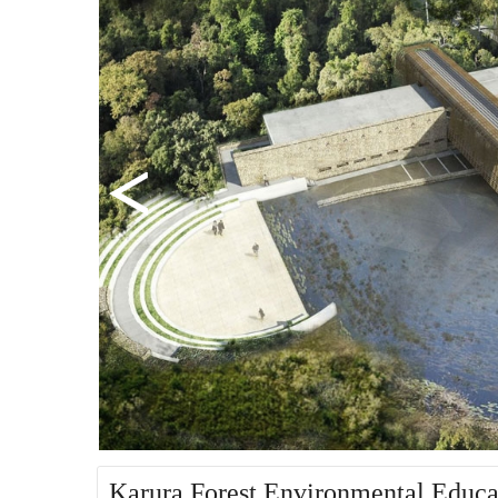
Karura Forest Environmental Educat