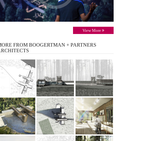
View More
MORE
FROM BOOGERTMAN + PARTNERS
ARCHITECTS