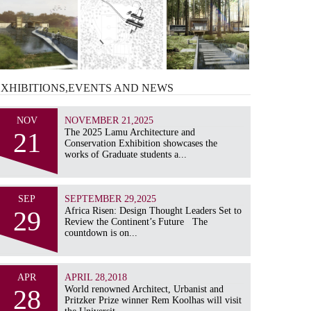
EXHIBITIONS,EVENTS AND
NEWS
NOV
NOVEMBER 21,2025
21
The 2025 Lamu Architecture and
Conservation Exhibition showcases the
works of Graduate students a...
SEP
SEPTEMBER 29,2025
29
Africa Risen: Design Thought Leaders Set to
Review the Continent’s Future The
countdown is on...
APR
APRIL 28,2018
28
World renowned Architect, Urbanist and
Pritzker Prize winner Rem Koolhas will visit