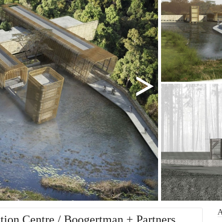
ion Centre / Boogertman + Partners.