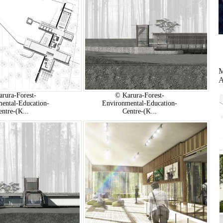
rura-Forest-
© Karura-Forest-
ental-Education-
Environmental-Education-
entre-(K...
Centre-(K...