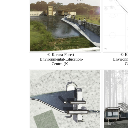
© Karura-Forest-
© Ka
Environmental-Education-
Environm
Centre-(K...
C