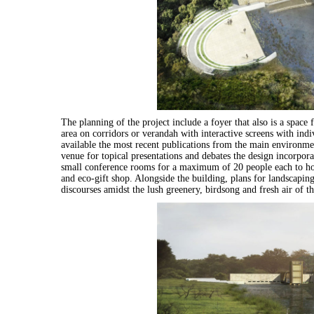
The planning of the project include a foyer that also is a spac
area on corridors or verandah with interactive screens with indi
available the most recent publications from the main environmen
venue for topical presentations and debates the design incorp
small conference rooms for a maximum of 20 people each to host
and eco-gift shop. Alongside the building, plans for landscapin
discourses amidst the lush greenery, birdsong and fresh air of th