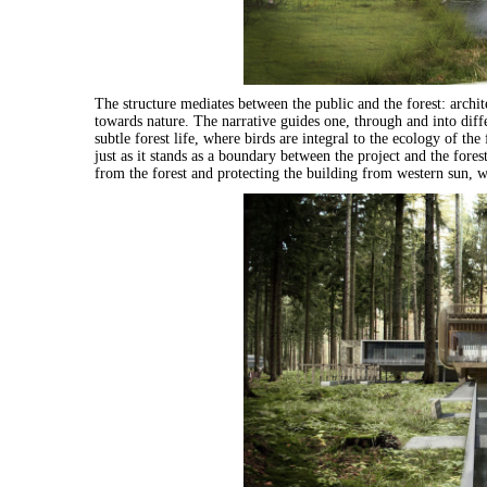
The structure mediates between the public and the forest: archit
towards nature. The narrative guides one, through and into diff
subtle forest life, where birds are integral to the ecology of th
just as it stands as a boundary between the project and the fores
from the forest and protecting the building from western sun, wh