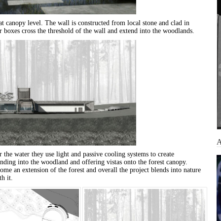
at canopy level. The wall is constructed from local stone and clad in
r boxes cross the threshold of the wall and extend into the woodlands.
 the water they use light and passive cooling systems to create
nding into the woodland and offering vistas onto the forest canopy.
ome an extension of the forest and overall the project blends into nature
h it.