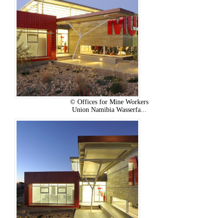
© Offices for Mine Workers
Union Namibia Wasserfa...