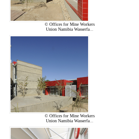
© Offices for Mine Workers
Union Namibia Wasserfa...
© Offices for Mine Workers
Union Namibia Wasserfa...