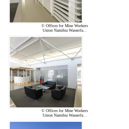
© Offices for Mine Workers
Union Namibia Wasserfa...
© Offices for Mine Workers
Union Namibia Wasserfa...