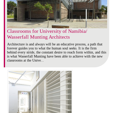
Classrooms for University of Namibia/
Wasserfall Munting Architects
Architecture is and always will be an educative process, a path that
forever guides you to what the human soul seeks. It is the firm
behind every stride, the constant desire to reach form within, and this
is what Wasserfall Munting have been able to achieve with the new
classrooms at the Unive...