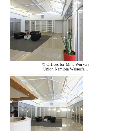
© Offices for Mine Workers
Union Namibia Wasserfa...