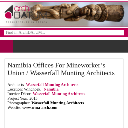
Namibia Offices For Mineworker’s
Union / Wasserfall Munting Architects
Architects:
Wasserfall Munting Architects
Location: Windhoek,
Namibia
Interior Décor:
Wasserfall Munting Architects
Project Year: 2013
Photographer:
Wasserfall Munting Architects
Website:
www.wma-arch.com