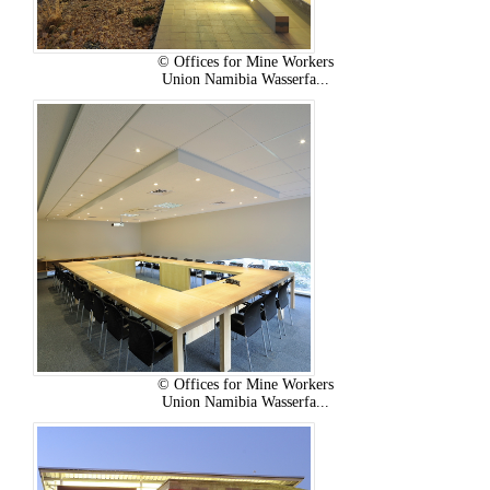
© Offices for Mine Workers
Union Namibia Wasserfa...
© Offices for Mine Workers
Union Namibia Wasserfa...