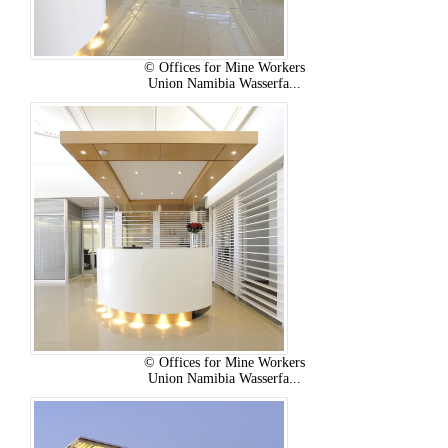
© Offices for Mine Workers
Union Namibia Wasserfa...
© Offices for Mine Workers
Union Namibia Wasserfa...