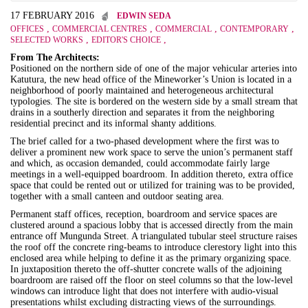
17 FEBRUARY 2016
EDWIN SEDA
,
,
,
,
OFFICES
COMMERCIAL CENTRES
COMMERCIAL
CONTEMPORARY
,
,
SELECTED WORKS
EDITOR'S CHOICE
From The Architects:
Positioned on the northern side of one of the major vehicular arteries into
Katutura, the new head office of the Mineworker’s Union is located in a
neighborhood of poorly maintained and heterogeneous architectural
typologies. The site is bordered on the western side by a small stream that
drains in a southerly direction and separates it from the neighboring
residential precinct and its informal shanty additions.
The brief called for a two-phased development where the first was to
deliver a prominent new work space to serve the union’s permanent staff
and which, as occasion demanded, could accommodate fairly large
meetings in a well-equipped boardroom. In addition thereto, extra office
space that could be rented out or utilized for training was to be provided,
together with a small canteen and outdoor seating area.
Permanent staff offices, reception, boardroom and service spaces are
clustered around a spacious lobby that is accessed directly from the main
entrance off Mungunda Street. A triangulated tubular steel structure raises
the roof off the concrete ring-beams to introduce clerestory light into this
enclosed area while helping to define it as the primary organizing space.
In juxtaposition thereto the off-shutter concrete walls of the adjoining
boardroom are raised off the floor on steel columns so that the low-level
windows can introduce light that does not interfere with audio-visual
presentations whilst excluding distracting views of the surroundings.