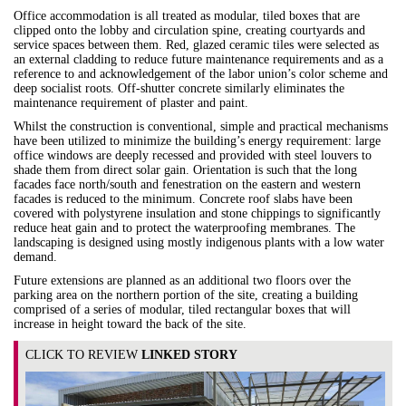
Office accommodation is all treated as modular, tiled boxes that are
clipped onto the lobby and circulation spine, creating courtyards and
service spaces between them. Red, glazed ceramic tiles were selected as
an external cladding to reduce future maintenance requirements and as a
reference to and acknowledgement of the labor union’s color scheme and
deep socialist roots. Off-shutter concrete similarly eliminates the
maintenance requirement of plaster and paint.
Whilst the construction is conventional, simple and practical mechanisms
have been utilized to minimize the building’s energy requirement: large
office windows are deeply recessed and provided with steel louvers to
shade them from direct solar gain. Orientation is such that the long
facades face north/south and fenestration on the eastern and western
facades is reduced to the minimum. Concrete roof slabs have been
covered with polystyrene insulation and stone chippings to significantly
reduce heat gain and to protect the waterproofing membranes. The
landscaping is designed using mostly indigenous plants with a low water
demand.
Future extensions are planned as an additional two floors over the
parking area on the northern portion of the site, creating a building
comprised of a series of modular, tiled rectangular boxes that will
increase in height toward the back of the site.
CLICK TO REVIEW
LINKED STORY