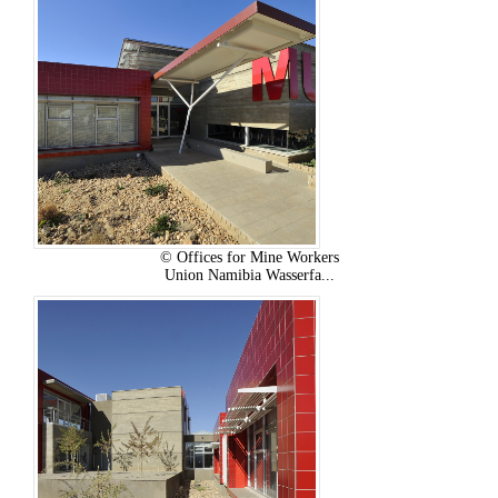
© Offices for Mine Workers
Union Namibia Wasserfa...