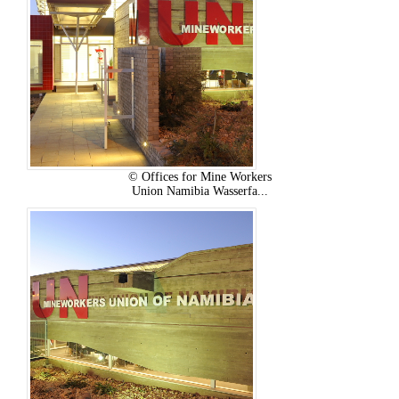
© Offices for Mine Workers
Union Namibia Wasserfa...