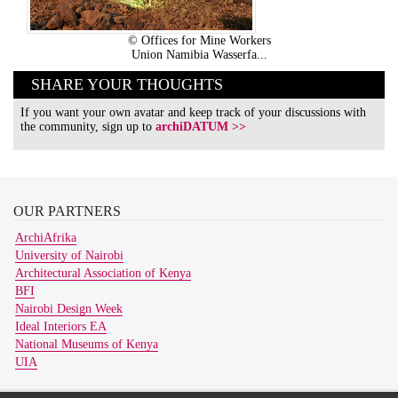
© Offices for Mine Workers
Union Namibia Wasserfa...
SHARE YOUR THOUGHTS
If you want your own avatar and keep track of your discussions with
the community, sign up to
archiDATUM >>
OUR
PARTNERS
ArchiAfrika
University of Nairobi
Architectural Association of Kenya
BFI
Nairobi Design Week
Ideal Interiors EA
National Museums of Kenya
UIA