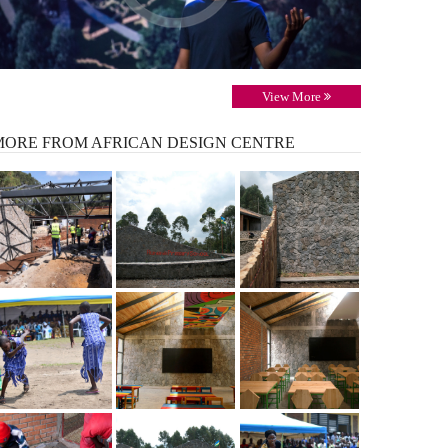
View More
MORE
FROM AFRICAN DESIGN CENTRE