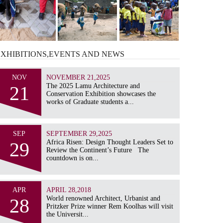
EXHIBITIONS,EVENTS AND
NEWS
NOV
NOVEMBER 21,2025
21
The 2025 Lamu Architecture and
Conservation Exhibition showcases the
works of Graduate students a...
SEP
SEPTEMBER 29,2025
29
Africa Risen: Design Thought Leaders Set to
Review the Continent’s Future The
countdown is on...
APR
APRIL 28,2018
28
World renowned Architect, Urbanist and
Pritzker Prize winner Rem Koolhas will visit
the Universit...