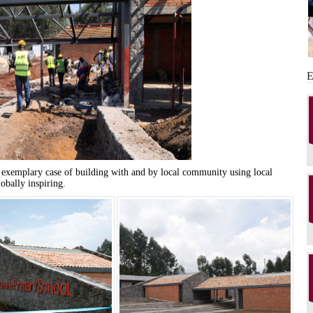
 exemplary case of building with and by local community using local
lobally inspiring.