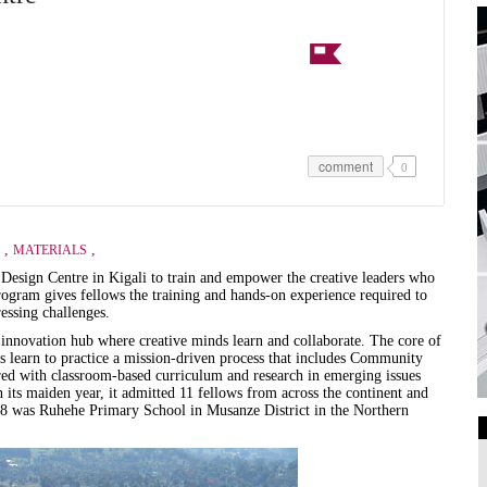
comment
0
,
,
MATERIALS
sign Centre in Kigali to train and empower the creative leaders who
program gives fellows the training and hands-on experience required to
ressing challenges.
 innovation hub where creative minds learn and collaborate. The core of
s learn to practice a mission-driven process that includes Community
red with classroom-based curriculum and research in emerging issues
 its maiden year, it admitted 11 fellows from across the continent and
018 was Ruhehe Primary School in Musanze District in the Northern
Art Galleries
Universities