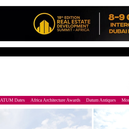
DATUM Dates
Africa Architecture Awards
Datum Antiques
Mor