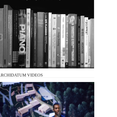
ARCHIDATUM
VIDEOS