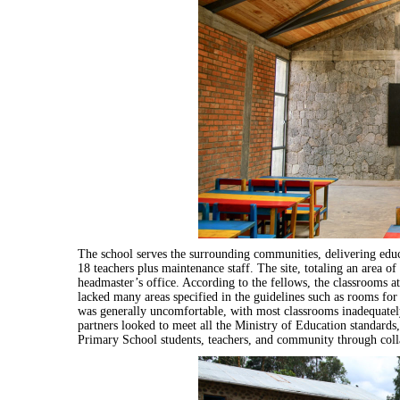
The school serves the surrounding communities, delivering educ
18 teachers plus maintenance staff. The site, totaling an area 
headmaster’s office. According to the fellows, the classrooms 
lacked many areas specified in the guidelines such as rooms fo
was generally uncomfortable, with most classrooms inadequatel
partners looked to meet all the Ministry of Education standards,
Primary School students, teachers, and community through colla