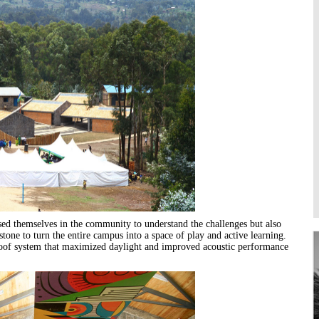
Higher Learning
Institutions
sed themselves in the community to understand the challenges but also
stone to turn the entire campus into a space of play and active learning.
roof system that maximized daylight and improved acoustic performance