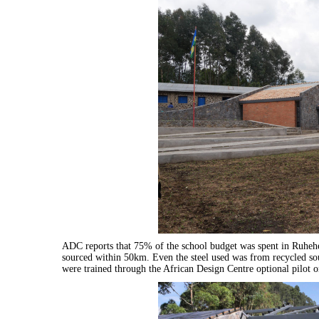
ADC reports that 75% of the school budget was spent in Ruhehe
sourced within 50km. Even the steel used was from recycled s
were trained through the African Design Centre optional pilot o