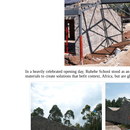
In a heavily celebrated opening day, Ruhehe School stood as an
materials to create solutions that befit context, Africa, but are g