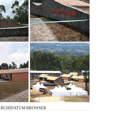
ARCHIDATUM
BROWSER