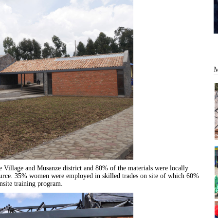
 Village and Musanze district and 80% of the materials were locally
ource. 35% women were employed in skilled trades on site of which 60%
nsite training program.