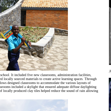
chool. It included five new classrooms, administration facilities,
d locally sourced materials to create active learning spaces. Through
llows designed classrooms to accommodate the various layouts of
lassrooms included a skylight that ensured adequate diffuse daylighting
of locally produced clay tiles helped reduce the sound of rain allowing