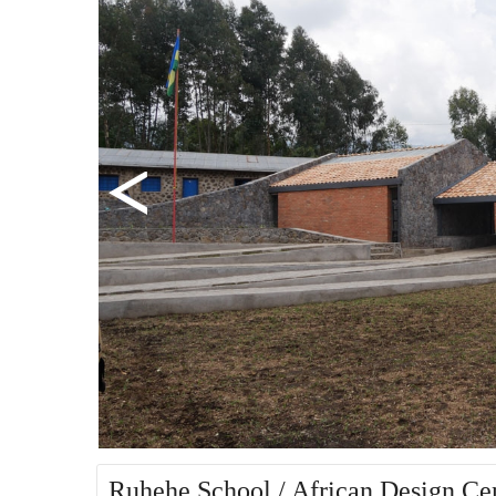
Ruhehe School / African Design Ce