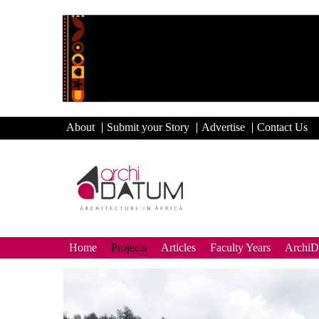
About
Submit your Story
Advertise
Contact Us
Home
Projects
Articles
Faculty Years
Archi