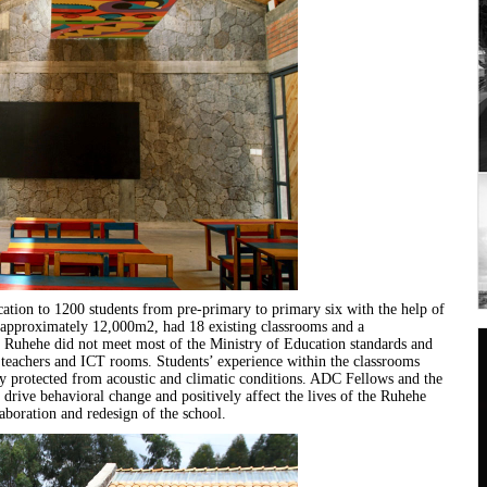
ation to 1200 students from pre-primary to primary six with the help of
of approximately 12,000m2, had 18 existing classrooms and a
at Ruhehe did not meet most of the Ministry of Education standards and
r teachers and ICT rooms. Students’ experience within the classrooms
y protected from acoustic and climatic conditions. ADC Fellows and the
 drive behavioral change and positively affect the lives of the Ruhehe
boration and redesign of the school.