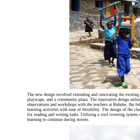
The new design involved extending and renovating the existing s
playscape, and a community plaza. The innovative design utilize
observations and workshops with the teachers at Ruhehe, the fe
learning activities with ease of flexibility. The design of the c
for reading and writing tasks. Utilizing a roof covering system 
learning to continue during storms.