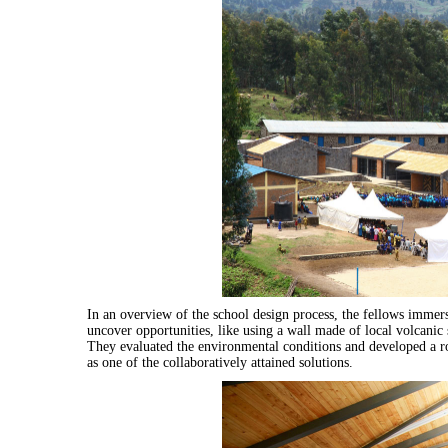
In an overview of the school design process, the fellows immer
uncover opportunities, like using a wall made of local volcanic 
They evaluated the environmental conditions and developed a 
as one of the collaboratively attained solutions.