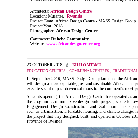
Architects:
African Design Centre
Location: Musanze,
Rwanda
Project Team: African Design Centre - MASS Design Group
Project Year: 2018
Photographer:
African Design Centre
Contractor:
Ruhehe Community
Website:
www.africandesigncentre.org
23 OCTOBER 2018
KILILO MTAMU
,
,
EDUCATION CENTRES
COMMUNAL CENTRES
TRADITIONAL
In September 2016, MASS Design Group launched the African De
will design a more equitable, just and sustainable Africa. The 
execute social impact driven solutions to the continent’s most p
Since its opening, the African Design Centre has operated as an
the program is an immersive design-build project, where fellow
Engagement, Design, Construction, and Evaluation. This is pai
such as urbanization, affordable housing, and climate change. In
the project that they designed, built, and opened in October 2
Province of Rwanda.