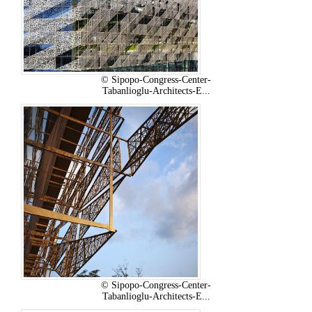
© Sipopo-Congress-Center-
Tabanlioglu-Architects-E...
© Sipopo-Congress-Center-
Tabanlioglu-Architects-E...