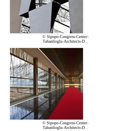
© Sipopo-Congress-Center-
Tabanlioglu-Architects-D...
© Sipopo-Congress-Center-
Tabanlioglu-Architects-D...