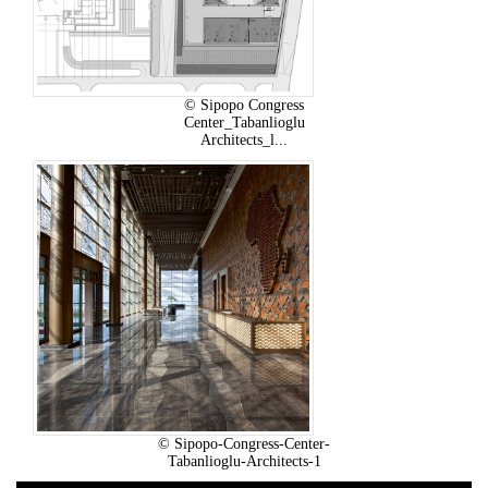
© Sipopo Congress
Center_Tabanlioglu
Architects_l...
© Sipopo-Congress-Center-
Tabanlioglu-Architects-1