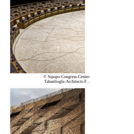
© Sipopo-Congress-Center-
Tabanlioglu-Architects-F...