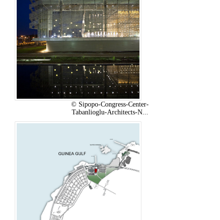
© Sipopo-Congress-Center-
Tabanlioglu-Architects-N...