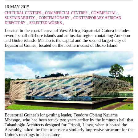
16 MAY 2015
,
,
,
CULTURAL CENTRES
COMMERCIAL CENTRES
COMMERCIAL
,
,
SUSTAINABILITY
CONTEMPORARY
CONTEMPORARY AFRICAN
,
,
DIRECTORY
SELECTED WORKS
Located in the coastal curve of West Africa, Equatorial Guinea
includes
several small offshore islands and an insular region containing Annobon
and Bioko islands. Malabo is the capital and the second largest city of
Equatorial Guinea, located on the northern coast of Bioko Island.
Equatorial Guinea's long-ruling leader, Teodoro Obiang Nguema
Mbasogo, who had been struck two years earlier by the luminous hall that
Tabanlıo
ğ
lu Architects designed for Tripoli, Libya, when it hosted the
Assembly, asked the firm to create a similarly impressive structure for the
Union's meetings in his country.