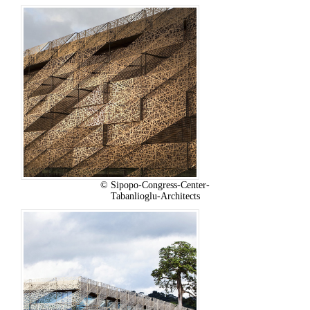
© Sipopo-Congress-Center-
Tabanlioglu-Architects