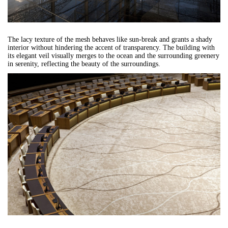
The lacy texture of the mesh behaves like sun-break and grants a shady
interior without hindering the accent of transparency. The building with
its elegant veil visually merges to the ocean and the surrounding greenery
in serenity, reflecting the beauty of the surroundings.