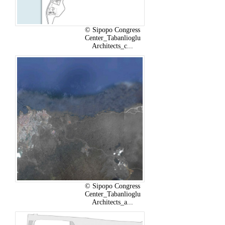
© Sipopo Congress
Center_Tabanlioglu
Architects_c...
© Sipopo Congress
Center_Tabanlioglu
Architects_a...