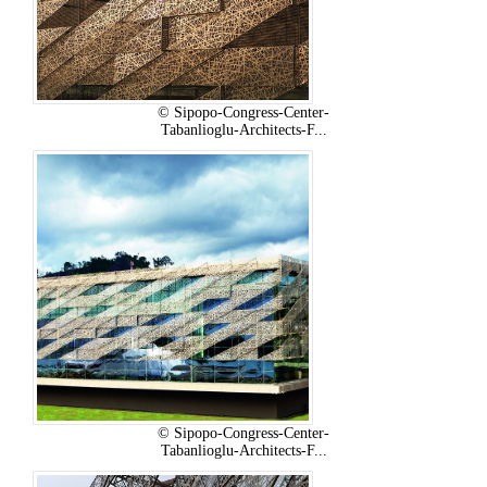
© Sipopo-Congress-Center-
Tabanlioglu-Architects-F...
© Sipopo-Congress-Center-
Tabanlioglu-Architects-F...