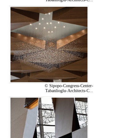
© Sipopo-Congress-Center-
Tabanlioglu-Architects-C...