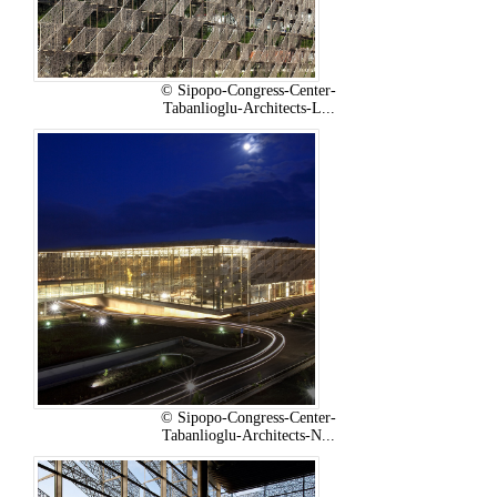
© Sipopo-Congress-Center-
Tabanlioglu-Architects-L...
© Sipopo-Congress-Center-
Tabanlioglu-Architects-N...