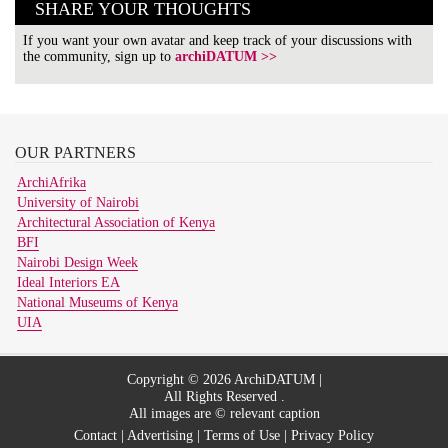
SHARE YOUR THOUGHTS
If you want your own avatar and keep track of your discussions with
the community, sign up to
archiDATUM >>
OUR
PARTNERS
ArchiAfrika
University of Nairobi
Architectural Association of Kenya
BFI
Nairobi Design Week
Ideal Interiors EA
National Museums of Kenya
UIA
Copyright © 2026 ArchiDATUM |
All Rights Reserved .
All images are © relevant caption
Contact
|
Advertising
|
Terms of Use
|
Privacy Policy