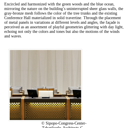
Encircled and harmonized with the green woods and the blue ocean,
mirroring the nature on the building’s uninterrupted sheer glass walls, the
gray-bronze mesh follows the color of the tree trunks and the existing
Conference Hall materialized in solid travertine.
Through the placement
of metal panels in variations at different levels and angles, the façade is
perceived as an assortment of playful geometries glittering with day light,
echoing not only the colors and tones but also the motions of the winds
and waves.
© Sipopo-Congress-Center-
Tabanlioglu-Architects-C...