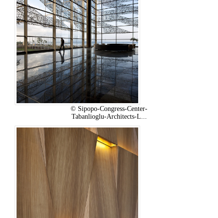
© Sipopo-Congress-Center-
Tabanlioglu-Architects-L...