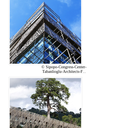
© Sipopo-Congress-Center-
Tabanlioglu-Architects-F...