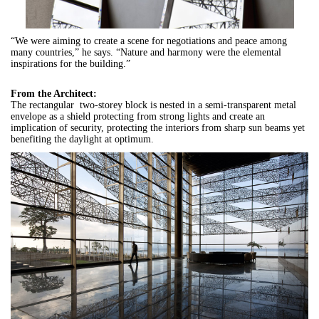
“We were aiming to create a scene for negotiations and peace among
many countries,” he says. “Nature and harmony were the elemental
inspirations for the building.”
From the Architect:
The rectangular two-storey block is nested in a semi-transparent metal
envelope as a shield protecting from strong lights and create an
implication of security, protecting the interiors from sharp sun beams yet
benefiting the daylight at optimum.