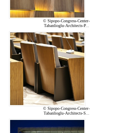
© Sipopo-Congress-Center-
Tabanlioglu-Architects-P...
© Sipopo-Congress-Center-
Tabanlioglu-Architects-S...