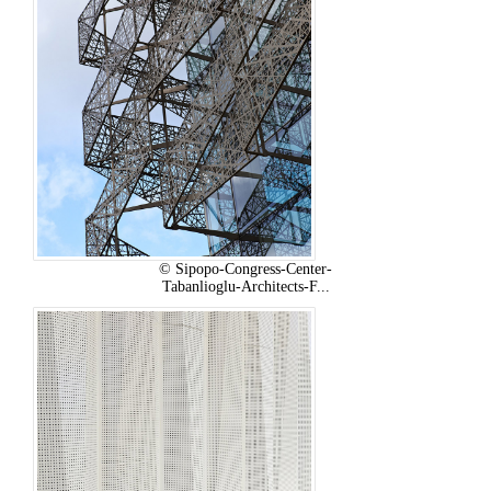
© Sipopo-Congress-Center-
Tabanlioglu-Architects-F...