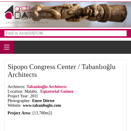
Sipopo Congress Center / Tabanlıoğlu
Architects
Architects:
Tabanlıoğlu Architects
Location: Malabo,
Equatorial Guinea
Project Year: 2011
Photographer:
Emre Dörter
Website:
www.tabanlioglu.com
Project Area:
[13,780m2]