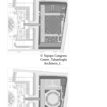
© Sipopo Congress
Center_Tabanlioglu
Architects_f...