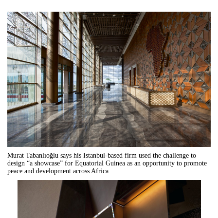
Murat Tabanlıo
ğ
lu says his Istanbul-based firm used the challenge to
design
“
a showcase
”
for Equatorial Guinea as an opportunity to promote
peace and development across Africa.