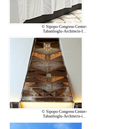
© Sipopo-Congress-Center-
Tabanlioglu-Architects-I...
© Sipopo-Congress-Center-
Tabanlioglu-Architects-i...