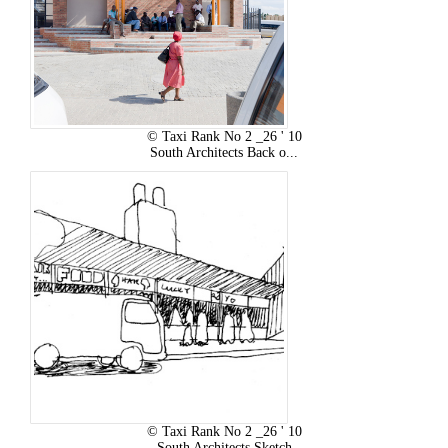
© Taxi Rank No 2 _26 ' 10
South Architects Back o...
© Taxi Rank No 2 _26 ' 10
South Architects Sketch