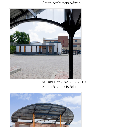
South Architects Admin ...
© Taxi Rank No 2 _26 ' 10
South Architects Admin ...