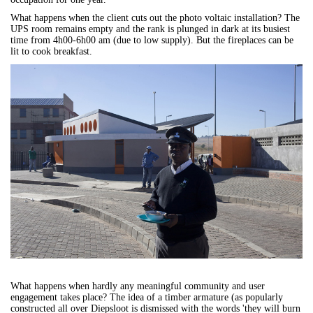
What happens when the client cuts out the photo voltaic installation? The
UPS room remains empty and the rank is plunged in dark at its busiest
time from 4h00-6h00 am (due to low supply). But the fireplaces can be
lit to cook breakfast.
What happens when hardly any meaningful community and user
engagement takes place? The idea of a timber armature (as popularly
constructed all over Diepsloot is dismissed with the words 'they will burn