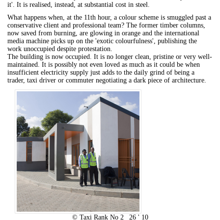
it'. It is realised, instead, at substantial cost in steel.
What happens when, at the 11th hour, a colour scheme is smuggled past a
conservative client and professional team? The former timber columns,
now saved from burning, are glowing in orange and the international
media machine picks up on the 'exotic colourfulness', publishing the
work unoccupied despite protestation.
The building is now occupied. It is no longer clean, pristine or very well-
maintained. It is possibly not even loved as much as it could be when
insufficient electricity supply just adds to the daily grind of being a
trader, taxi driver or commuter negotiating a dark piece of architecture.
© Taxi Rank No 2 _26 ' 10