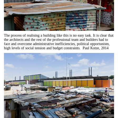
The process of realising a building like this is no easy task. It is clear that
the architects and the rest of the professional team and builders had to
face and overcome administrative inefficiencies, political opportunism,
high levels of social tension and budget constraints. Paul Kotze, 2014