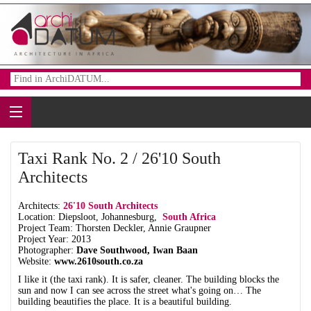
Taxi Rank No. 2 / 26'10 South
Architects
Architects:
26'10 South Architects
Location: Diepsloot, Johannesburg,
South Africa
Project Team: Thorsten Deckler, Annie Graupner
Project Year: 2013
Photographer:
Dave Southwood, Iwan Baan
Website:
www.2610south.co.za
I like it (the taxi rank). It is safer, cleaner. The building blocks the
sun and now I can see across the street what's going on… The
building beautifies the place. It is a beautiful building.