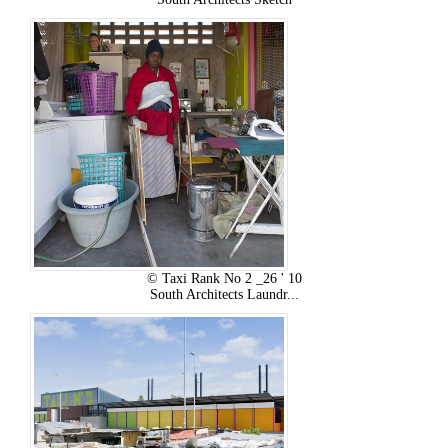
© Taxi Rank No 2 _26 ' 10
South Architects Laundr...