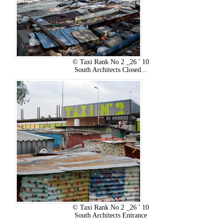
© Taxi Rank No 2 _26 ' 10
South Architects Closed...
© Taxi Rank No 2 _26 ' 10
South Architects Entrance