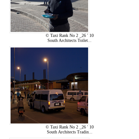
© Taxi Rank No 2 _26 ' 10
South Architects Toilet...
© Taxi Rank No 2 _26 ' 10
South Architects Tradin...