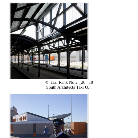
© Taxi Rank No 2 _26 ' 10
South Architects Taxi Q...