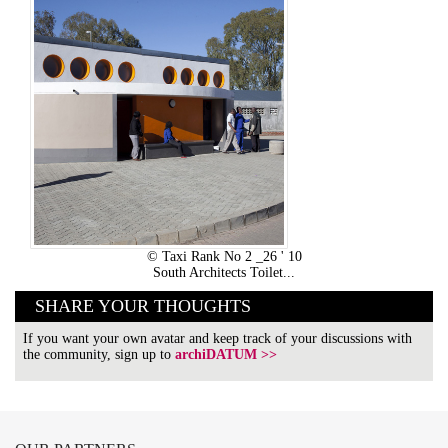
© Taxi Rank No 2 _26 ' 10
South Architects Toilet...
SHARE YOUR THOUGHTS
If you want your own avatar and keep track of your discussions with
the community, sign up to
archiDATUM >>