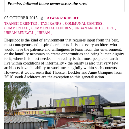
Promise, informal house owner across the street
05 OCTOBER 2015
AJWANG' ROBERT
,
,
,
TRANSIT ORIENTED
TAXI RANKS
COMMUNAL CENTRES
,
,
,
COMMERCIAL
COMMERCIAL CENTRES
URBAN ARCHITECTURE
,
,
URBAN RENEWAL
URBAN
Diepsloot is the kind of environment that requires input from the best,
most courageous and inspired architects. It is not every architect who
would have the patience and willingness to learn from this environment,
or the humility necessary to create opportunities and bring human dignity
to it, where it is most needed. The reality is that most people on earth
live within conditions of informality - the reality is also that very few
architects have the ability to work meaningfully within such contexts.
However, it would seem that Thorsten Deckler and Anne Graupner from
26'10 south Architects are the exception to this generalisation.