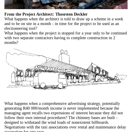
From the Project Architect: Thosrsten Deckler
What happens when the architect is told to draw up a scheme in a week
and to be on site in a month - in time for the project to be used as an
electioneering tool?
What happens when the project is stopped for a year only to be continued
with two separate contractors having to complete construction in 2
months?
What happens when a comprehensive advertising strategy, potentially
generating R40 000/month income is never implemented because the
managing agent recalls two expressions of interest because they did not
follow their own internal procedures? The chimney bases are built -
designed to withstand the wind loads of nonexistent billboards.
Negotiations with the taxi associations over rental and maintenance delay
occupation for one year.