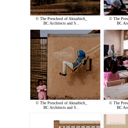
© The Preschool of Aknaibich_
© The Pres
BC Architects and S...
BC Arc
© The Preschool of Aknaibich_
© The Pres
BC Architects and S...
BC Arc