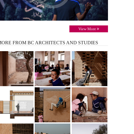
View More
MORE
FROM BC ARCHITECTS AND STUDIES