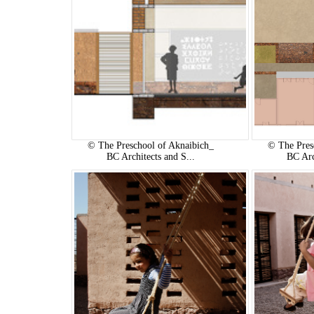
© The Preschool of Aknaibich_
© The Pres
BC Architects and S...
BC Arc