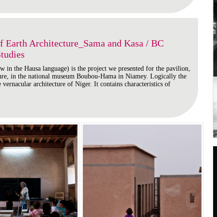
Earth Architecture_Sama and Kasa / BC
Studies
 in the Hausa language) is the project we presented for the pavilion,
ture, in the national museum Boubou-Hama in Niamey. Logically the
 vernacular architecture of Niger. It contains characteristics of