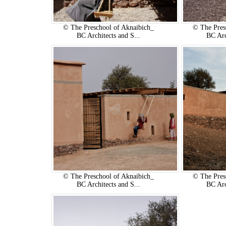
© The Preschool of Aknaibich_
© The Pres
BC Architects and S...
BC Arc
© The Preschool of Aknaibich_
© The Pres
BC Architects and S...
BC Arc