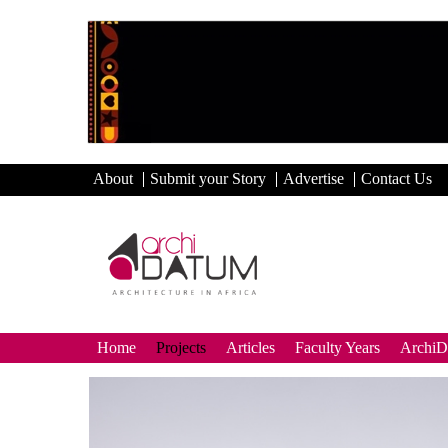
About
Submit your Story
Advertise
Contact Us
Home
Projects
Articles
Faculty Years
Archi