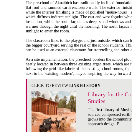
The preschool of Aknaibich has traditionally inclined foundatio
flat roof and rammed earth enclosure walls. The exterior finishi
while the interior finishing is made of polished "nouss-nouss", a
which diffuses indirect sunlight. The east and west façades whi
insulation, while the south façade has deep, small windows and
warmer through the night until the morning. The north façade h
sunlight to enter the room.
The classroom links to the playground just outside, which can b
the bigger courtyard serving the rest of the school students. Th
can be used as an external classroom for storytelling and other ac
As a site implementation, the preschool borders the school plot,
neatly located in between three existing argan trees, which are 
following the grid-like fabric of the existing school rooms, the 
next to the 'existing modern', maybe inspiring the way forward
CLICK TO REVIEW
LINKED STORY
Library for the C
Studies
The first library of Muying
sourced compressed earth b
grows into the community
approach design. P...