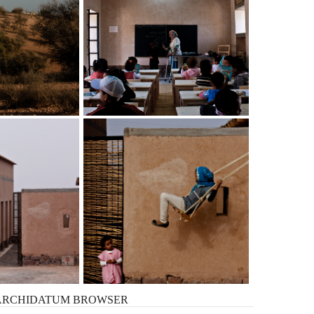
ARCHIDATUM
BROWSER