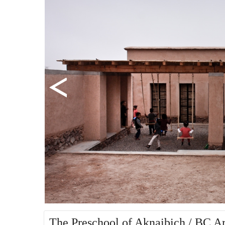
The Preschool of Aknaibich / BC Ar