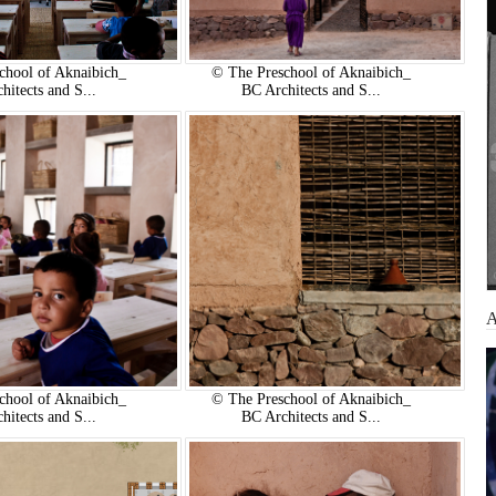
chool of Aknaibich_
© The Preschool of Aknaibich_
hitects and S...
BC Architects and S...
chool of Aknaibich_
© The Preschool of Aknaibich_
hitects and S...
BC Architects and S...