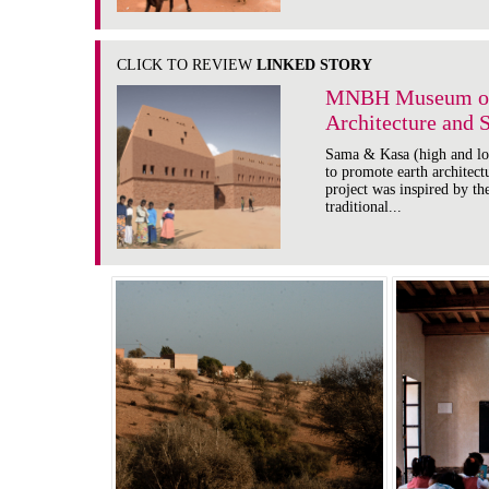
CLICK TO REVIEW
LINKED STORY
MNBH Museum of 
Architecture and 
Sama & Kasa (high and low
to promote earth architec
project was inspired by the
traditional...