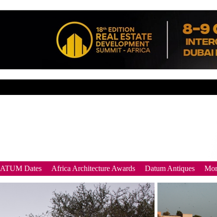
DATUM Dates
Africa Architecture Awards
Datum Antiques
Mor