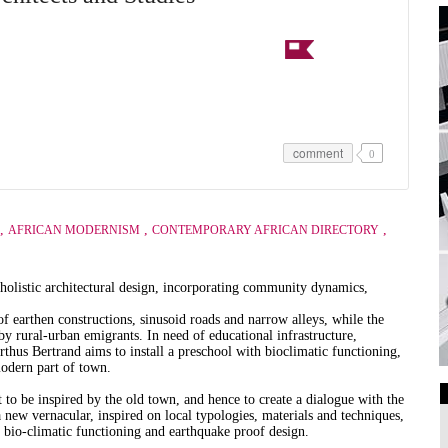
comment
0
,
,
,
AFRICAN MODERNISM
CONTEMPORARY AFRICAN DIRECTORY
 holistic architectural design, incorporating community dynamics,
of earthen constructions, sinusoid roads and narrow alleys, while the
by rural-urban emigrants. In need of educational infrastructure,
us Bertrand aims to install a preschool with bioclimatic functioning,
modern part of town.
to be inspired by the old town, and hence to create a dialogue with the
a new vernacular, inspired on local typologies, materials and techniques,
Art Galleries
 bio-climatic functioning and earthquake proof design.
Universities