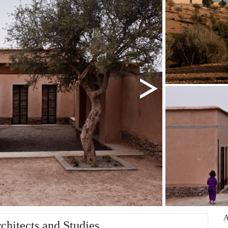
chitects and Studies