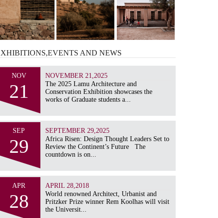
EXHIBITIONS,EVENTS AND
NEWS
NOV
NOVEMBER 21,2025
21
The 2025 Lamu Architecture and
Conservation Exhibition showcases the
works of Graduate students a...
SEP
SEPTEMBER 29,2025
29
Africa Risen: Design Thought Leaders Set to
Review the Continent’s Future The
countdown is on...
APR
APRIL 28,2018
28
World renowned Architect, Urbanist and
Pritzker Prize winner Rem Koolhas will visit
the Universit...