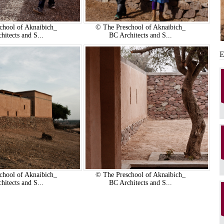
chool of Aknaibich_
© The Preschool of Aknaibich_
hitects and S...
BC Architects and S...
chool of Aknaibich_
© The Preschool of Aknaibich_
hitects and S...
BC Architects and S...