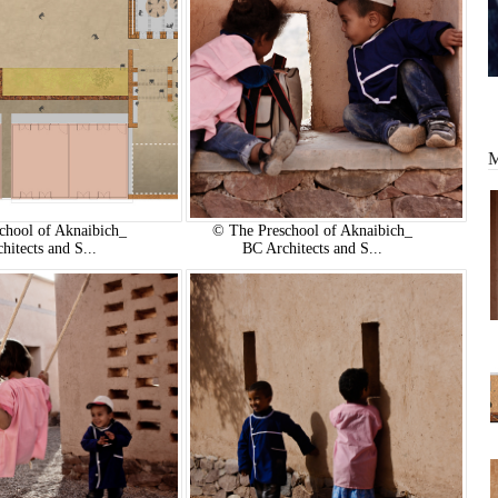
chool of Aknaibich_
© The Preschool of Aknaibich_
hitects and S...
BC Architects and S...