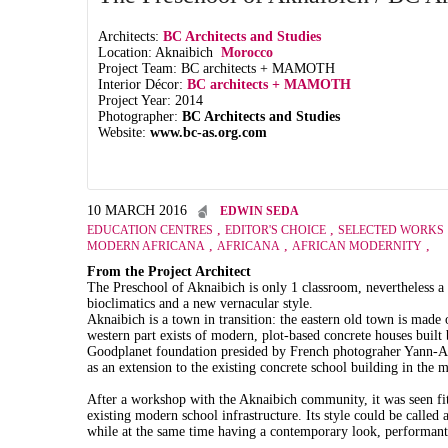
Architects:
BC Architects and Studies
Location: Aknaibich
Morocco
Project Team: BC architects + MAMOTH
Interior Décor:
BC architects + MAMOTH
Project Year: 2014
Photographer:
BC Architects and Studies
Website:
www.bc-as.org.com
10 MARCH 2016
EDWIN SEDA
,
,
EDUCATION CENTRES
EDITOR'S CHOICE
SELECTED WORKS
,
,
,
MODERN AFRICANA
AFRICANA
AFRICAN MODERNITY
From the Project Architect
The Preschool of Aknaibich is only 1 classroom, nevertheless a
bioclimatics and a new vernacular style.
Aknaibich is a town in transition: the eastern old town is made 
western part exists of modern, plot-based concrete houses built 
Goodplanet foundation presided by French photograher Yann-Arth
as an extension to the existing concrete school building in the 
After a workshop with the Aknaibich community, it was seen fit 
existing modern school infrastructure. Its style could be called 
while at the same time having a contemporary look, performant