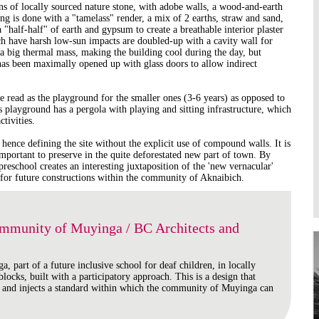
ns of locally sourced nature stone, with adobe walls, a wood-and-earth
Higher Learning
ng is done with a "tamelass" render, a mix of 2 earths, straw and sand,
Institutions
 "half-half" of earth and gypsum to create a breathable interior plaster
ch have harsh low-sun impacts are doubled-up with a cavity wall for
 a big thermal mass, making the building cool during the day, but
as been maximally opened up with glass doors to allow indirect
e read as the playground for the smaller ones (3-6 years) as opposed to
is playground has a pergola with playing and sitting infrastructure, which
tivities.
 hence defining the site without the explicit use of compound walls. It is
important to preserve in the quite deforestated new part of town. By
preschool creates an interesting juxtaposition of the 'new vernacular'
 for future constructions within the community of Aknaibich.
ommunity of Muyinga / BC Architects and
a, part of a future inclusive school for deaf children, in locally
locks, built with a participatory approach. This is a design that
 and injects a standard within which the community of Muyinga can