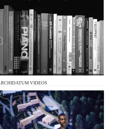
ARCHIDATUM
VIDEOS