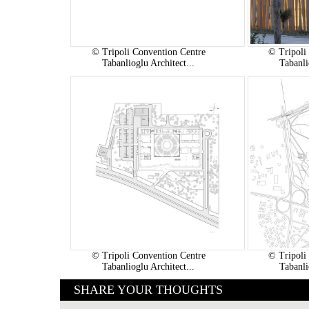
© Tripoli Convention Centre
© Tripoli
Tabanlioglu Architect...
Tabanli
© Tripoli Convention Centre
© Tripoli
Tabanlioglu Architect...
Tabanli
SHARE YOUR THOUGHTS