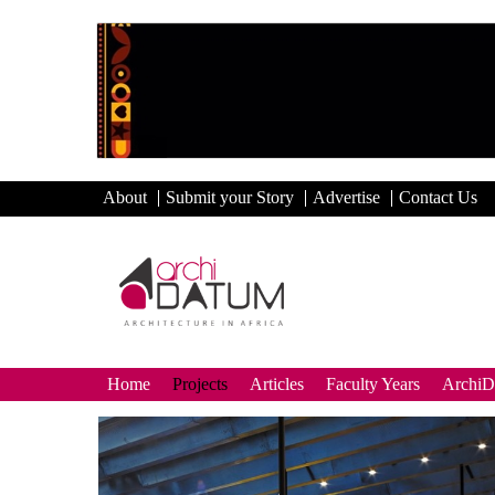
About
Submit your Story
Advertise
Contact Us
Home
Projects
Articles
Faculty Years
Archi