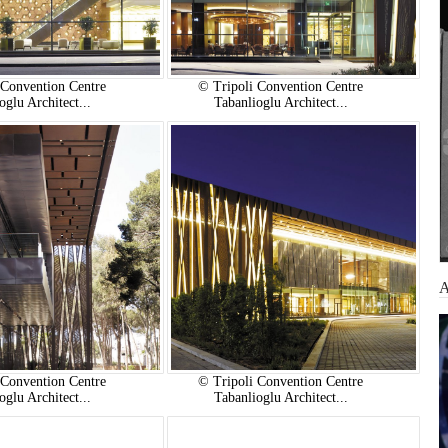
 Convention Centre
© Tripoli Convention Centre
oglu Architect...
Tabanlioglu Architect...
 Convention Centre
© Tripoli Convention Centre
oglu Architect...
Tabanlioglu Architect...