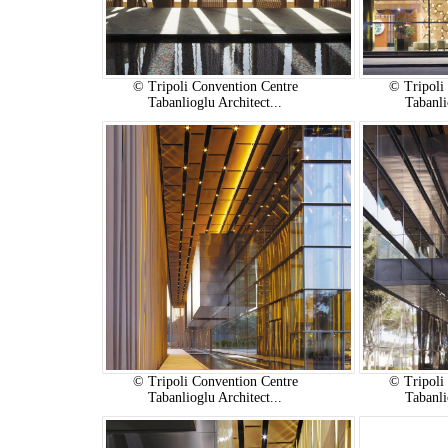
© Tripoli Convention Centre
© Tripoli
Tabanlioglu Architect...
Tabanli
© Tripoli Convention Centre
© Tripoli
Tabanlioglu Architect...
Tabanli