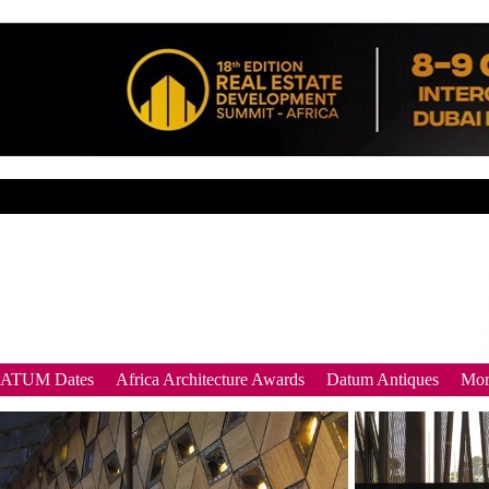
DATUM Dates
Africa Architecture Awards
Datum Antiques
Mor