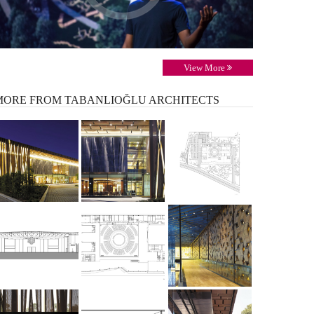
View More
MORE
FROM TABANLIOĞLU ARCHITECTS