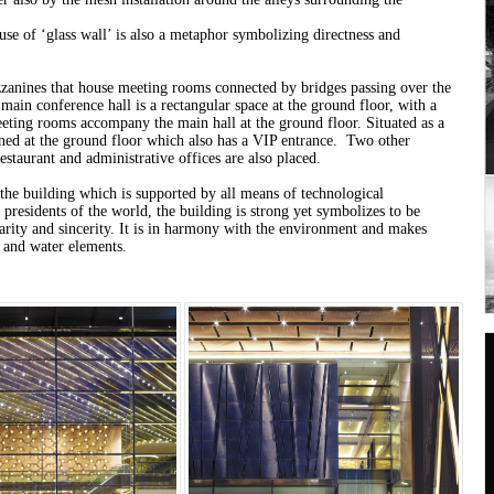
use of ‘glass wall’ is also a metaphor symbolizing directness and
zanines that house meeting rooms connected by bridges passing over the
 main conference hall is a rectangular space at the ground floor, with a
eeting rooms accompany the main hall at the ground floor. Situated as a
gned at the ground floor which also has a VIP entrance. Two other
estaurant and administrative offices are also placed.
the building which is supported by all means of technological
e presidents of the world, the building is strong yet symbolizes to be
clarity and sincerity. It is in harmony with the environment and makes
y and water elements.