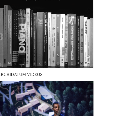
ARCHIDATUM
VIDEOS