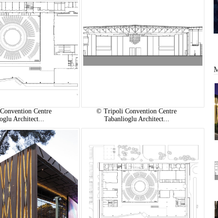
 Convention Centre
© Tripoli Convention Centre
oglu Architect...
Tabanlioglu Architect...