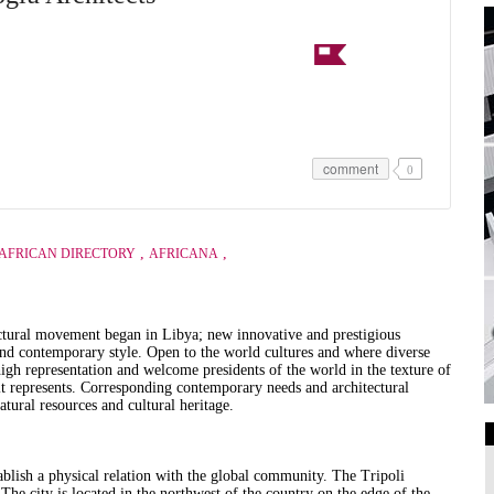
comment
0
,
,
AFRICAN DIRECTORY
AFRICANA
ectural movement began in Libya; new innovative and prestigious
 and contemporary style.
Open to the world cultures and where diverse
igh representation and welcome presidents of the world in the texture of
it represents.
Corresponding contemporary needs and architectural
atural resources and cultural heritage.
Art Galleries
tablish a physical relation with the global community.
The Tripoli
Universities
The city is located in the northwest of the country on the edge of the