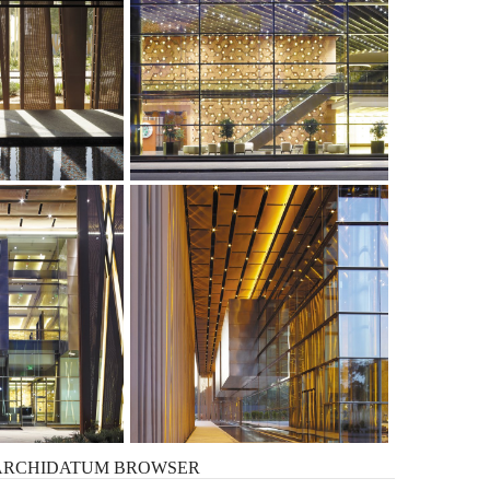
ARCHIDATUM
BROWSER