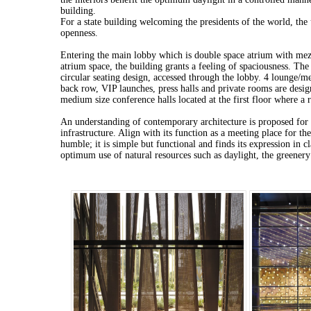
building.
For a state building welcoming the presidents of the world, the 
openness.
Entering the main lobby which is double space atrium with mez
atrium space, the building grants a feeling of spaciousness. The
circular seating design, accessed through the lobby. 4 lounge/m
back row, VIP launches, press halls and private rooms are desi
medium size conference halls located at the first floor where a r
An understanding of contemporary architecture is proposed for 
infrastructure. Align with its function as a meeting place for th
humble; it is simple but functional and finds its expression in 
optimum use of natural resources such as daylight, the greener