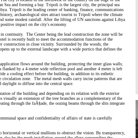
n Sea and forming a bay. Tripoli is the largest city, the principal sea
Higher Learning
bya. Tripoli is the leading center of banking, finance, communications
Institutions
 history, archaeological sites attract tourist to Tripoli where the climate
nd some modest rainfall. After the lifting of UN sanctions against Libya
a positive impact on the city's economy.
 in continuity. The Center being the lead construction the zone will be
otel is recently built to meet the accommodation functions of the
er construction in close vicinity.
Surrounded by the woods, the
 opens up to the external landscape with a wide portico that defines the
pplication flows around the building, protecting the inner glass walls;
is flanked by a 4-meter wide reflection pool and another 4 meter is left
e a cooling effect before the building, in addition to its esthetic
e circulation zone. The metal mesh walls carry incise patterns that are
d daylight to diffuse into the central space.
tation of the building and depending on its relation with the exterior
s visually an extension of the tree branches as a complementary of the
ating through the faÃ§ade, the oozing beams through the slits integrate
ommunal space and confidentiality of affairs of state is carefully
orizontal or vertical mullions to obstruct the vision. By transparency,
r also by the mesh installation around the alleys surrounding the