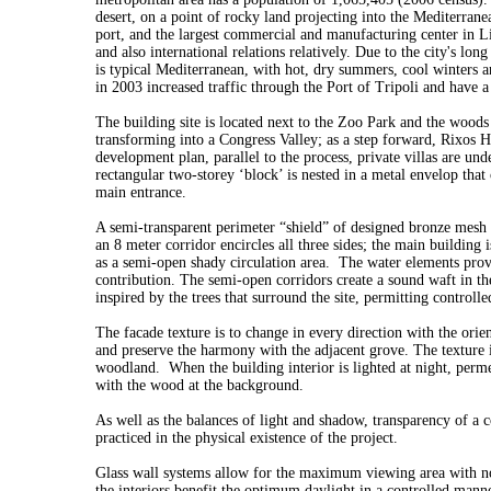
desert, on a point of rocky land projecting into the Mediterranea
port, and the largest commercial and manufacturing center in Li
and also international relations relatively. Due to the city's long
is typical Mediterranean, with hot, dry summers, cool winters a
in 2003 increased traffic through the Port of Tripoli and have 
The building site is located next to the Zoo Park and the woods
transforming into a Congress Valley; as a step forward, Rixos H
development plan, parallel to the process, private villas are und
rectangular two-storey ‘block’ is nested in a metal envelop that
main entrance.
A semi-transparent perimeter “shield” of designed bronze mesh a
an 8 meter corridor encircles all three sides; the main building 
as a semi-open shady circulation area. The water elements provid
contribution. The semi-open corridors create a sound waft in th
inspired by the trees that surround the site, permitting controlle
The facade texture is to change in every direction with the orien
and preserve the harmony with the adjacent grove. The texture i
woodland. When the building interior is lighted at night, perme
with the wood at the background.
As well as the balances of light and shadow, transparency of a c
practiced in the physical existence of the project.
Glass wall systems allow for the maximum viewing area with no h
the interiors benefit the optimum daylight in a controlled manne