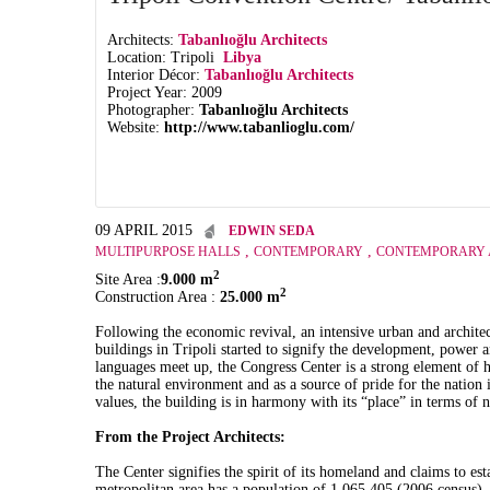
Architects:
Tabanlıoğlu Architects
Location: Tripoli
Libya
Interior Décor:
Tabanlıoğlu Architects
Project Year: 2009
Photographer:
Tabanlıoğlu Architects
Website:
http://www.tabanlioglu.com/
09 APRIL 2015
EDWIN SEDA
,
,
MULTIPURPOSE HALLS
CONTEMPORARY
CONTEMPORARY 
2
Site Area :
9.000 m
2
Construction Area :
25.000 m
Following the economic revival, an intensive urban and archit
buildings in Tripoli started to signify the development, power
languages meet up, the Congress Center is a strong element of h
the natural environment and as a source of pride for the nation 
values, the building is in harmony with its “place” in terms of n
From the Project Architects:
The Center signifies the spirit of its homeland and claims to es
metropolitan area has a population of 1,065,405 (2006 census). 