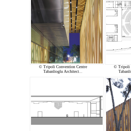
© Tripoli Convention Centre
© Tripoli
Tabanlioglu Architect...
Tabanli