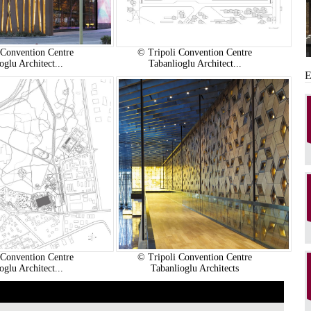
 Convention Centre
© Tripoli Convention Centre
oglu Architect...
Tabanlioglu Architect...
 Convention Centre
© Tripoli Convention Centre
oglu Architect...
Tabanlioglu Architects