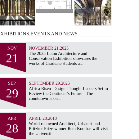
EXHIBITIONS,EVENTS AND
NEWS
NOV
NOVEMBER 21,2025
21
The 2025 Lamu Architecture and
Conservation Exhibition showcases the
works of Graduate students a...
SEP
SEPTEMBER 29,2025
29
Africa Risen: Design Thought Leaders Set to
Review the Continent’s Future The
countdown is on...
APR
APRIL 28,2018
28
World renowned Architect, Urbanist and
Pritzker Prize winner Rem Koolhas will visit
the Universit...