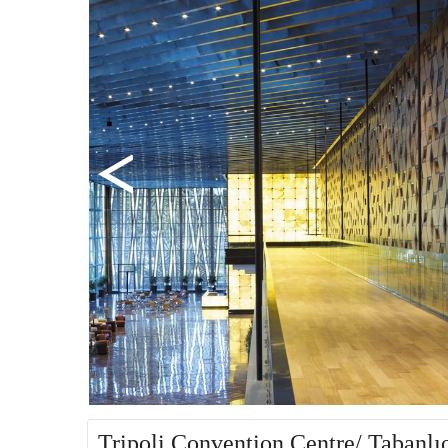
Tripoli Convention Centre/ Tabanlı