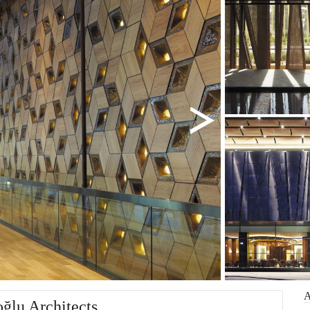
oğlu Architects