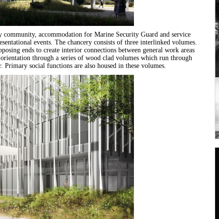
ssy community, accommodation for Marine Security Guard and service
resentational events. The chancery consists of three interlinked volumes.
posing ends to create interior connections between general work areas
of orientation through a series of wood clad volumes which run through
r. Primary social functions are also housed in these volumes.