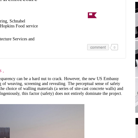
ring, Schnabel
Hopkins Food service
tecture Services and
comment
0
,
S
ransparency can be a hard nut to crack. However, the new US Embassy
ng of weaving, screening and revealing. The perceptual sense of safety
he choice of walling materials (a series of site-cast concrete walls) and
eniously, this factor (safety) does not entirely dominate the project.
Art Galleries
Universities