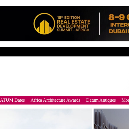
DATUM Dates
Africa Architecture Awards
Datum Antiques
Mor