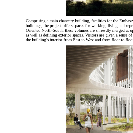
Comprising a main chancery building, facilities for the Emba
buildings, the project offers spaces for working, living and rep
Oriented North-South, these volumes are shrewdly merged at op
as well as defining exterior spaces. Visitors are given a sense 
the building’s interior from East to West and from floor to floo