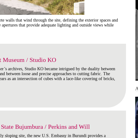
e walls that wind through the site, defining the exterior spaces and
ne apertures that provide adequate lighting and outside views while
nt Museum / Studio KO
ier’s archives, Studio KO became intrigued by the duality between
 and between loose and precise approaches to cutting fabric. The
ars as an intersection of cubes with a lace-like covering of bricks,
State Bujumbura / Perkins and Will
tly sloping site, the new U.S. Embassy in Burundi provides a