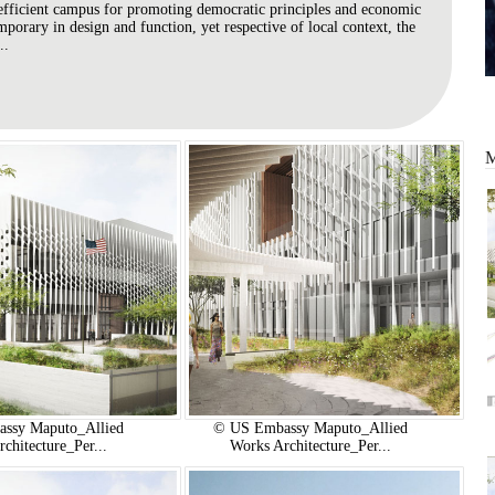
efficient campus for promoting democratic principles and economic
orary in design and function, yet respective of local context, the
..
ssy Maputo_Allied
© US Embassy Maputo_Allied
chitecture_Per...
Works Architecture_Per...