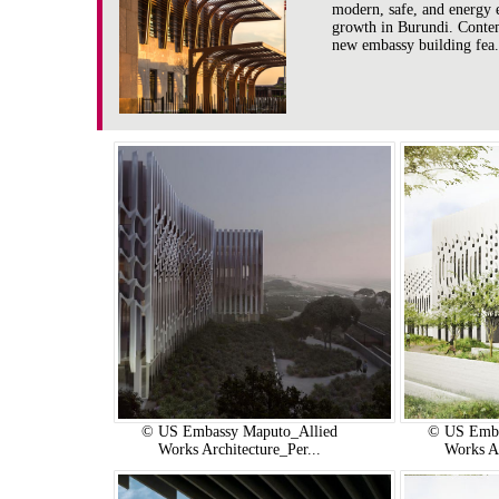
modern, safe, and energy 
growth in Burundi. Contemp
new embassy building fea.
© US Embassy Maputo_Allied
© US Emba
Works Architecture_Per...
Works Ar