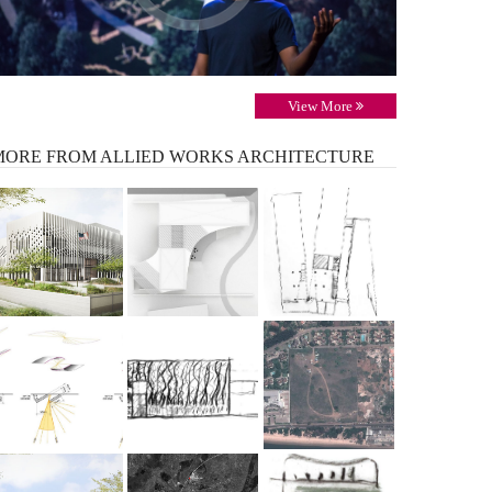
View More
MORE
FROM ALLIED WORKS ARCHITECTURE