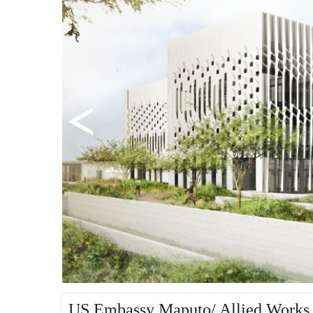
US Embassy Maputo/ Allied Works 