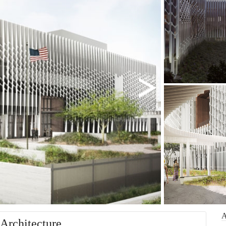
Architecture