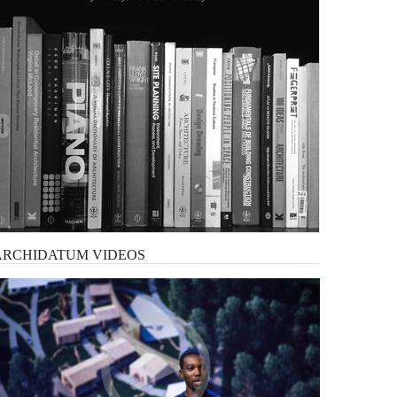
ARCHIDATUM
VIDEOS