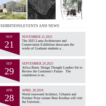
EXHIBITIONS,EVENTS AND
NEWS
NOV
NOVEMBER 21,2025
21
The 2025 Lamu Architecture and
Conservation Exhibition showcases the
works of Graduate students a...
SEP
SEPTEMBER 29,2025
29
Africa Risen: Design Thought Leaders Set to
Review the Continent’s Future The
countdown is on...
APR
APRIL 28,2018
28
World renowned Architect, Urbanist and
Pritzker Prize winner Rem Koolhas will visit
the Universit...