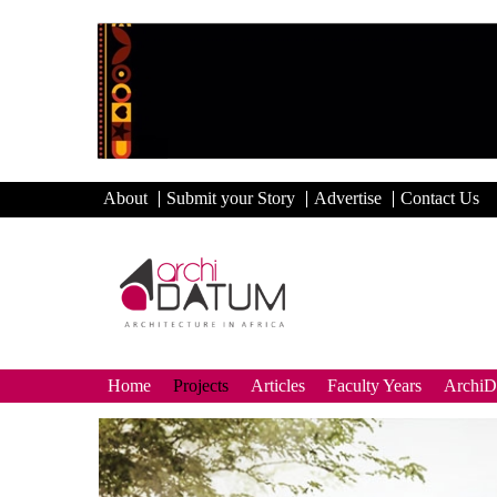
About
Submit your Story
Advertise
Contact Us
Home
Projects
Articles
Faculty Years
Archi