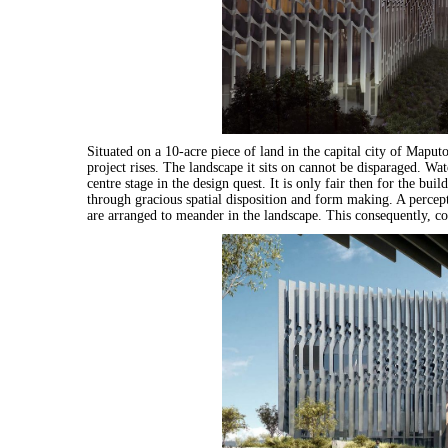
Situated on a 10-acre piece of land in the capital city of Maputo
project rises. The landscape it sits on cannot be disparaged. Wat
centre stage in the design quest. It is only fair then for the bu
through gracious spatial disposition and form making. A percepti
are arranged to meander in the landscape. This consequently, con