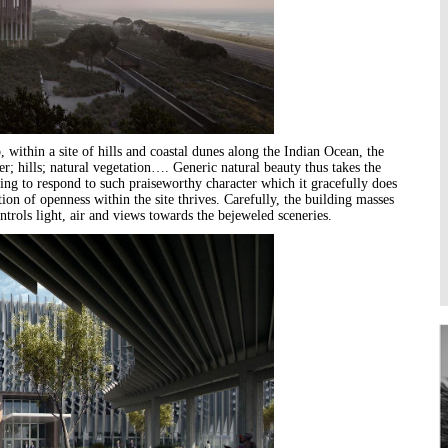
Higher Learning
Institutions
, within a site of hills and coastal dunes along the Indian Ocean, the
er; hills; natural vegetation…. Generic natural beauty thus takes the
ilding to respond to such praiseworthy character which it gracefully does
on of openness within the site thrives. Carefully, the building masses
trols light, air and views towards the bejeweled sceneries.