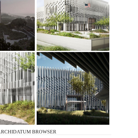
ARCHIDATUM
BROWSER