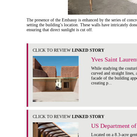
The presence of the Embassy is enhanced by the series of concret
setting the building’s location. These walls have intricately do
ensuring that direct sunlight is cut off.
CLICK TO REVIEW
LINKED STORY
Yves Saint Laure
While studying the coutur
curved and straight lines,
facade of the building appe
creating p...
CLICK TO REVIEW
LINKED STORY
US Department of 
Located on a 8.3-acre gen