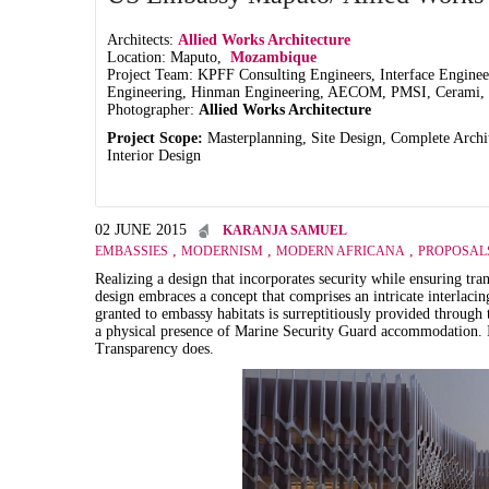
Architects:
Allied Works Architecture
Location: Maputo,
Mozambique
Project Team: KPFF Consulting Engineers, Interface Enginee
Engineering, Hinman Engineering, AECOM, PMSI, Cerami, 
Photographer:
Allied Works Architecture
Project Scope:
Masterplanning, Site Design, Complete Archi
Interior Design
02 JUNE 2015
KARANJA SAMUEL
,
,
,
EMBASSIES
MODERNISM
MODERN AFRICANA
PROPOSAL
Realizing a design that incorporates security while ensuring t
design embraces a concept that comprises an intricate interlaci
granted to embassy habitats is surreptitiously provided through t
a physical presence of Marine Security Guard accommodation. Ing
Transparency does.