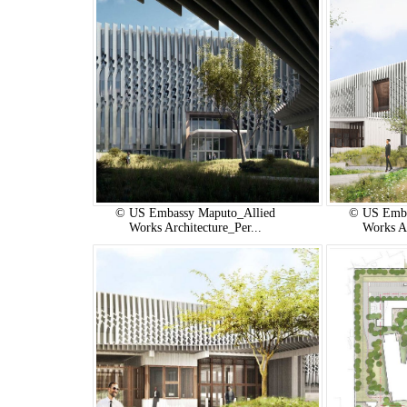
© US Embassy Maputo_Allied
© US Emba
Works Architecture_Per...
Works Ar