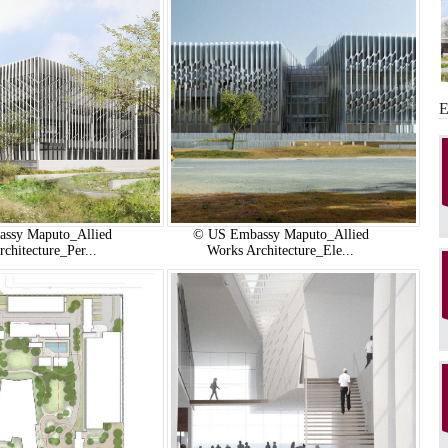
ssy Maputo_Allied
© US Embassy Maputo_Allied
chitecture_Per...
Works Architecture_Ele...